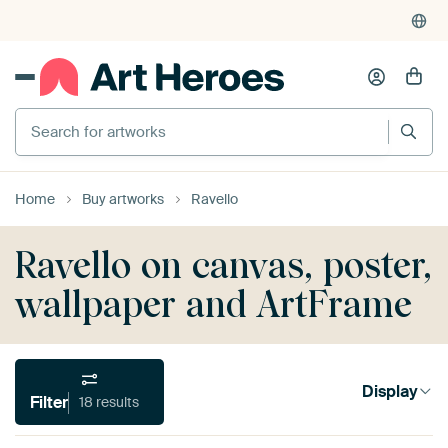
Search for artworks
Home
Buy artworks
Ravello
Ravello on canvas, poster,
wallpaper and ArtFrame
Display
Filter
18 results