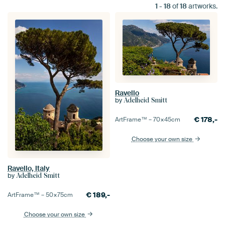
1
-
18
of
18
artworks.
Ravello
by
Adelheid Smitt
€
178,-
ArtFrame™ –
70×45
cm
Choose your own size
Ravello, Italy
by
Adelheid Smitt
€
189,-
ArtFrame™ –
50×75
cm
Choose your own size