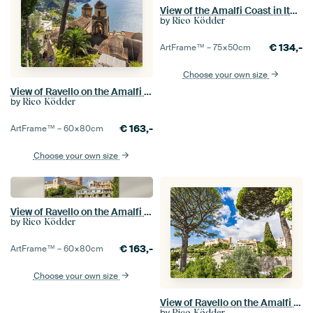
View of the Amalfi Coast in Italy from Ravello
by
Rico Ködder
€
134,-
ArtFrame™ –
75×50
cm
Choose your own size
View of Ravello on the Amalfi Coast in Italy
by
Rico Ködder
€
163,-
ArtFrame™ –
60×80
cm
Choose your own size
View of Ravello on the Amalfi Coast in Italy
by
Rico Ködder
€
163,-
ArtFrame™ –
60×80
cm
Choose your own size
View of Ravello on the Amalfi Coast in Italy
by
Rico Ködder