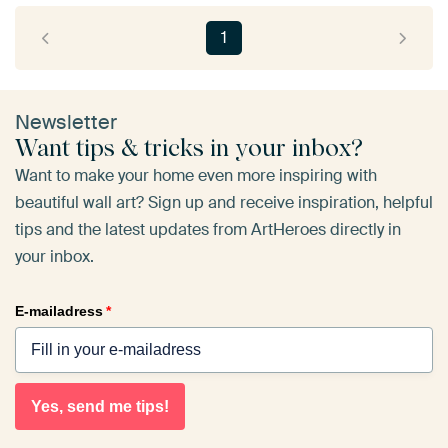
1
Newsletter
Want tips & tricks in your inbox?
Want to make your home even more inspiring with
beautiful wall art? Sign up and receive inspiration, helpful
tips and the latest updates from ArtHeroes directly in
your inbox.
E-mailadress
*
Yes, send me tips!