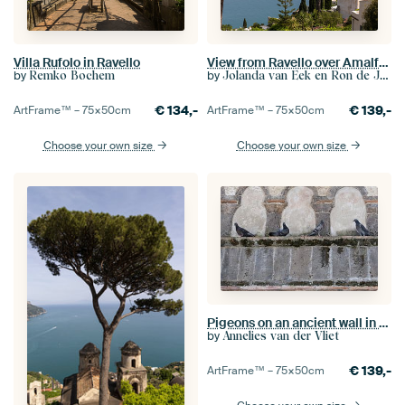
Villa Rufolo in Ravello
View from Ravello over Amalfi coast (2)
by
by
Remko Bochem
Jolanda van Eek en Ron de Jong
€
134,-
€
139,-
ArtFrame™ –
75×50
cm
ArtFrame™ –
75×50
cm
Choose your own size
Choose your own size
Pigeons on an ancient wall in Ravello on the Amalfi Coast
by
Annelies van der Vliet
€
139,-
ArtFrame™ –
75×50
cm