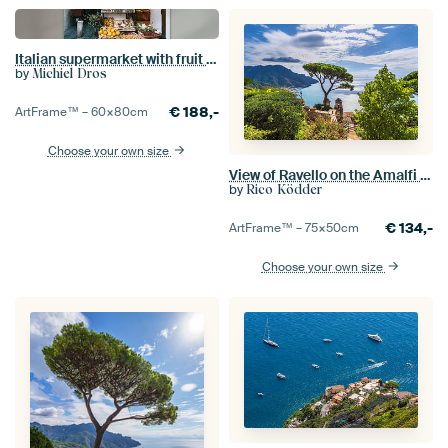
Italian supermarket with fruit and vegetables displayed outside in Amalfi
by
Michiel Dros
€
188,-
ArtFrame™ –
60×80
cm
Choose your own size
View of Ravello on the Amalfi Coast in Italy
by
Rico Ködder
€
134,-
ArtFrame™ –
75×50
cm
Choose your own size