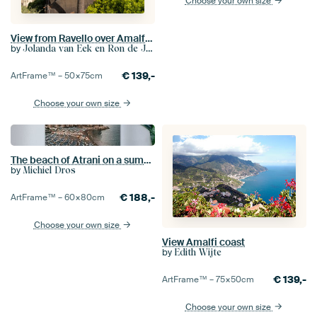
Choose your own size
View from Ravello over Amalfi coast (1)
by
Jolanda van Eek en Ron de Jong
€
139,-
ArtFrame™ –
50×75
cm
Choose your own size
The beach of Atrani on a summer morning
by
Michiel Dros
€
188,-
ArtFrame™ –
60×80
cm
Choose your own size
View Amalfi coast
by
Edith Wijte
€
139,-
ArtFrame™ –
75×50
cm
Choose your own size