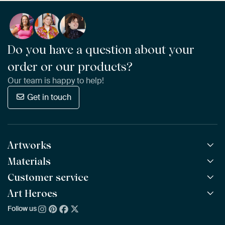
Do you have a question about your
order or our products?
Our team is happy to help!
Get in touch
Artworks
Materials
All Works
All Collections
Customer service
ArtFrame™
POPULAR
All Artists
Wooden ArtFrame™
Art Heroes
Frequently Asked Questions
NEW
Bestsellers
Wallpaper
Ordering
Follow us
About us
New Arrivals
Canvas
Payment
Sustainability