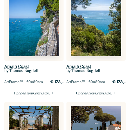
Amalfi Coast
Amalfi Coast
by
by
Thomas Bugdoll
Thomas Bugdoll
€
173,-
€
173,-
ArtFrame™ –
60×80
cm
ArtFrame™ –
60×80
cm
Choose your own size
Choose your own size