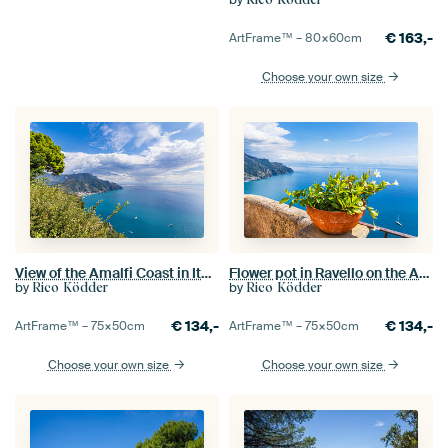
€
163,-
ArtFrame™ –
80×60
cm
Choose your own size
View of the Amalfi Coast in Italy from Ravello
Flower pot in Ravello on the Amalfi Coast in Italy
by
by
Rico Ködder
Rico Ködder
€
134,-
€
134,-
ArtFrame™ –
75×50
cm
ArtFrame™ –
75×50
cm
Choose your own size
Choose your own size