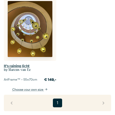
It’s raining licht
by
Marcus van Ee
€
149,-
ArtFrame™ –
55×70
cm
Choose your own size
1