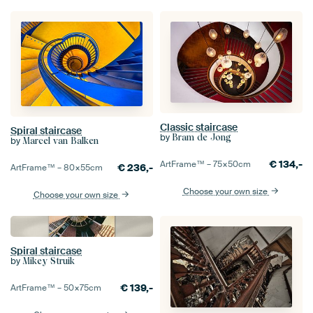
Classic staircase
Spiral staircase
by
Bram de Jong
by
Marcel van Balken
€
134,-
ArtFrame™ –
75×50
cm
€
236,-
ArtFrame™ –
80×55
cm
Choose your own size
Choose your own size
Spiral staircase
by
Mikey Struik
€
139,-
ArtFrame™ –
50×75
cm