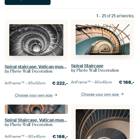
1
-
21
of
21
artworks.
Spiral Staircase
Spiral staircase, Vatican museum
by
Photo Wall Decoration
by
Photo Wall Decoration
€
188,-
ArtFrame™ –
80×45
cm
€
222,-
ArtFrame™ –
85×50
cm
Choose your own size
Choose your own size
Spiral Staircase, Vatican museum Rome
by
Photo Wall Decoration
€
188,-
ArtFrame™ –
80×45
cm