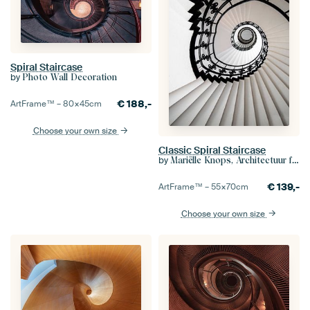
Spiral Staircase
by
Photo Wall Decoration
€
188,-
ArtFrame™ –
80×45
cm
Choose your own size
Classic Spiral Staircase
by
Mariëlle Knops, Architectuur fotografie
€
139,-
ArtFrame™ –
55×70
cm
Choose your own size