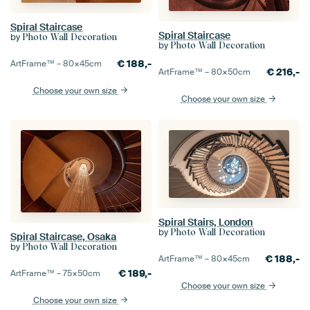
Spiral Staircase
Spiral Staircase
by
Photo Wall Decoration
by
Photo Wall Decoration
€
188,-
ArtFrame™ –
80×45
cm
€
216,-
ArtFrame™ –
80×50
cm
Choose your own size
Choose your own size
Spiral Stairs, London
by
Photo Wall Decoration
Spiral Staircase, Osaka
by
Photo Wall Decoration
€
188,-
ArtFrame™ –
80×45
cm
€
189,-
ArtFrame™ –
75×50
cm
Choose your own size
Choose your own size