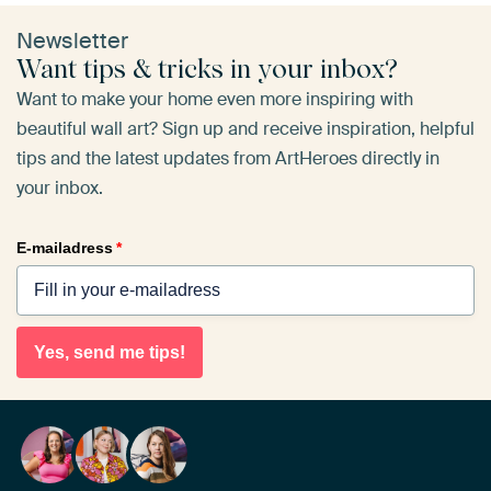
Newsletter
Want tips & tricks in your inbox?
Want to make your home even more inspiring with
beautiful wall art? Sign up and receive inspiration, helpful
tips and the latest updates from ArtHeroes directly in
your inbox.
E-mailadress
*
Yes, send me tips!