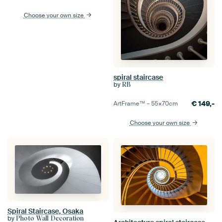
Choose your own size
spiral staircase
by
RB
€
149,-
ArtFrame™ –
55×70
cm
Choose your own size
Spiral Staircase, Osaka
by
Photo Wall Decoration