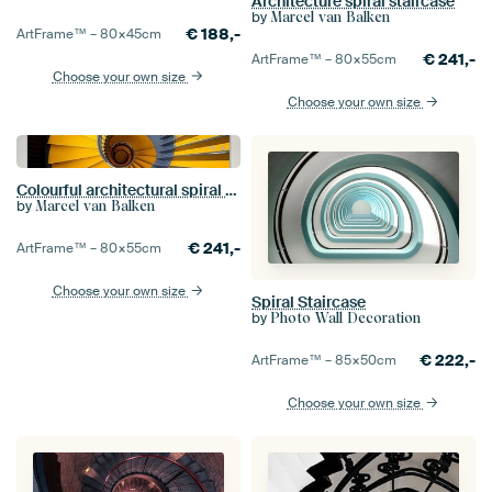
Architecture spiral staircase
by
Marcel van Balken
€
188,-
ArtFrame™ –
80×45
cm
€
241,-
ArtFrame™ –
80×55
cm
Choose your own size
Choose your own size
Colourful architectural spiral staircase
by
Marcel van Balken
€
241,-
ArtFrame™ –
80×55
cm
Choose your own size
Spiral Staircase
by
Photo Wall Decoration
€
222,-
ArtFrame™ –
85×50
cm
Choose your own size