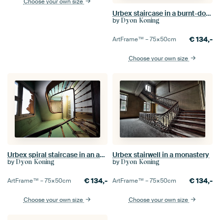
Choose your own size
Urbex staircase in a burnt-down monastery
by
Dyon Koning
€
134,-
ArtFrame™ –
75×50
cm
Choose your own size
Urbex spiral staircase in an abandoned mansion.
Urbex stairwell in a monastery
by
by
Dyon Koning
Dyon Koning
€
134,-
€
134,-
ArtFrame™ –
75×50
cm
ArtFrame™ –
75×50
cm
Choose your own size
Choose your own size