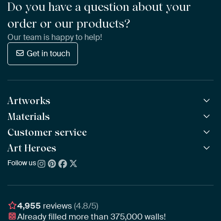
Do you have a question about your
order or our products?
Our team is happy to help!
Get in touch
Artworks
Materials
All Works
All Collections
Customer service
ArtFrame™
POPULAR
All Artists
Wooden ArtFrame™
Art Heroes
Frequently Asked Questions
NEW
Bestsellers
Wallpaper
Ordering
Follow us
About us
New Arrivals
Canvas
Payment
Sustainability
Poster
Delivery & Shipping
Our team
Assembling & Hanging
Awards
4,955
reviews
(4.8/5)
Gift Vouchers
Already filled more than
375,000
walls!
Business