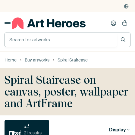
Search for artworks
Home
Buy artworks
Spiral Staircase
Spiral Staircase on
canvas, poster, wallpaper
and ArtFrame
Display
Filter
21 results