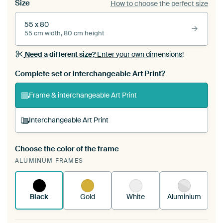
Size
How to choose the perfect size
55 x 80
55 cm width, 80 cm height
Need a different size?
Enter your own dimensions!
Complete set or interchangeable Art Print?
Frame & interchangeable Art Print
Interchangeable Art Print
Choose the color of the frame
A changeable Art Print is stretched into your
ALUMINUM FRAMES
existing ArtFrame™
See how it works.
Black
Gold
White
Aluminium