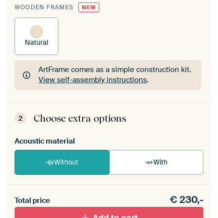
WOODEN FRAMES
NEW
Natural
ArtFrame comes as a simple construction kit.
View self-assembly instructions
.
ArtFrame comes as a simple construction kit.
View self-assembly instructions
.
Choose extra options
2
Acoustic material
Without
With
Heb je een akoestiek probleem? Voeg akoestisch
€
230,-
materiaal toe aan je ArtFrame set.
Total price