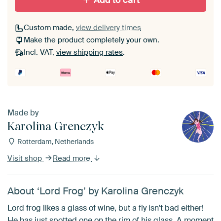
Add to cart
Custom made,
view delivery times
Make the product completely your own.
Incl. VAT,
view shipping rates
.
Made by
Karolina Grenczyk
Rotterdam, Netherlands
Visit shop
Read more
About ‘Lord Frog’ by Karolina Grenczyk
Lord frog likes a glass of wine, but a fly isn't bad either!
He has just spotted one on the rim of his glass. A moment