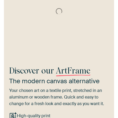
Discover our
ArtFrame
The modern canvas alternative
Your chosen art on a textile print, stretched in an
aluminum or wooden frame. Quick and easy to
change for a fresh look and exactly as you want it.
High-quality print