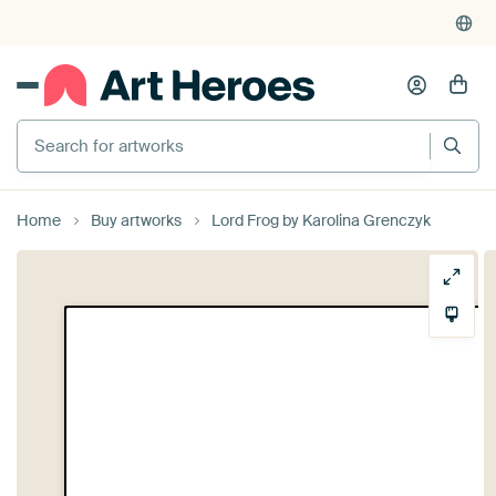
Search for artworks
Home
Buy artworks
Lord Frog by Karolina Grenczyk