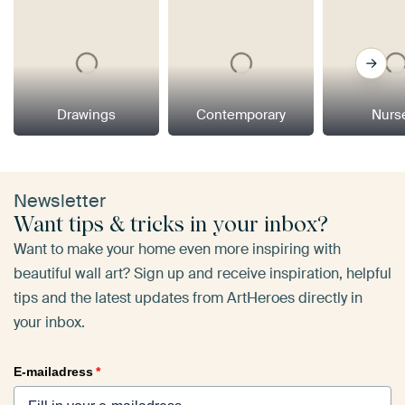
Drawings
Contemporary
Nurs
Newsletter
Want tips & tricks in your inbox?
Want to make your home even more inspiring with
beautiful wall art? Sign up and receive inspiration, helpful
tips and the latest updates from ArtHeroes directly in
your inbox.
E-mailadress
*