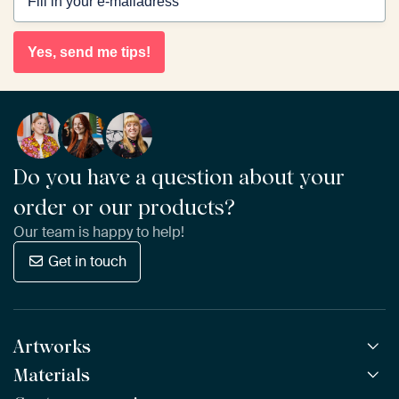
Yes, send me tips!
Do you have a question about your
order or our products?
Our team is happy to help!
Get in touch
Artworks
Materials
All Works