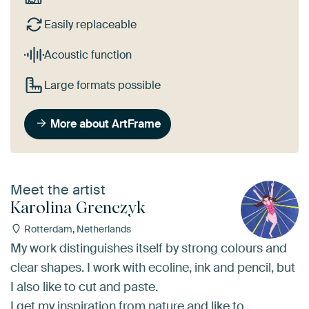
Easily replaceable
Acoustic function
Large formats possible
More about ArtFrame
Meet the artist
Karolina Grenczyk
Rotterdam, Netherlands
My work distinguishes itself by strong colours and
clear shapes. I work with ecoline, ink and pencil, but
I also like to cut and paste.
I get my inspiration from nature and like to