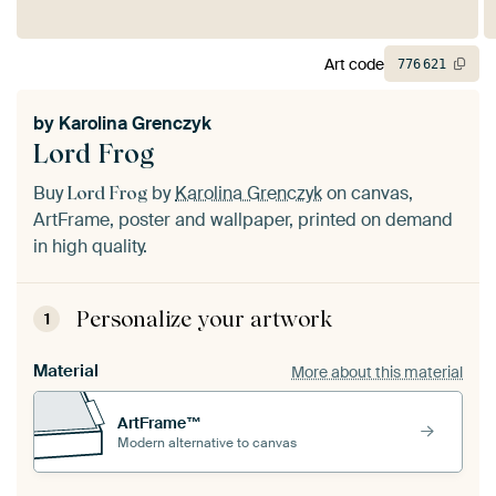
Art code
776
621
by
Karolina Grenczyk
Lord Frog
Buy
by
Karolina Grenczyk
on canvas,
Lord Frog
ArtFrame, poster and wallpaper, printed on demand
in high quality.
Personalize your artwork
1
Material
More about this material
ArtFrame™
Modern alternative to canvas