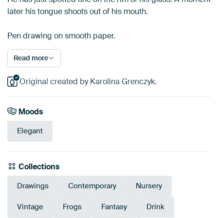
later his tongue shoots out of his mouth.
Pen drawing on smooth paper.
Read more
Original created by Karolina Grenczyk.
Moods
Elegant
Collections
Drawings
Contemporary
Nursery
Vintage
Frogs
Fantasy
Drink