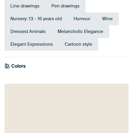
Line drawings
Pen drawings
Nursery: 13 - 16 years old
Humour
Wine
Dressed Animals
Melancholic Elegance
Elegant Expressions
Cartoon style
Colors
White