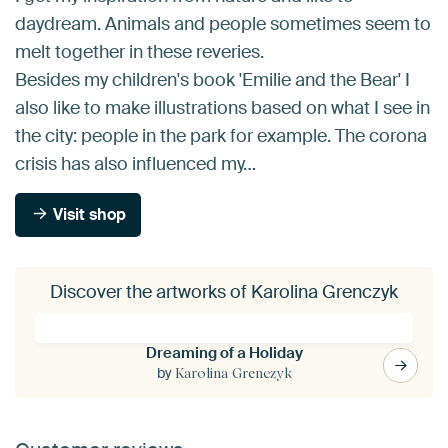
daydream. Animals and people sometimes seem to
melt together in these reveries.
Besides my children's book 'Emilie and the Bear' I
also like to make illustrations based on what I see in
the city: people in the park for example. The corona
crisis has also influenced my…
Visit shop
Discover the artworks of Karolina Grenczyk
Dreaming of a Holiday
by
Karolina Grenczyk