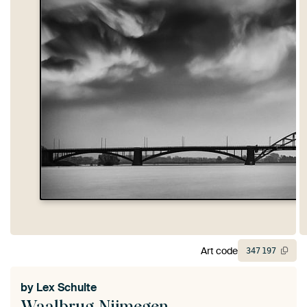
Art code
347
197
by
Lex Schulte
Waalbrug Nijmegen