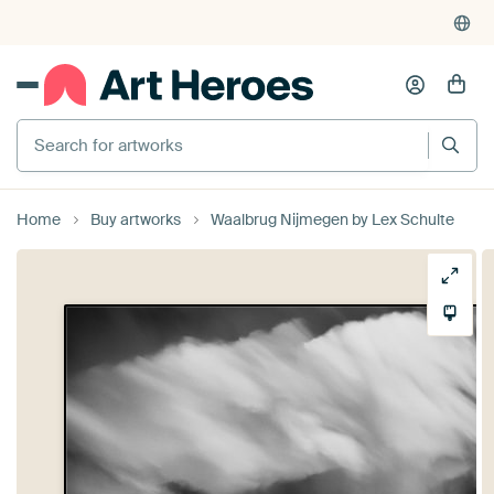
Search for artworks
Home
Buy artworks
Waalbrug Nijmegen by Lex Schulte