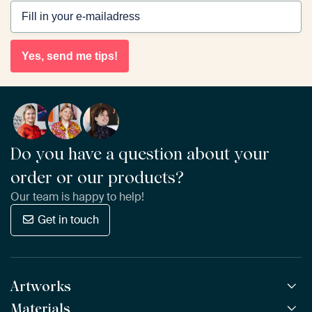
Yes, send me tips!
Do you have a question about your
order or our products?
Our team is happy to help!
Get in touch
Artworks
Materials
All Works