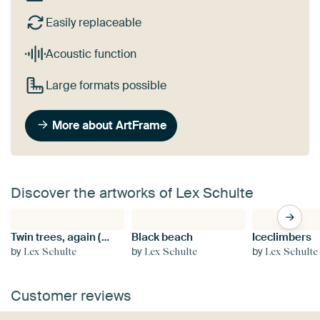
Easily replaceable
Acoustic function
Large formats possible
More about ArtFrame
Discover the artworks of Lex Schulte
Twin trees, again (black and white)
Black beach
Iceclimbers
by
by
by
Lex Schulte
Lex Schulte
Lex Schulte
Customer reviews