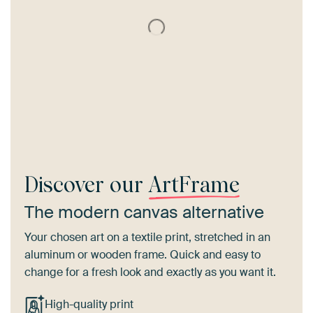
Discover our
ArtFrame
The modern canvas alternative
Your chosen art on a textile print, stretched in an
aluminum or wooden frame. Quick and easy to
change for a fresh look and exactly as you want it.
High-quality print