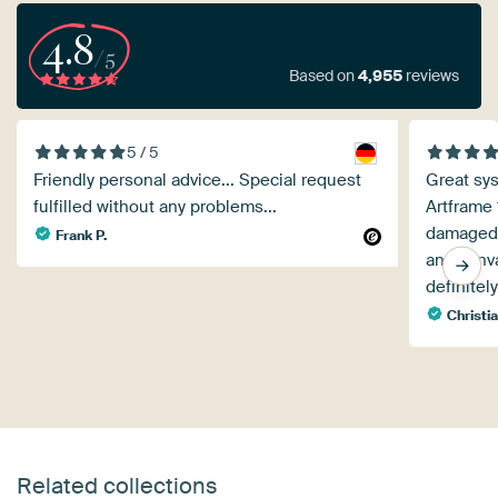
4.8
/5
Based on
4,955
reviews
5 / 5
Friendly personal advice... Special request
Great sys
fulfilled without any problems...
Artframe
damaged a
Frank P.
and canva
definitel
Christi
Related collections