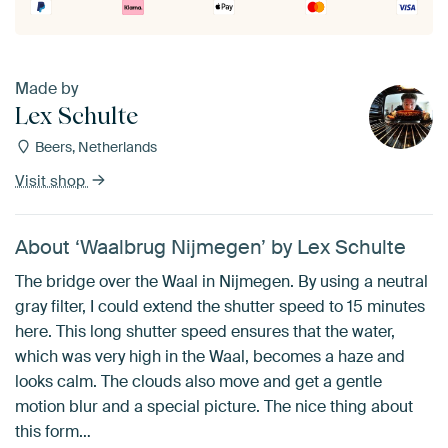
Made by
Lex Schulte
Beers, Netherlands
Visit shop
About ‘Waalbrug Nijmegen’ by Lex Schulte
The bridge over the Waal in Nijmegen. By using a neutral
gray filter, I could extend the shutter speed to 15 minutes
here. This long shutter speed ensures that the water,
which was very high in the Waal, becomes a haze and
looks calm. The clouds also move and get a gentle
motion blur and a special picture. The nice thing about
this form…