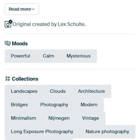
Read more
Original created by Lex Schulte.
Moods
Powerful
Calm
Mysterious
Collections
Landscapes
Clouds
Architecture
Bridges
Photography
Modern
Minimalism
Nijmegen
Vintage
Long Exposure Photography
Nature photography