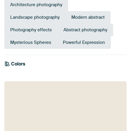
Architecture photography
Landscape photography
Modern abstract
Photography effects
Abstract photography
Mysterious Spheres
Powerful Expression
Colors
White
Black