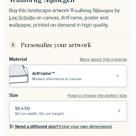
Buy this landscape artwork
by
Waalbrug Nijmegen
Lex Schulte
on canvas, ArtFrame, poster and
wallpaper, printed on demand in high quality.
Personalize your artwork
1
Material
More about this material
ArtFrame™
Modern alternative to canvas
Size
How to choose the perfect size
90 x 50
90 cm width, 50 cm height
Need a different size?
Enter your own dimensions!