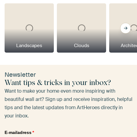
Landscapes
Clouds
Archite
Newsletter
Want tips & tricks in your inbox?
Want to make your home even more inspiring with
beautiful wall art? Sign up and receive inspiration, helpful
tips and the latest updates from ArtHeroes directly in
your inbox.
E-mailadress
*