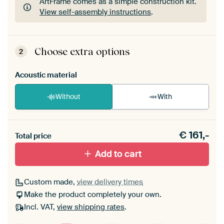
ArtFrame comes as a simple construction kit.
View self-assembly instructions
.
ArtFrame comes as a simple construction kit.
View self-assembly instructions
.
Choose extra options
2
Acoustic material
Without
With
Heb je een akoestiek probleem? Voeg akoestisch
€
161,-
materiaal toe aan je ArtFrame set.
Total price
Add to cart
Custom made,
view delivery times
Make the product completely your own.
Incl. VAT,
view shipping rates
.