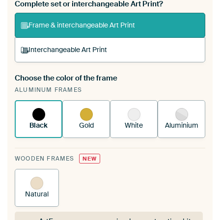
Complete set or interchangeable Art Print?
Frame & interchangeable Art Print
Interchangeable Art Print
Choose the color of the frame
A changeable Art Print is stretched into your
ALUMINUM FRAMES
existing ArtFrame™
See how it works.
Black
Gold
White
Aluminium
WOODEN FRAMES
NEW
Natural