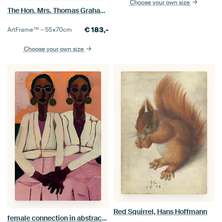
Choose your own size
The Hon. Mrs. Thomas Graham, Thomas Gainsborough
€
183,-
ArtFrame™ –
55×70
cm
Choose your own size
Red Squirrel, Hans Hoffmann
female connection in abstraction