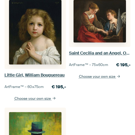
Saint Cecilia and an Angel, Orazio Gentileschi, Giovanni Lanfranco
€
195,-
ArtFrame™ –
75×60
cm
Little Girl, William Bouguereau
Choose your own size
€
195,-
ArtFrame™ –
60×75
cm
Choose your own size