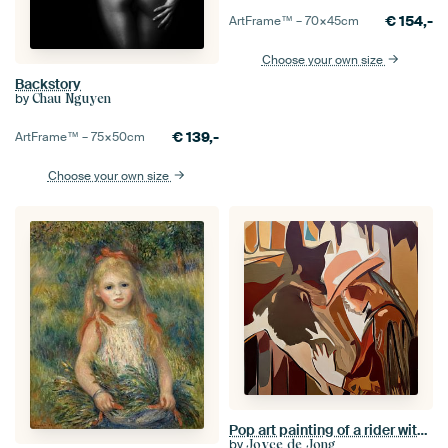
€
154,-
ArtFrame™ –
70×45
cm
Choose your own size
Backstory
by
Chau Nguyen
€
139,-
ArtFrame™ –
75×50
cm
Choose your own size
Pop art painting of a rider with horse
by
Joyce de Jong