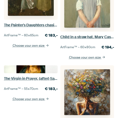
The Painter's Daughters chasing a Butterfly, Thomas Gainsborough
€
183,-
ArtFrame™ –
60×65
cm
Child in a straw hat, Mary Cassatt - 1886
Choose your own size
€
194,-
ArtFrame™ –
60×80
cm
Choose your own size
The Virgin in Prayer, (after) Sassoferrato
€
183,-
ArtFrame™ –
55×70
cm
Choose your own size