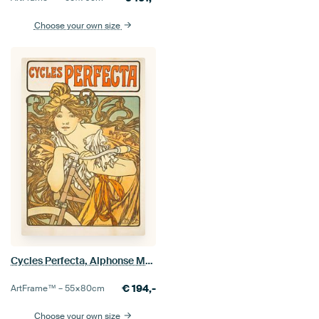
Choose your own size
Cycles Perfecta, Alphonse Mucha
€
194,-
ArtFrame™ –
55×80
cm
Choose your own size