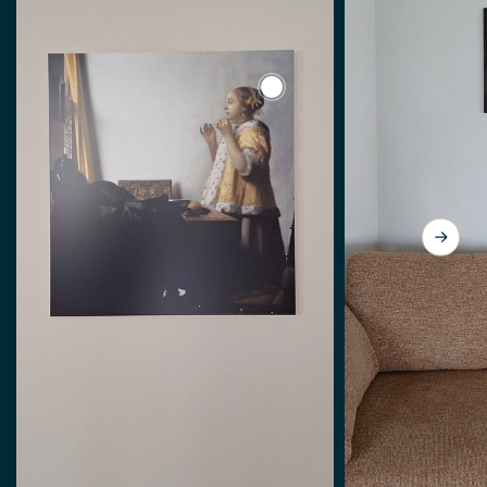
View Johannes Vermeer. Yo