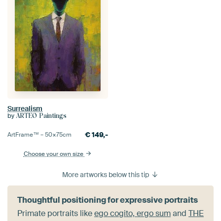
Surrealism
by
ARTEO Paintings
€
149,-
ArtFrame™ –
50×75
cm
Choose your own size
More artworks below this tip
Thoughtful positioning for expressive portraits
Primate portraits like
ego cogito, ergo sum
and
THE