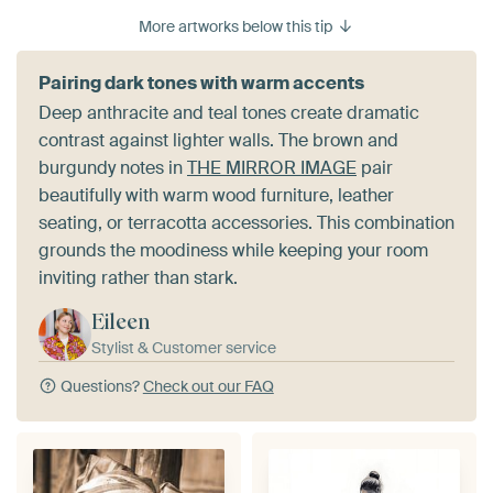
More artworks below this tip
Pairing dark tones with warm accents
Deep anthracite and teal tones create dramatic
contrast against lighter walls. The brown and
burgundy notes in
THE MIRROR IMAGE
pair
beautifully with warm wood furniture, leather
seating, or terracotta accessories. This combination
grounds the moodiness while keeping your room
inviting rather than stark.
Eileen
Stylist & Customer service
Questions?
Check out our FAQ