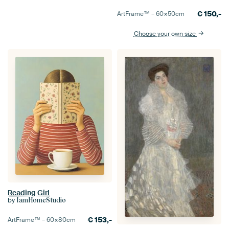
€
150,-
ArtFrame™ –
60×50
cm
Choose your own size
Reading Girl
by
IamHomeStudio
€
153,-
ArtFrame™ –
60×80
cm