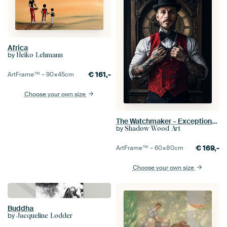
Africa
by
Heiko Lehmann
€
161,-
ArtFrame™ –
90×45
cm
Choose your own size
The Watchmaker – Exceptional Black Forest Artistry
by
Shadow Wood Art
€
169,-
ArtFrame™ –
60×80
cm
Choose your own size
Buddha
by
Jacqueline Lodder