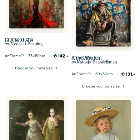
Crimson Echo
by
Abstract Painting
€
142,-
ArtFrame™ –
75×50
cm
Street Wisdom
by
Natasja Haandrikman
Choose your own size
€
131,-
ArtFrame™ –
60×60
cm
Choose your own size