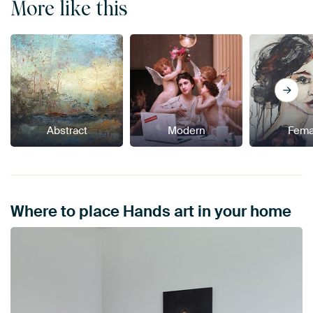
More like this
Abstract
Modern
Fema
Where to place Hands art in your home