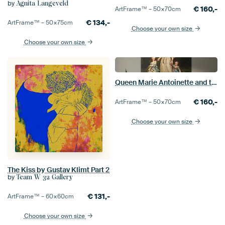
by
Agnita Langeveld
€
160,-
ArtFrame™ –
50×70
cm
€
134,-
ArtFrame™ –
50×75
cm
Choose your own size
Choose your own size
Queen Marie Antoinette and two of her Children, Adolf Ulrik Wertmüller
€
160,-
ArtFrame™ –
50×70
cm
Choose your own size
The Kiss by Gustav Klimt Part 2
by
Team W 32 Gallery
€
131,-
ArtFrame™ –
60×60
cm
Choose your own size