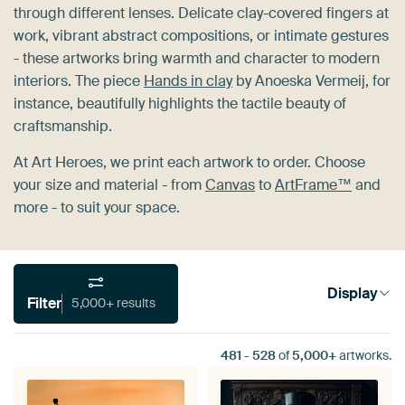
through different lenses. Delicate clay-covered fingers at
work, vibrant abstract compositions, or intimate gestures
- these artworks bring warmth and character to modern
interiors. The piece
Hands in clay
by Anoeska Vermeij, for
instance, beautifully highlights the tactile beauty of
craftsmanship.
At Art Heroes, we print each artwork to order. Choose
your size and material - from
Canvas
to
ArtFrame™
and
more - to suit your space.
Display
Filter
5,000+ results
481
-
528
of
5,000+
artworks.