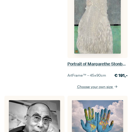
Portrait of Margarethe Stonborough-Wittgenstein, Gustav Klimt
€
191,-
ArtFrame™ –
45×90
cm
Choose your own size