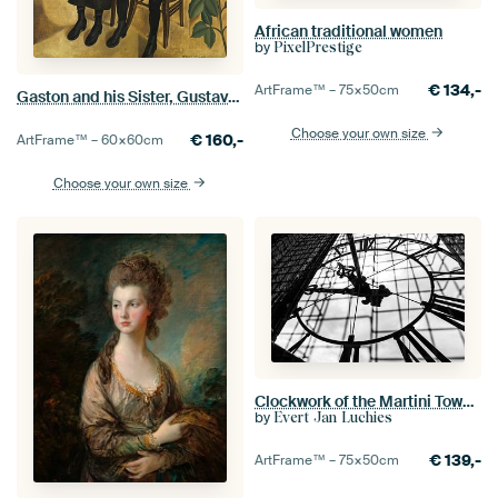
African traditional women
by
PixelPrestige
€
134,-
ArtFrame™ –
75×50
cm
Gaston and his Sister, Gustave Van de Woestyne
Choose your own size
€
160,-
ArtFrame™ –
60×60
cm
Choose your own size
Clockwork of the Martini Tower in Groningen
by
Evert Jan Luchies
€
139,-
ArtFrame™ –
75×50
cm