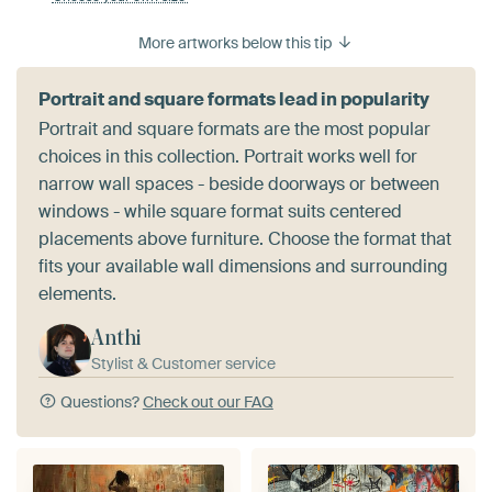
More artworks below this tip
Portrait and square formats lead in popularity
Portrait and square formats are the most popular
choices in this collection. Portrait works well for
narrow wall spaces - beside doorways or between
windows - while square format suits centered
placements above furniture. Choose the format that
fits your available wall dimensions and surrounding
elements.
Anthi
Stylist & Customer service
Questions?
Check out our FAQ