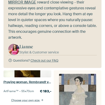
MIRROR IMAGE
reward close viewing - their
expressive eyes and contemplative gestures reveal
more detail the longer you look. Hang them at eye
level in quieter spaces where you naturally pause:
hallways, reading corners, or above a console table.
This encourages genuine connection with the
artwork.
Lianne
Stylist & Customer service
Questions?
Check out our FAQ
Praying woman, Rembrandt van Rijn
€
183,-
ArtFrame™ –
55×70
cm
Choose your own size