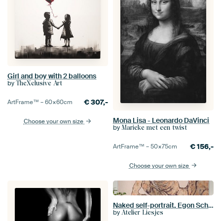
Girl and boy with 2 balloons
by
TheXclusive Art
€
307,-
ArtFrame™ –
60×60
cm
Mona Lisa - Leonardo DaVinci
Choose your own size
by
Marieke met een twist
€
156,-
ArtFrame™ –
50×75
cm
Choose your own size
Naked self-portrait, Egon Schiele - 1916
by
Atelier Liesjes