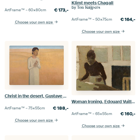
Klimt meets Chagall
by
Ton Kuijpers
€
173,-
ArtFrame™ –
60×80
cm
€
164,-
ArtFrame™ –
50×75
cm
Choose your own size
Choose your own size
Christ in the desert, Gustave Van de Woestyne
Woman Ironing, Edouard Vuillard
€
188,-
ArtFrame™ –
75×55
cm
€
160,-
ArtFrame™ –
65×55
cm
Choose your own size
Choose your own size