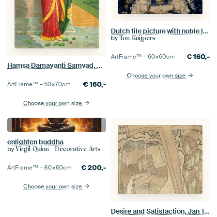
Dutch tile picture with noble lady
by
Ton Kuijpers
€
160,-
ArtFrame™ –
60×60
cm
Hamsa Damayanti Samvad, Raja Ravi Varma
Choose your own size
€
160,-
ArtFrame™ –
50×70
cm
Choose your own size
enlighten buddha
by
Virgil Quinn - Decorative Arts
€
200,-
ArtFrame™ –
80×60
cm
Choose your own size
Desire and Satisfaction, Jan Toorop