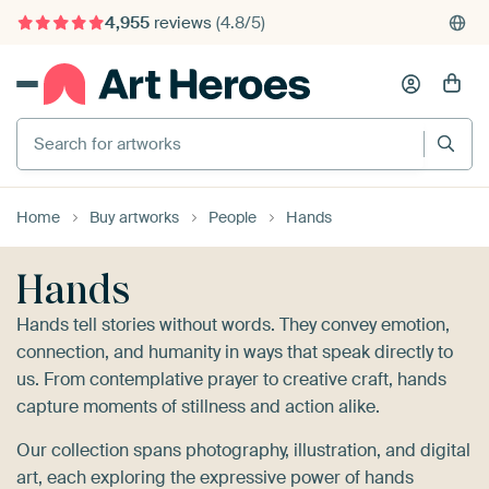
4,955
reviews
(4.8/5)
375,000+ empty walls filled
Search for artworks
Home
Buy artworks
People
Hands
Hands
Hands tell stories without words. They convey emotion,
connection, and humanity in ways that speak directly to
us. From contemplative prayer to creative craft, hands
capture moments of stillness and action alike.
Our collection spans photography, illustration, and digital
art, each exploring the expressive power of hands