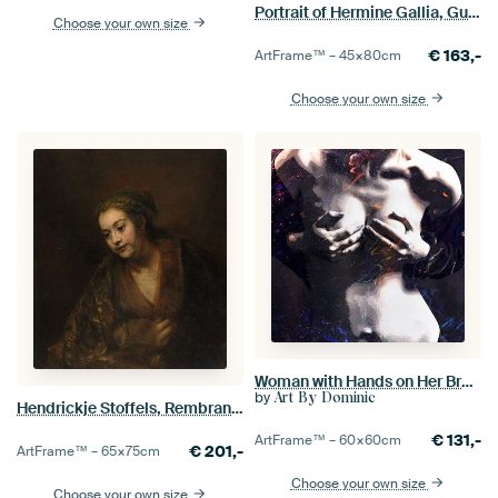
Portrait of Hermine Gallia, Gustav Klimt
Choose your own size
€
163,-
ArtFrame™ –
45×80
cm
Choose your own size
Woman with Hands on Her Breasts
by
Art By Dominic
Hendrickje Stoffels, Rembrandt
€
131,-
ArtFrame™ –
60×60
cm
€
201,-
ArtFrame™ –
65×75
cm
Choose your own size
Choose your own size