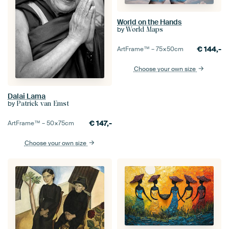
World on the Hands
by
World Maps
€
144,-
ArtFrame™ –
75×50
cm
Choose your own size
Dalai Lama
by
Patrick van Emst
€
147,-
ArtFrame™ –
50×75
cm
Choose your own size