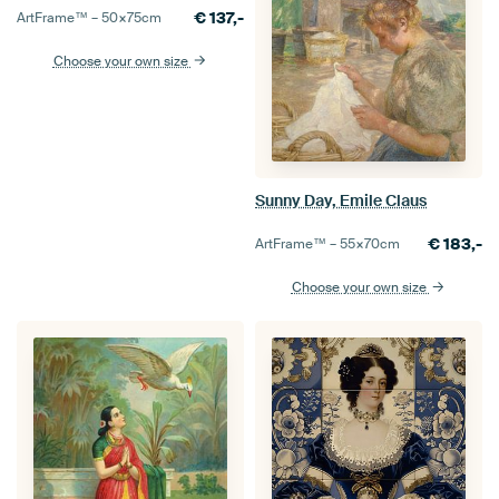
€
137,-
ArtFrame™ –
50×75
cm
Choose your own size
Sunny Day, Emile Claus
€
183,-
ArtFrame™ –
55×70
cm
Choose your own size