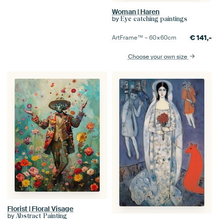
Woman | Haren
by
Eye catching paintings
€
141,-
ArtFrame™ –
60×60
cm
Choose your own size
Florist | Floral Visage
by
Abstract Painting