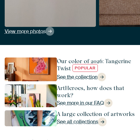
View more photos
Our color of 2026: Tangerine
Twist
POPULAR
See the collection
ArtHeroes, how does that
work?
See more in our FAQ
A large collection of artworks
See all collections