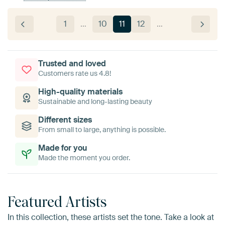
1
…
10
11
12
…
Trusted and loved
Customers rate us 4.8!
High-quality materials
Sustainable and long-lasting beauty
Different sizes
From small to large, anything is possible.
Made for you
Made the moment you order.
Featured Artists
In this collection, these artists set the tone. Take a look at