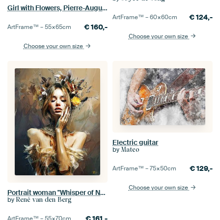
Girl with Flowers, Pierre-Auguste Renoir
€
124,-
ArtFrame™ –
60×60
cm
€
160,-
ArtFrame™ –
55×65
cm
Choose your own size
Choose your own size
Electric guitar
by
Mateo
€
129,-
ArtFrame™ –
75×50
cm
Choose your own size
Portrait woman "Whisper of Nature "
by
René van den Berg
€
161,-
ArtFrame™ –
55×70
cm