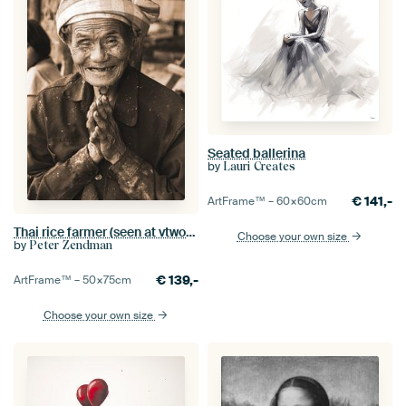
Seated ballerina
by
Lauri Creates
€
141,-
ArtFrame™ –
60×60
cm
Thai rice farmer (seen at vtwonen)
Choose your own size
by
Peter Zendman
€
139,-
ArtFrame™ –
50×75
cm
Choose your own size