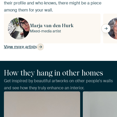
their profile and who knows, there might be a piece
among them for your wall.
Marja van den Hurk
Mixed-media artist
View more artists
How they hang in other homes
Get inspired by beautiful artworks on other people's walls
and see how they truly enhance an interior.