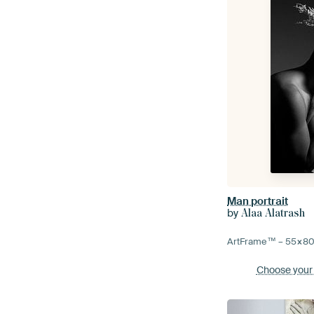
Man portrait
by
Alaa Alatrash
ArtFrame™ –
55×8
Choose your