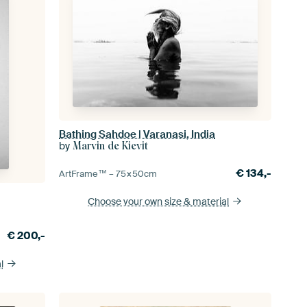
Bathing Sahdoe | Varanasi, India
by
Marvin de Kievit
€
134,-
ArtFrame™ –
75×50
cm
Choose your own size
& material
€
200,-
l