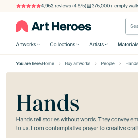
4,952
reviews
(4.8/5)
375,000+ empty walls
Searc
Artworks
Collections
Artists
Material
You are here:
Home
Buy artworks
People
Hand
Hands
Hands tell stories without words. They convey em
to us. From contemplative prayer to creative craf