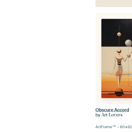
Obscure Accord
by
Art Lovers
ArtFrame™ –
60×6