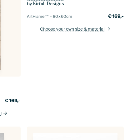
by
Kirtah Designs
€
169,-
ArtFrame™ –
80×60
cm
Choose your own size
& material
€
169,-
l