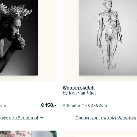
Woman sketch
by
Ron van Vliet
€
158,-
0
cm
ArtFrame™ –
60×80
cm
 own size
& material
Choose your own size
& materia