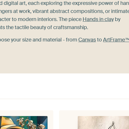
nd digital art, each exploring the expressive power of ha
ingers at work, vibrant abstract compositions, or intimat
cter to modern interiors. The piece
Hands in clay
by
hts the tactile beauty of craftsmanship.
oose your size and material - from
Canvas
to
ArtFrame