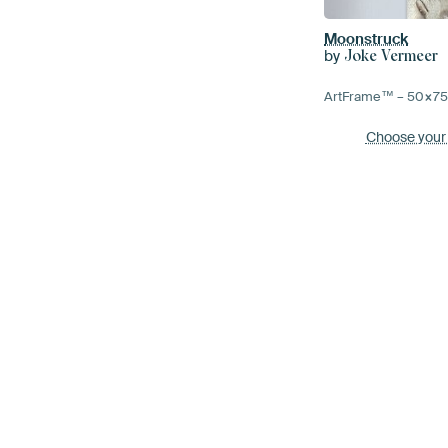
Moonstruck
by
Joke Vermeer
ArtFrame™ –
50×7
Choose your