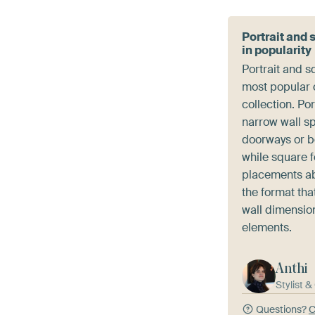
Portrait and 
in popularity
Portrait and s
most popular c
collection. Por
narrow wall s
doorways or 
while square 
placements ab
the format that
wall dimensio
elements.
Anthi
Stylist 
Questions?
C