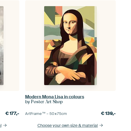
Modern Mona Lisa in colours
by
Poster Art Shop
€
177,-
€
139,-
ArtFrame™ –
50×75
cm
l
Choose your own size
& material