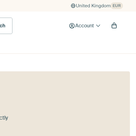
United Kingdom
EUR
rch
Account
ctly