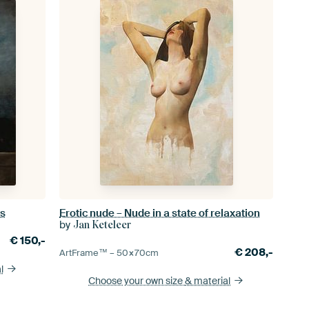
ds
Erotic nude – Nude in a state of relaxation
by
Jan Keteleer
€
150,-
€
208,-
ArtFrame™ –
50×70
cm
l
Choose your own size
& material