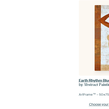
Earth Rhythm Blu
by
Abstract Paint
ArtFrame™ –
50×7
Choose your