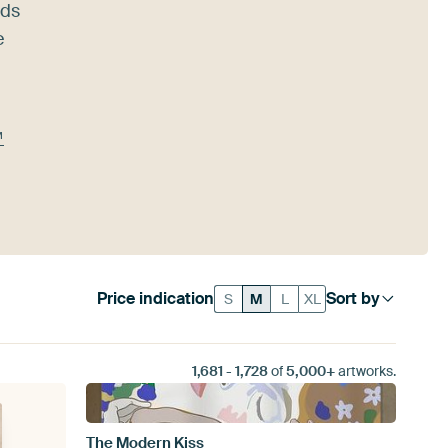
nds
e
™
Price indication
Sort by
S
M
L
XL
1,681
-
1,728
of
5,000+
artworks.
The Modern Kiss