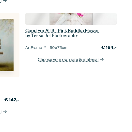
l
Good For All 3 - Pink Buddha Flower
by
Tessa Jol Photography
€
164,-
ArtFrame™ –
50×75
cm
Choose your own size
& material
€
142,-
l