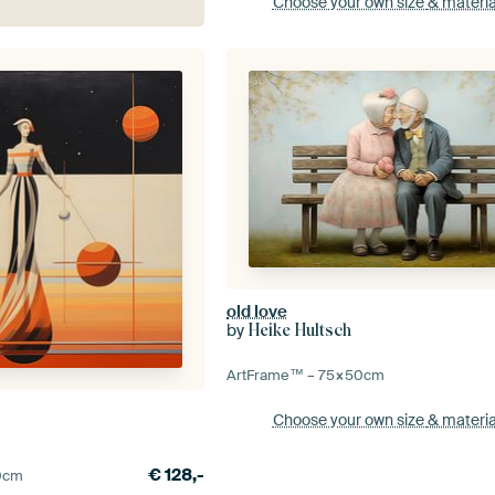
Choose your own size
& materia
old love
by
Heike Hultsch
ArtFrame™ –
75×50
cm
Choose your own size
& materia
€
128,-
0
cm