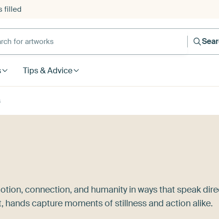
 filled
h for artworks
Sea
s
Tips & Advice
s
otion, connection, and humanity in ways that speak dire
t, hands capture moments of stillness and action alike.