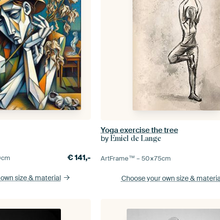
Yoga exercise the tree
by
Emiel de Lange
€
141,-
0
cm
ArtFrame™ –
50×75
cm
 own size
& material
Choose your own size
& materia