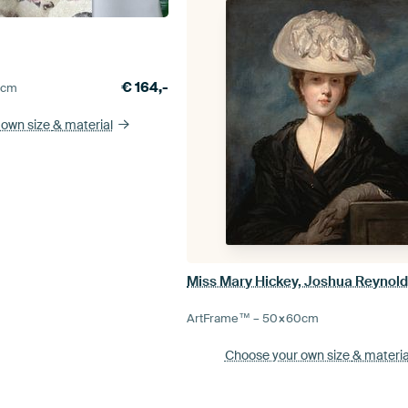
€
164,-
5
cm
 own size
& material
Miss Mary Hickey, Joshua Reynol
ArtFrame™ –
50×60
cm
Choose your own size
& materia