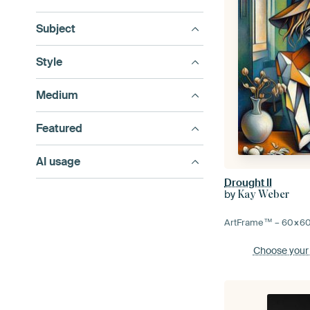
Subject
Style
Medium
Featured
AI usage
Drought II
by
Kay Weber
ArtFrame™ –
60×6
Choose your