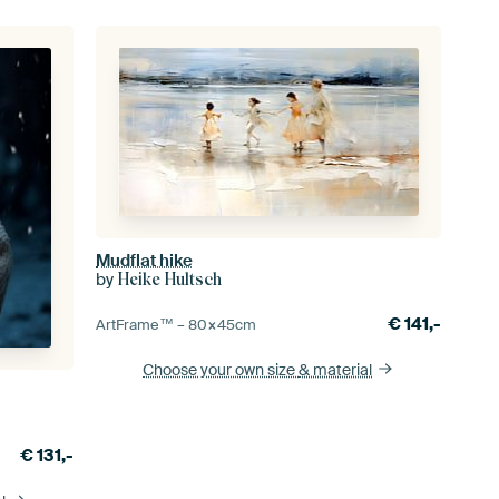
Mudflat hike
by
Heike Hultsch
€
141,-
ArtFrame™ –
80×45
cm
Choose your own size
& material
€
131,-