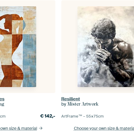
es
Resilient
by
ing
Mister Artwork
€
142,-
5
cm
ArtFrame™ –
55×75
cm
 own size
& material
Choose your own size
& materia