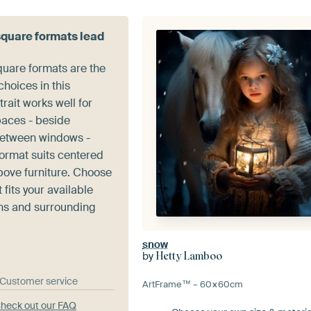
square formats lead
quare formats are the
hoices in this
trait works well for
paces - beside
between windows -
format suits centered
ove furniture. Choose
 fits your available
ns and surrounding
snow
by
Hetty Lamboo
& Customer service
ArtFrame™ –
60×60
cm
heck out our FAQ