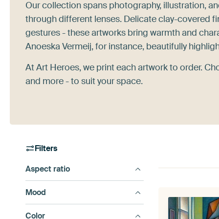
Our collection spans photography, illustration, a
through different lenses. Delicate clay-covered f
gestures - these artworks bring warmth and chara
Anoeska Vermeij, for instance, beautifully highlig
At Art Heroes, we print each artwork to order. Ch
and more - to suit your space.
Filters
Aspect ratio
Mood
Color