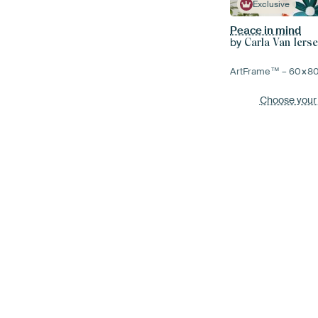
Exclusive
Peace in mind
by
Carla Van Ierse
ArtFrame™ –
60×8
Choose your