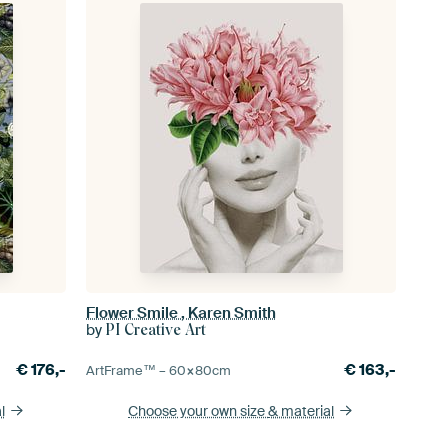
Flower Smile , Karen Smith
by
PI Creative Art
€
176,-
€
163,-
ArtFrame™ –
60×80
cm
l
Choose your own size
& material