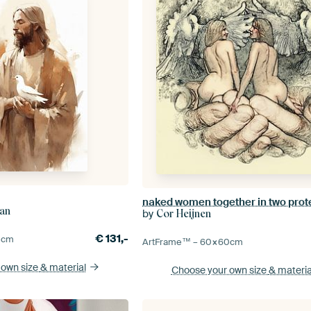
ian
by
Cor Heijnen
€
131,-
0
cm
ArtFrame™ –
60×60
cm
 own size
& material
Choose your own size
& materia