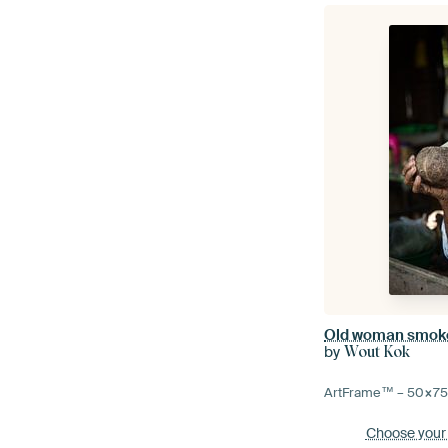
by
Wout Kok
ArtFrame™ –
50×7
Choose your