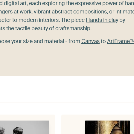
nd digital art, each exploring the expressive power of ha
ingers at work, vibrant abstract compositions, or intimat
cter to modern interiors. The piece
Hands in clay
by
hts the tactile beauty of craftsmanship.
oose your size and material - from
Canvas
to
ArtFrame