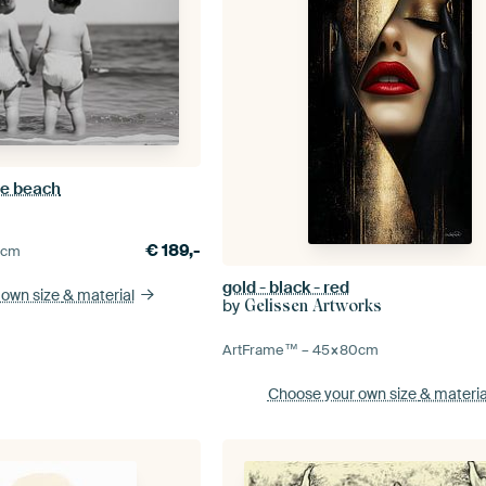
he beach
€
189,-
0
cm
gold - black - red
 own size
& material
by
Gelissen Artworks
ArtFrame™ –
45×80
cm
Choose your own size
& materia