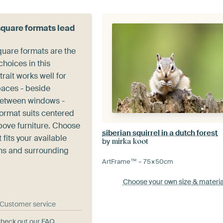
square formats lead
quare formats are the
hoices in this
trait works well for
paces - beside
between windows -
format suits centered
ove furniture. Choose
siberian squirrel in a dutch forest
 fits your available
by
mirka koot
ns and surrounding
ArtFrame™ –
75×50
cm
Choose your own size
& materia
& Customer service
heck out our FAQ