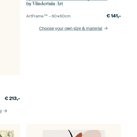
by
Vlindertuin-Art
€
141,-
ArtFrame™ –
60×60
cm
Choose your own size
& material
€
213,-
l