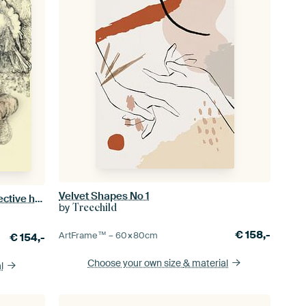
Velvet Shapes No 1
naked women together in two protective hands with peace dove
by
Treechild
€
158,-
ArtFrame™ –
60×80
cm
€
154,-
Choose your own size
& material
l