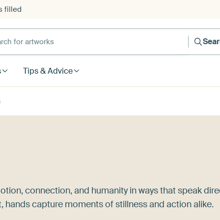
 filled
h for artworks
Sea
s
Tips & Advice
s
otion, connection, and humanity in ways that speak dire
t, hands capture moments of stillness and action alike.