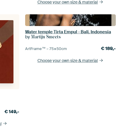
Choose your own size
& material
Water temple Tirta Empul - Bali, Indonesia
by
Martijn Smeets
€
189,-
ArtFrame™ –
75×50
cm
Choose your own size
& material
€
149,-
l