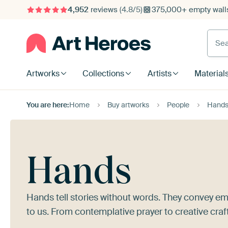
4,952
reviews
(4.8/5)
375,000+ empty walls
Searc
Artworks
Collections
Artists
Material
You are here:
Home
Buy artworks
People
Hand
Hands
Hands tell stories without words. They convey em
to us. From contemplative prayer to creative craf