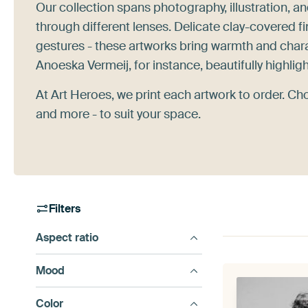
Our collection spans photography, illustration, a
through different lenses. Delicate clay-covered f
gestures - these artworks bring warmth and chara
Anoeska Vermeij, for instance, beautifully highlig
At Art Heroes, we print each artwork to order. Ch
and more - to suit your space.
Filters
Aspect ratio
Mood
Color