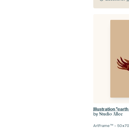
Illustration "earth
by
Studio Allee
ArtFrame™ –
50×7