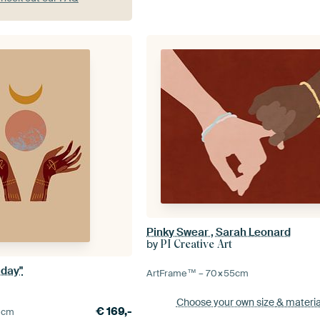
Pinky Swear , Sarah Leonard
by
PI Creative Art
 day"
ArtFrame™ –
70×55
cm
Choose your own size
& materia
€
169,-
0
cm