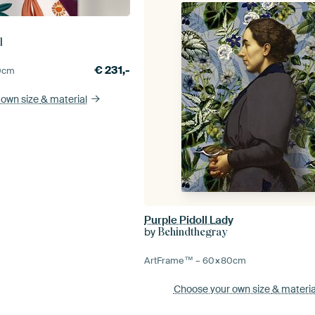
l
€
231,-
0
cm
 own size
& material
Purple Pidoll Lady
by
Behindthegray
ArtFrame™ –
60×80
cm
Choose your own size
& materia