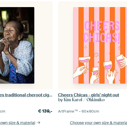
Old woman smokes traditional cheroot cigar in front of her home in Baghan in Myanmar
Cheers Chicas - girls' night out
by
Kim Karol / Ohkimiko
€
139,-
5
cm
ArtFrame™ –
60×80
cm
 own size
& material
Choose your own size
& materia