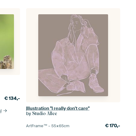
€
134,-
Illustration "I really don't care"
l
by
Studio Allee
€
170,-
ArtFrame™ –
55×65
cm