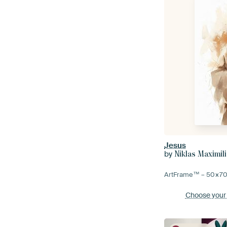
Jesus
by
Niklas Maximil
ArtFrame™ –
50×7
Choose your