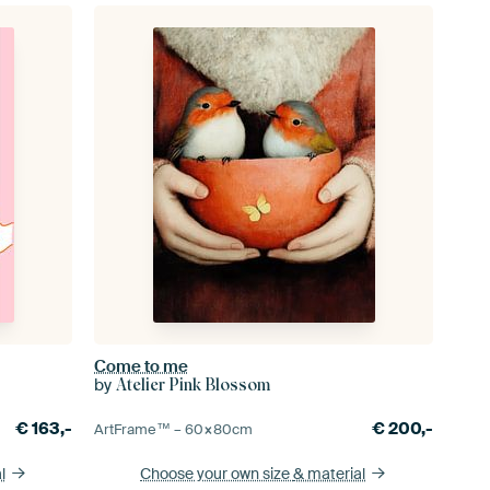
Come to me
by
Atelier Pink Blossom
€
163,-
€
200,-
ArtFrame™ –
60×80
cm
l
Choose your own size
& material