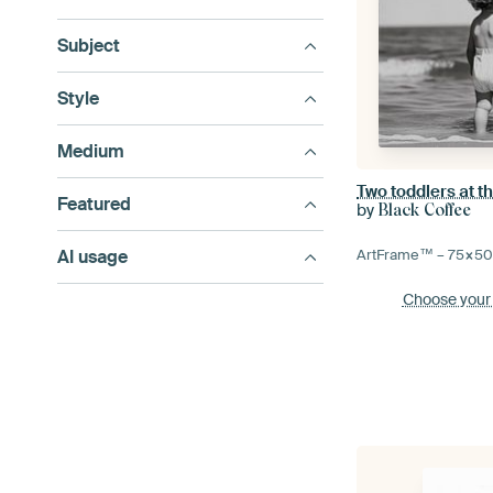
Subject
Style
Medium
Two toddlers at t
Featured
by
Black Coffee
AI usage
ArtFrame™ –
75×5
Choose your