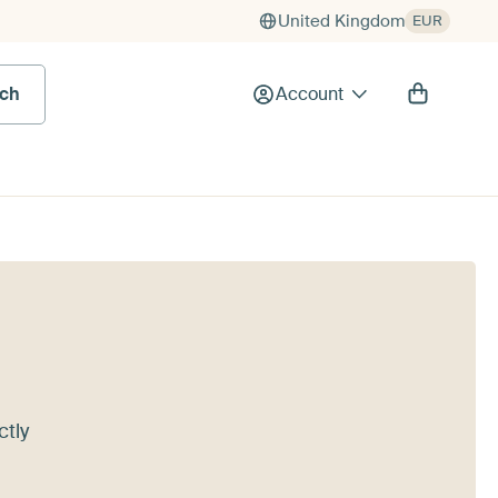
United Kingdom
EUR
rch
Account
ctly