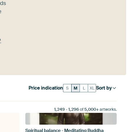
nds
e
™
Price indication
Sort by
S
M
L
XL
1,249
-
1,296
of
5,000+
artworks.
Spiritual balance - Meditating Buddha