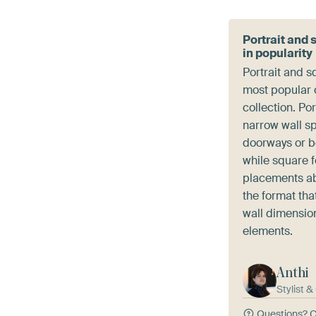
Portrait and 
in popularity
Portrait and s
most popular c
collection. Por
narrow wall s
doorways or 
while square 
placements ab
the format that
wall dimensio
elements.
Anthi
Stylist 
Questions?
C