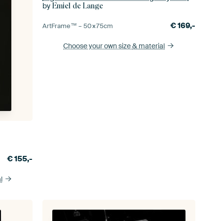
by
Emiel de Lange
€
169,-
ArtFrame™ –
50×75
cm
Choose your own size
& material
€
155,-
l