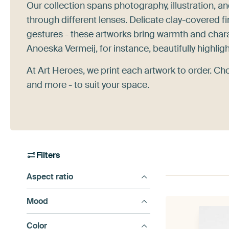
Our collection spans photography, illustration, a
through different lenses. Delicate clay-covered f
gestures - these artworks bring warmth and chara
Anoeska Vermeij, for instance, beautifully highlig
At Art Heroes, we print each artwork to order. Ch
and more - to suit your space.
Filters
Aspect ratio
Mood
Color