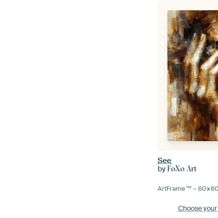
See
by
FoXo Art
ArtFrame™ –
60×6
Choose your