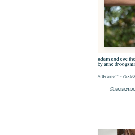
adam and eve the 
by
anne droogsm
ArtFrame™ –
75×5
Choose your