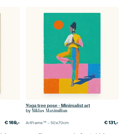
Yoga tree pose - Minimalist art
by
Niklas Maximilian
€
169,-
€
131,-
ArtFrame™ –
50×70
cm