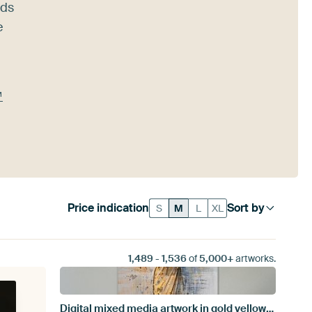
nds
e
™
Price indication
Sort by
S
M
L
XL
1,489
-
1,536
of
5,000+
artworks.
Digital mixed media artwork in gold yellow gray and blue