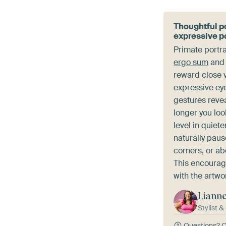
Thoughtful po
expressive po
Primate portra
ergo sum
an
reward close v
expressive ey
gestures revea
longer you lo
level in quiet
naturally paus
corners, or ab
This encourag
with the artwo
Liann
Stylist 
Questions?
C