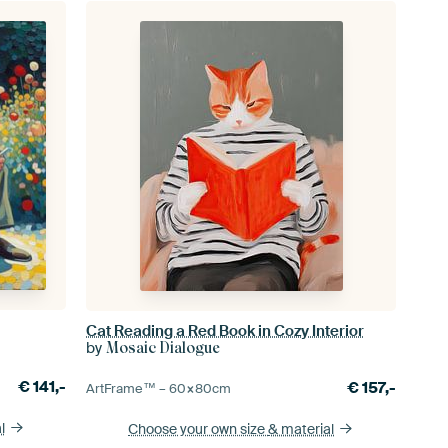
Cat Reading a Red Book in Cozy Interior
by
Mosaic Dialogue
€
141,-
€
157,-
ArtFrame™ –
60×80
cm
l
Choose your own size
& material