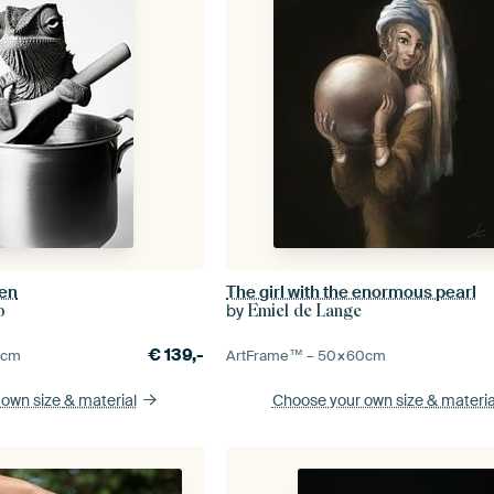
hen
The girl with the enormous pearl
by
p
Emiel de Lange
€
139,-
5
cm
ArtFrame™ –
50×60
cm
 own size
& material
Choose your own size
& materia