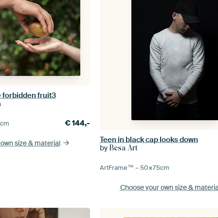
forbidden fruit3
a
€
144,-
0
cm
Teen in black cap looks down
 own size
& material
by
Besa Art
ArtFrame™ –
50×75
cm
Choose your own size
& materia