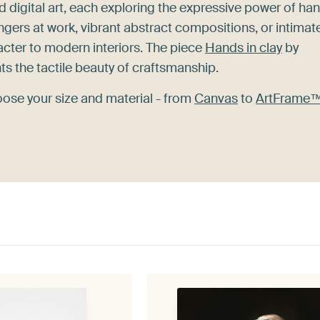
nd digital art, each exploring the expressive power of ha
ingers at work, vibrant abstract compositions, or intimat
cter to modern interiors. The piece
Hands in clay
by
hts the tactile beauty of craftsmanship.
oose your size and material - from
Canvas
to
ArtFrame