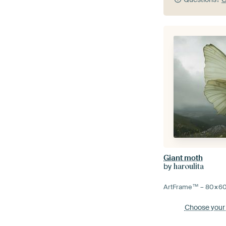
Giant moth
by
haroulita
ArtFrame™ –
80×6
Choose your