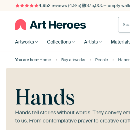
4,952
reviews
(4.8/5)
375,000+ empty walls
Searc
Artworks
Collections
Artists
Material
You are here:
Home
Buy artworks
People
Hand
Hands
Hands tell stories without words. They convey em
to us. From contemplative prayer to creative craf