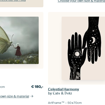
Choose your own size
& materia
€
180,-
0
cm
Celestial Harmony
by
Cats & Dotz
 own size
& material
ArtFrame™ –
50×70
cm