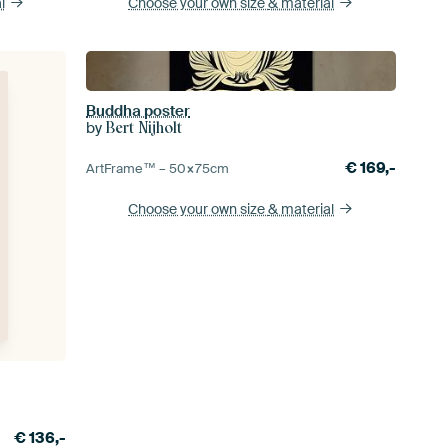
l
Choose your own size
& material
Buddha poster
by
Bert Nijholt
€
169,-
ArtFrame™ –
50×75
cm
Choose your own size
& material
€
136,-