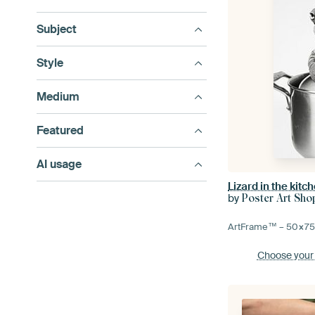
Subject
Style
Medium
Featured
AI usage
Lizard in the kitc
by
Poster Art Sho
ArtFrame™ –
50×7
Choose your