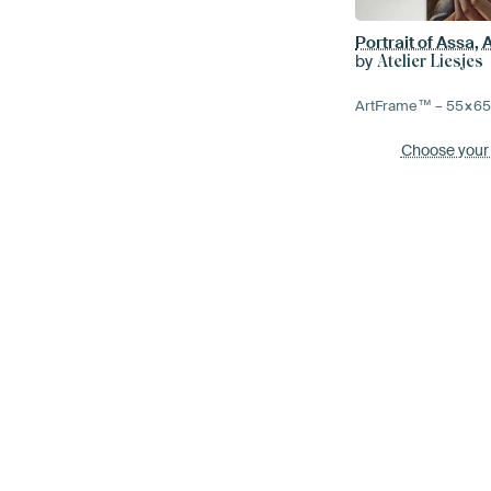
Portrait of Assa, 
by
Atelier Liesjes
ArtFrame™ –
55×6
Choose your