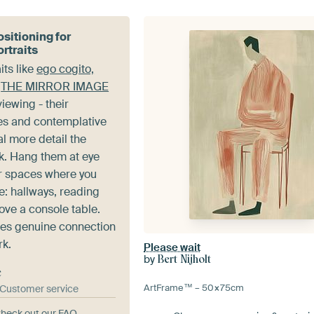
sitioning for
rtraits
its like
ego cogito,
d
THE MIRROR IMAGE
iewing - their
es and contemplative
l more detail the
ok. Hang them at eye
er spaces where you
e: hallways, reading
ove a console table.
es genuine connection
rk.
Please wait
by
Bert Nijholt
e
ArtFrame™ –
50×75
cm
& Customer service
heck out our FAQ