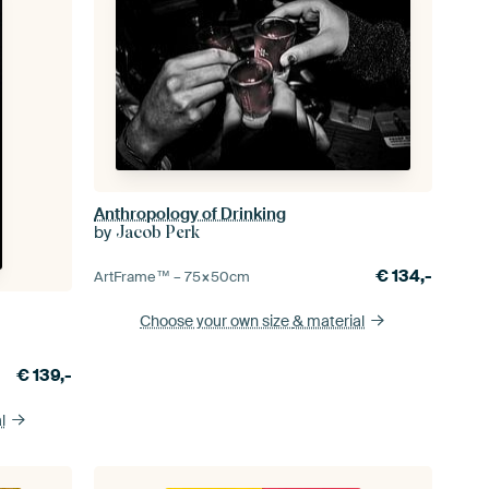
Anthropology of Drinking
by
Jacob Perk
€
134,-
ArtFrame™ –
75×50
cm
Choose your own size
& material
€
139,-
l