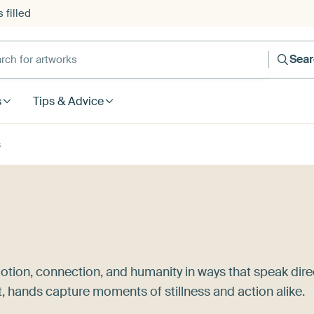
 filled
h for artworks
Sea
s
Tips & Advice
s
otion, connection, and humanity in ways that speak dire
t, hands capture moments of stillness and action alike.