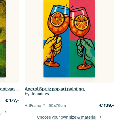
Madame Roulin and her baby, Vincent van Gogh - 1888
Aperol Spritz pop art painting.
by
Johannes
€
177,-
€
139,-
ArtFrame™ –
50×75
cm
l
Choose your own size
& material