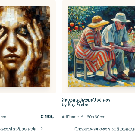
Senior citizens' holiday
by
Kay Weber
€
193,-
0
cm
ArtFrame™ –
60×60
cm
 own size
& material
Choose your own size
& materia