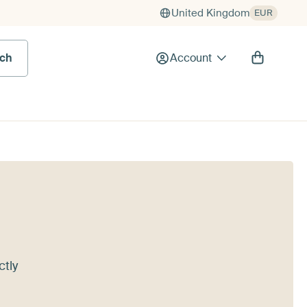
United Kingdom
EUR
rch
Account
ctly