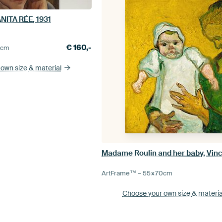
ANITA RÉE, 1931
€
160,-
5
cm
 own size
& material
ArtFrame™ –
55×70
cm
Choose your own size
& materia