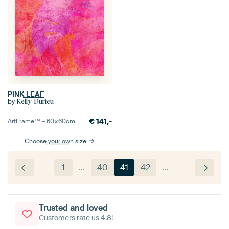
PINK LEAF
by
Kelly Durieu
€
141,-
ArtFrame™ –
60×60
cm
Choose your own size
1
…
40
41
42
…
Trusted and loved
Customers rate us 4.8!