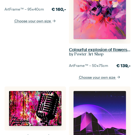
€
160,-
ArtFrame™ –
95×40
cm
Choose your own size
Colourful explosion of flowers in acrylic paints
by
Poster Art Shop
€
139,-
ArtFrame™ –
50×75
cm
Choose your own size