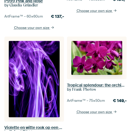
P999 Pink and Rose
by
Claudia Gründler
Choose your own size
€
137,-
ArtFrame™ –
60×60
cm
Choose your own size
Tropical splendour: the orchid in all its grace
by
Frank Photos
€
149,-
ArtFrame™ –
75×50
cm
Choose your own size
Violette en witte rook op een zwarte achtergrond