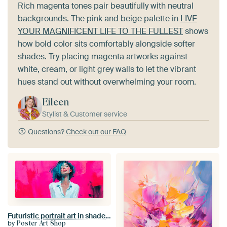
Rich magenta tones pair beautifully with neutral
backgrounds. The pink and beige palette in
LIVE
YOUR MAGNIFICENT LIFE TO THE FULLEST
shows
how bold color sits comfortably alongside softer
shades. Try placing magenta artworks against
white, cream, or light grey walls to let the vibrant
hues stand out without overwhelming your room.
Eileen
Stylist & Customer service
Questions?
Check out our FAQ
Futuristic portrait art in shades of pink
by
Poster Art Shop