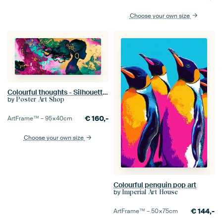
Choose your own size
Colourful thoughts - Silhouette of a woman Dreamlike strands
by
Poster Art Shop
€
160,-
ArtFrame™ –
95×40
cm
Choose your own size
Colourful penguin pop art
by
Imperial Art House
€
144,-
ArtFrame™ –
50×75
cm