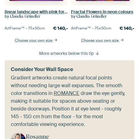
linear landscape with pink foreground
Fractal Flowers in neon colours
by
by
Claudia Gründler
Claudia Gründler
€
140,-
€
140,-
ArtFrame™ –
75×50
cm
ArtFrame™ –
75×50
cm
Choose your own size
Choose your own size
More artworks below this tip
Consider Your Wall Space
Gradient artworks create natural focal points
without needing large wall expanses. The smooth
color transitions in
ROMANCE
draw the eye gently,
making it suitable for spaces above seating or
beside doorways. Position it at eye level - roughly
145 - 150 cm from the floor - for the most
comfortable viewing experience.
Rosanne