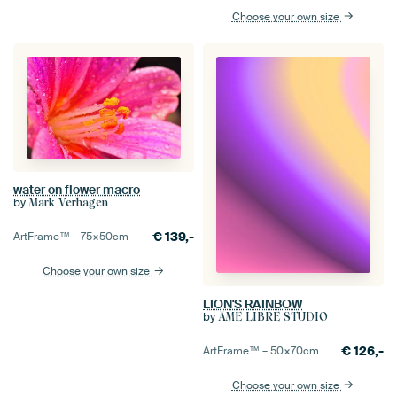
Choose your own size
water on flower macro
by
Mark Verhagen
€
139,-
ArtFrame™ –
75×50
cm
Choose your own size
LION'S RAINBOW
by
ÂME LIBRE STUDIO
€
126,-
ArtFrame™ –
50×70
cm
Choose your own size