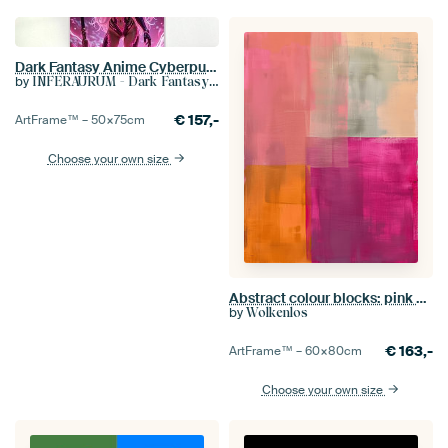
Dark Fantasy Anime Cyberpunk Wall Art: VELYTHRA - Sexy Anime Warrior Girl in the Cave of Sensuality
by
INFERAURUM - Dark Fantasy Wall Art
€
157,-
ArtFrame™ –
50×75
cm
Choose your own size
Abstract colour blocks: pink and orange – modern
by
Wolkenlos
€
163,-
ArtFrame™ –
60×80
cm
Choose your own size