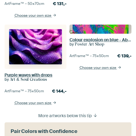
€
131,-
ArtFrame™ –
50×70
cm
Choose your own size
Colour explosion on blue - Abstract
by
Poster Art Shop
€
139,-
ArtFrame™ –
75×50
cm
Choose your own size
Purple waves with drops
by
Art & Soul Creations
€
144,-
ArtFrame™ –
75×50
cm
Choose your own size
More artworks below this tip
Pair Colors with Confidence