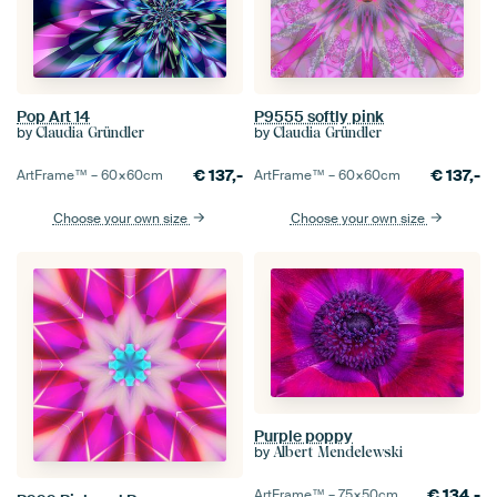
Pop Art 14
P9555 softly pink
by
by
Claudia Gründler
Claudia Gründler
€
137,-
€
137,-
ArtFrame™ –
60×60
cm
ArtFrame™ –
60×60
cm
Choose your own size
Choose your own size
Purple poppy
by
Albert Mendelewski
€
134,-
ArtFrame™ –
75×50
cm