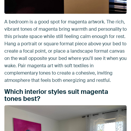
A bedroom is a good spot for magenta artwork. The rich,
vibrant tones of magenta bring warmth and personality to
this private space while still feeling calm enough for rest.
Hang a portrait or square format piece above your bed to
create a focal point, or place a landscape format canvas
on the wall opposite your bed where you'll see it when you
wake. Pair magenta art with soft textiles in
complementary tones to create a cohesive, inviting
atmosphere that feels both energizing and restful.
Which interior styles suit magenta
tones best?