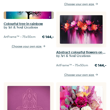
Choose your own size
Colourful tree in rainbow
by
Art & Soul Creations
€
144,-
ArtFrame™ –
75×50
cm
Choose your own size
Abstract colourful flowers on dark background
by
Art & Soul Creations
€
144,-
ArtFrame™ –
75×50
cm
Choose your own size