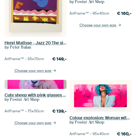
by
Poster Art Shop
€
160,-
ArtFrame™ –
95×40
cm
Choose your own size
Henri Matisse - Jazz 20 The slide
by
Peter Balan
€
149,-
ArtFrame™ –
55×70
cm
Choose your own size
Cute sheep with pink glasses and chewing gum
by
Poster Art Shop
€
139,-
ArtFrame™ –
75×50
cm
Colour explosion: Woman with a blue mane
by
Poster Art Shop
Choose your own size
€
160,-
ArtFrame™ –
95×40
cm