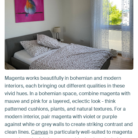
Magenta works beautifully in bohemian and modern
interiors, each bringing out different qualities in these
vivid hues. In a bohemian space, combine magenta with
mauve and pink for a layered, eclectic look - think
patterned cushions, plants, and natural textures. For a
modern interior, pair magenta with violet or purple
against white or grey walls to create striking contrast and
clean lines.
Canvas
is particularly well-suited to magenta