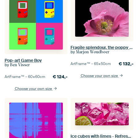
Fragile splendour, the poppy in wind and rain
by
Marjon Woudboer
Pop-art Game Boy
€
132,-
ArtFrame™ –
65×50
cm
by
Ben Visser
Choose your own size
€
124,-
ArtFrame™ –
60×60
cm
Choose your own size
Ice cubes with limes - Refreshing pink