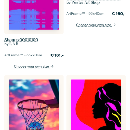
by
Poster Art Shop
€
160,-
ArtFrame™ –
95×40
cm
Choose your own size
Shapes 00010100
by
L.A.B.
€
161,-
ArtFrame™ –
55×70
cm
Choose your own size