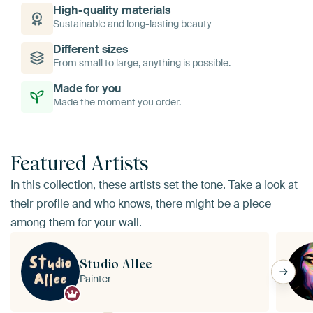
High-quality materials
Sustainable and long-lasting beauty
Different sizes
From small to large, anything is possible.
Made for you
Made the moment you order.
Featured Artists
In this collection, these artists set the tone. Take a look at
their profile and who knows, there might be a piece
among them for your wall.
Studio Allee
Painter