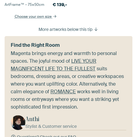
€
139,-
ArtFrame™ –
75×50
cm
Choose your own size
More artworks below this tip
Find the Right Room
Magenta brings energy and warmth to personal
spaces. The joyful mood of
LIVE YOUR
MAGNIFICENT LIFE TO THE FULLEST
suits
bedrooms, dressing areas, or creative workspaces
where you want uplifting color. Alternatively, the
calm elegance of
ROMANCE
works well in living
rooms or entryways where you want a striking yet
sophisticated first impression.
Anthi
Stylist & Customer service