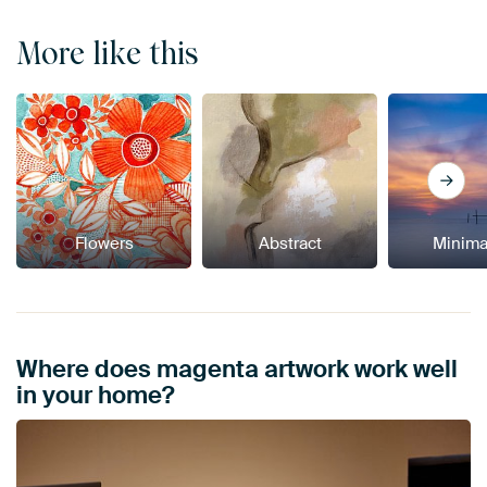
More like this
Flowers
Abstract
Minima
Where does magenta artwork work well
in your home?