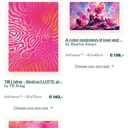
A color explosion of love and passion. Part 2
by
Maarten Knops
€
138,-
ArtFrame™ –
80×45
cm
Choose your own size
TW Living - Abstract LOTTE pink
by
TW living
€
140,-
ArtFrame™ –
50×70
cm
Choose your own size