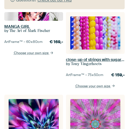
Questions?
Check out our FAQ
MANGA GIRL
by
The Art of Mark Fischer
€
169,-
ArtFrame™ –
60×80
cm
Choose your own size
close-up of strings with sugary multicolored beads
by
Tony Vingerhoets
€
159,-
ArtFrame™ –
75×50
cm
Choose your own size