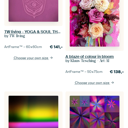
TW living - YOGA & SOUL THREE
by
TW living
€
141,-
ArtFrame™ –
60×60
cm
A blaze of colour in bloom
Choose your own size
by
Klaus Tesching - Art-AI
€
138,-
ArtFrame™ –
50×75
cm
Choose your own size