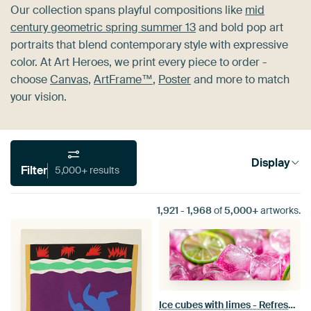
Our collection spans playful compositions like
mid
century geometric spring summer 13
and bold pop art
portraits that blend contemporary style with expressive
color. At Art Heroes, we print every piece to order -
choose
Canvas
,
ArtFrame™
,
Poster
and more to match
your vision.
Display
Filter
5,000+ results
1,921
-
1,968
of
5,000+
artworks.
Ice cubes with limes - Refreshing pink