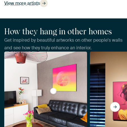
View more artists
How they hang in other homes
Get inspired by beautiful artworks on other people's walls
and see how they truly enhance an interior.
View The Tuscan sun. by Alie Ekkel