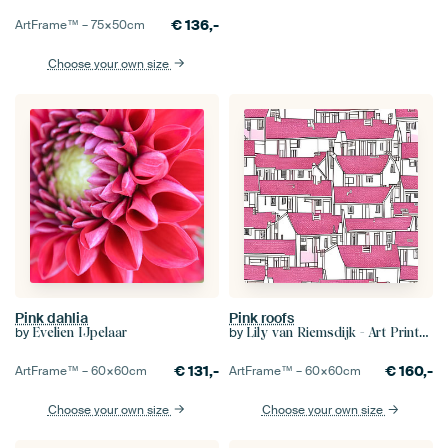
€
136,-
ArtFrame™ –
75×50
cm
Choose your own size
Pink dahlia
Pink roofs
by
by
Evelien IJpelaar
Lily van Riemsdijk - Art Prints with Color
€
131,-
€
160,-
ArtFrame™ –
60×60
cm
ArtFrame™ –
60×60
cm
Choose your own size
Choose your own size