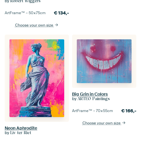
by
Robert Wiggers
€
134,-
ArtFrame™ –
50×75
cm
Choose your own size
Big Grin in Colors
by
ARTEO Paintings
€
166,-
ArtFrame™ –
70×55
cm
Choose your own size
Neon Aphrodite
by
Liv ter Riet