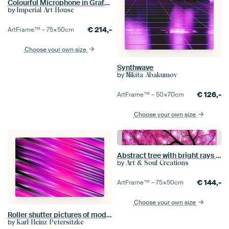
Colourful Microphone in Graffiti Style
by
Imperial Art House
€
214,-
ArtFrame™ –
75×50
cm
Choose your own size
Synthwave
by
Nikita Abakumov
€
126,-
ArtFrame™ –
50×70
cm
Choose your own size
Abstract tree with bright rays of light
by
Art & Soul Creations
€
144,-
ArtFrame™ –
75×50
cm
Choose your own size
Roller shutter pictures of modernity
by
Karl-Heinz Petersitzke