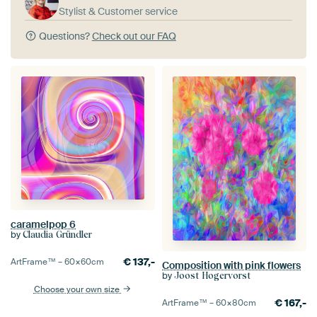
Stylist & Customer service
Questions?
Check out our FAQ
caramelpop 6
by
Claudia Gründler
€
137,-
ArtFrame™ –
60×60
cm
Composition with pink flowers
by
Joost Hogervorst
Choose your own size
€
167,-
ArtFrame™ –
60×80
cm