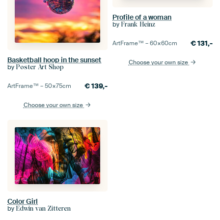
Profile of a woman
by
Frank Heinz
€
131,-
ArtFrame™ –
60×60
cm
Basketball hoop in the sunset
Choose your own size
by
Poster Art Shop
€
139,-
ArtFrame™ –
50×75
cm
Choose your own size
Color Girl
by
Edwin van Zitteren