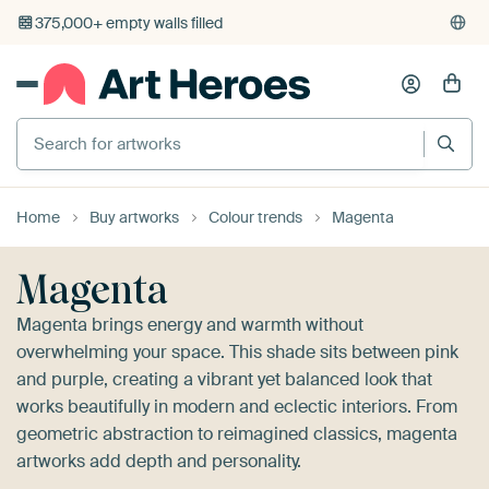
4,948
reviews
(4.8/5)
375,000+ empty walls filled
Home
Buy artworks
Colour trends
Magenta
Magenta
Magenta brings energy and warmth without
overwhelming your space. This shade sits between pink
and purple, creating a vibrant yet balanced look that
works beautifully in modern and eclectic interiors. From
geometric abstraction to reimagined classics, magenta
artworks add depth and personality.