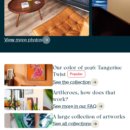
View more photos
Our color of 2026: Tangerine
Twist
Popular
See the collection
ArtHeroes, how does that
work?
See more in our FAQ
A large collection of artworks
See all collections