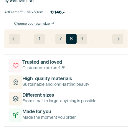
by
Wonderful Art
€
146,-
ArtFrame™ –
60×60
cm
Choose your own size
1
…
7
8
9
…
Trusted and loved
Customers rate us 4.8!
High-quality materials
Sustainable and long-lasting beauty
Different sizes
From small to large, anything is possible.
Made for you
Made the moment you order.