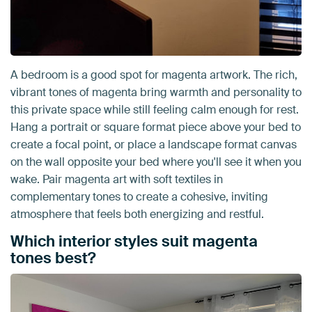
A bedroom is a good spot for magenta artwork. The rich,
vibrant tones of magenta bring warmth and personality to
this private space while still feeling calm enough for rest.
Hang a portrait or square format piece above your bed to
create a focal point, or place a landscape format canvas
on the wall opposite your bed where you'll see it when you
wake. Pair magenta art with soft textiles in
complementary tones to create a cohesive, inviting
atmosphere that feels both energizing and restful.
Which interior styles suit magenta
tones best?