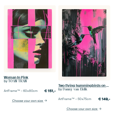
Woman In Pink
by
TOAN TRAN
Two flying hummingbirds on a dark background with bright pink dripping paint.
by
Danny van Eldik
€
151,-
ArtFrame™ –
60×80
cm
€
149,-
ArtFrame™ –
50×75
cm
Choose your own size
Choose your own size