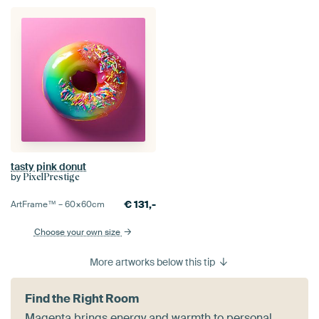
tasty pink donut
by
PixelPrestige
€
131,-
ArtFrame™ –
60×60
cm
Choose your own size
More artworks below this tip
Find the Right Room
Magenta brings energy and warmth to personal