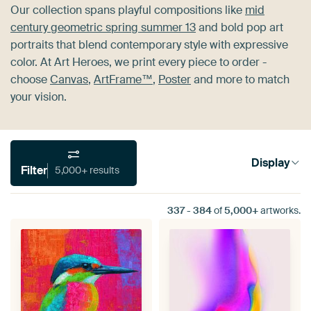
Our collection spans playful compositions like
mid
century geometric spring summer 13
and bold pop art
portraits that blend contemporary style with expressive
color. At Art Heroes, we print every piece to order -
choose
Canvas
,
ArtFrame™
,
Poster
and more to match
your vision.
Display
Filter
5,000+ results
337
-
384
of
5,000+
artworks.