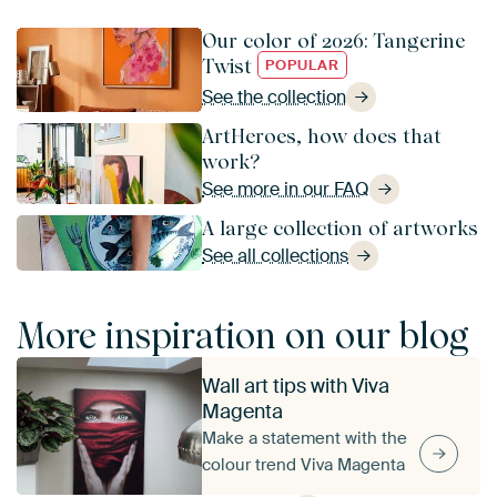
Our color of 2026: Tangerine
Twist
POPULAR
See the collection
ArtHeroes, how does that
work?
See more in our FAQ
A large collection of artworks
See all collections
More inspiration on our blog
Wall art tips with Viva
Magenta
Make a statement with the
colour trend Viva Magenta