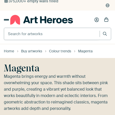
4,955
reviews
(4.8/5)
375,000+ empty walls filled
Search for artworks
Home
Buy artworks
Colour trends
Magenta
Magenta
Magenta brings energy and warmth without
overwhelming your space. This shade sits between pink
and purple, creating a vibrant yet balanced look that
works beautifully in modern and eclectic interiors. From
geometric abstraction to reimagined classics, magenta
artworks add depth and personality.