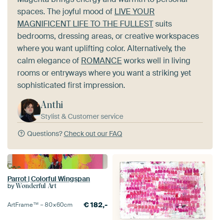
spaces. The joyful mood of
LIVE YOUR
MAGNIFICENT LIFE TO THE FULLEST
suits
bedrooms, dressing areas, or creative workspaces
where you want uplifting color. Alternatively, the
calm elegance of
ROMANCE
works well in living
rooms or entryways where you want a striking yet
sophisticated first impression.
Anthi
Stylist & Customer service
Questions?
Check out our FAQ
Parrot | Colorful Wingspan
by
Wonderful Art
€
182,-
ArtFrame™ –
80×60
cm