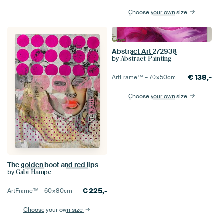
Choose your own size
Abstract Art 272938
by
Abstract Painting
€
138,-
ArtFrame™ –
70×50
cm
Choose your own size
The golden boot and red lips
by
Gabi Hampe
€
225,-
ArtFrame™ –
60×80
cm
Choose your own size