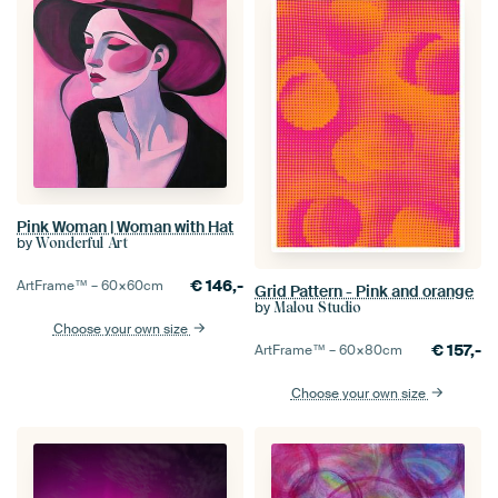
Pink Woman | Woman with Hat
by
Wonderful Art
€
146,-
ArtFrame™ –
60×60
cm
Grid Pattern - Pink and orange
by
Malou Studio
Choose your own size
€
157,-
ArtFrame™ –
60×80
cm
Choose your own size