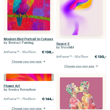
Modern Bird Portrait in Colours
by
Abstract Painting
Space 3
by
Treechild
€
138,-
ArtFrame™ –
50×70
cm
€
130,-
ArtFrame™ –
50×75
cm
Choose your own size
Choose your own size
Flower Art
by
Jessica Berendsen
€
144,-
ArtFrame™ –
75×50
cm
Choose your own size