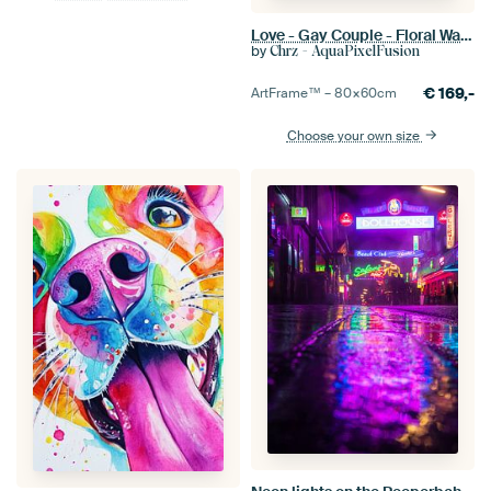
Love - Gay Couple - Floral Watercolor & Digital Line Art
by
Chrz - AquaPixelFusion
€
169,-
ArtFrame™ –
80×60
cm
Choose your own size