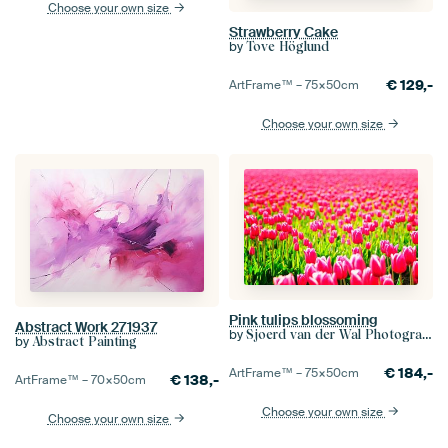
Choose your own size
Strawberry Cake
by
Tove Höglund
€
129,-
ArtFrame™ –
75×50
cm
Choose your own size
Pink tulips blossoming
Abstract Work 271937
by
Sjoerd van der Wal Photography
by
Abstract Painting
€
184,-
ArtFrame™ –
75×50
cm
€
138,-
ArtFrame™ –
70×50
cm
Choose your own size
Choose your own size