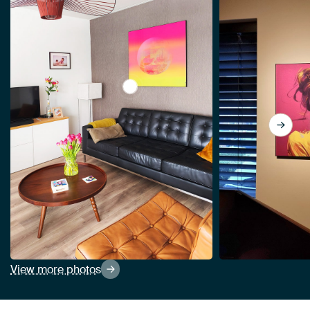
View The Tuscan sun. by Alie Ekkel
View more photos