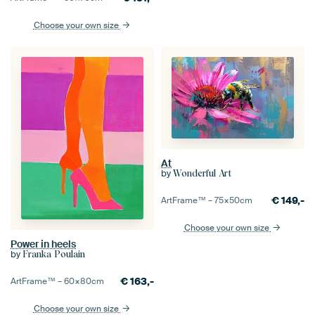
Choose your own size
At
by
Wonderful Art
€
149,-
ArtFrame™ –
75×50
cm
Choose your own size
Power in heels
by
Franka Poulain
€
163,-
ArtFrame™ –
60×80
cm
Choose your own size