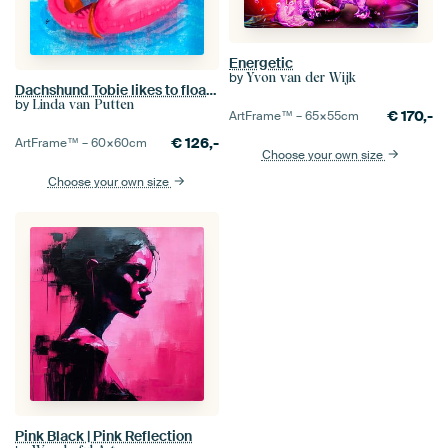
Energetic
by
Yvon van der Wijk
Dachshund Tobie likes to float on his pink flamingo
by
Linda van Putten
€
170,-
ArtFrame™ –
65×55
cm
€
126,-
ArtFrame™ –
60×60
cm
Choose your own size
Choose your own size
Pink Black | Pink Reflection