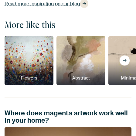
Read more inspiration on our blog
More like this
Flowers
Abstract
Minima
Where does magenta artwork work well
in your home?