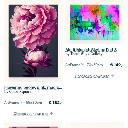
Motif Munich Skyline Part 3
by
Team W 32 Gallery
€
142,-
ArtFrame™ –
70×50
cm
Choose your own size
Flowering peony, pink, macro, close-up
by
Color Square
€
182,-
ArtFrame™ –
55×80
cm
Choose your own size