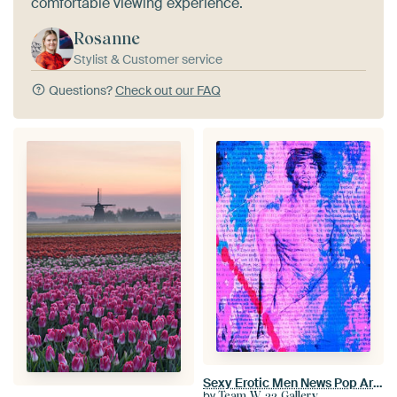
comfortable viewing experience.
Rosanne
Stylist & Customer service
Questions?
Check out our FAQ
Sexy Erotic Men News Pop Art No.2
by
Team W 32 Gallery