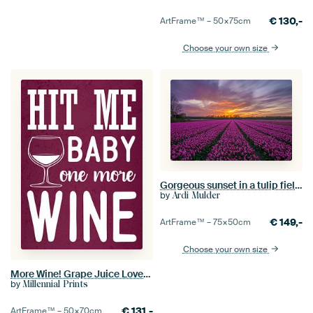
€
130,-
ArtFrame™ –
50×75
cm
Choose your own size
Gorgeous sunset in a tulip field in Vogelenzang (Netherlands)
by
Ardi Mulder
€
149,-
ArtFrame™ –
75×50
cm
Choose your own size
More Wine! Grape Juice Lover Funny Gift | Great Wall Decoration
by
Millennial Prints
€
131,-
ArtFrame™ –
50×70
cm