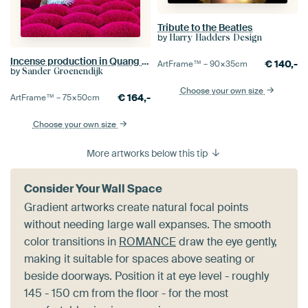
Tribute to the Beatles
by
Harry Hadders Design
Incense production in Quang Phu Cau
€
140,-
ArtFrame™ –
90×35
cm
by
Sander Groenendijk
Choose your own size
€
164,-
ArtFrame™ –
75×50
cm
Choose your own size
More artworks below this tip
Consider Your Wall Space
Gradient artworks create natural focal points
without needing large wall expanses. The smooth
color transitions in
ROMANCE
draw the eye gently,
making it suitable for spaces above seating or
beside doorways. Position it at eye level - roughly
145 - 150 cm from the floor - for the most