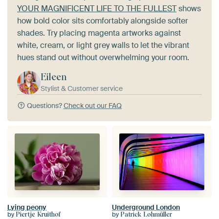
YOUR MAGNIFICENT LIFE TO THE FULLEST
shows
how bold color sits comfortably alongside softer
shades. Try placing magenta artworks against
white, cream, or light grey walls to let the vibrant
hues stand out without overwhelming your room.
Eileen
Stylist & Customer service
Questions?
Check out our FAQ
Lying peony
Underground London
by
by
Piertje Kruithof
Patrick Lohmüller