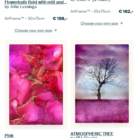
Flowerbulb field with mill and soil fog
by
John Leeninga
€
162,-
ArtFrame™ –
55×75
cm
€
156,-
ArtFrame™ –
50×75
cm
Choose your own size
Choose your own size
ATMOSPHERIC TREE
Pink