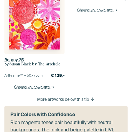
Choose your own size
Botany 25
by
Susan Black by The Artcircle
€
129,-
ArtFrame™ –
50×75
cm
Choose your own size
More artworks below this tip
Pair Colors with Confidence
Rich magenta tones pair beautifully with neutral
backgrounds. The pink and beige palette in
LIVE