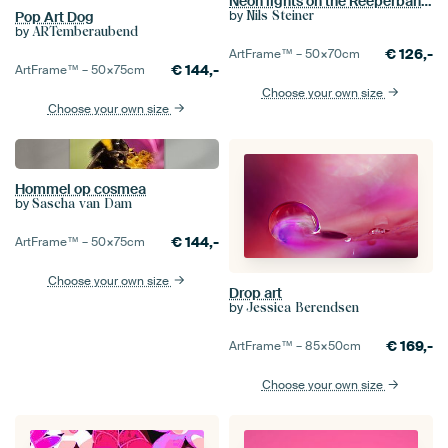
Neon lights on the Reeperbahn Hamburg
by
Nils Steiner
Pop Art Dog
by
ARTemberaubend
€
126,-
ArtFrame™ –
50×70
cm
€
144,-
ArtFrame™ –
50×75
cm
Choose your own size
Choose your own size
Hommel op cosmea
by
Sascha van Dam
€
144,-
ArtFrame™ –
50×75
cm
Choose your own size
Drop art
by
Jessica Berendsen
€
169,-
ArtFrame™ –
85×50
cm
Choose your own size