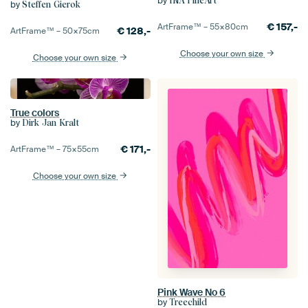
by
INA FineArt
by
Steffen Gierok
€
157,-
ArtFrame™ –
55×80
cm
€
128,-
ArtFrame™ –
50×75
cm
Choose your own size
Choose your own size
True colors
by
Dirk Jan Kralt
€
171,-
ArtFrame™ –
75×55
cm
Choose your own size
Pink Wave No 6
by
Treechild