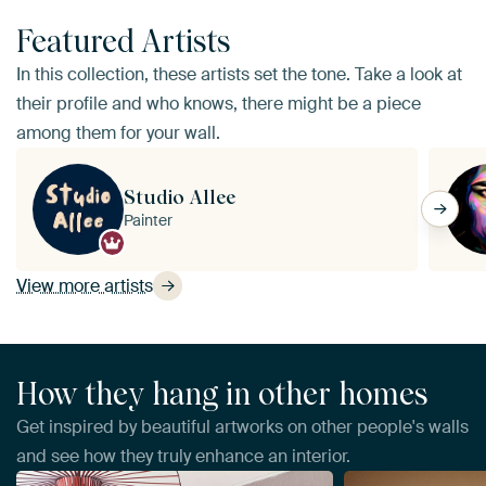
Featured Artists
In this collection, these artists set the tone. Take a look at
their profile and who knows, there might be a piece
among them for your wall.
Studio Allee
Painter
View more artists
How they hang in other homes
Get inspired by beautiful artworks on other people's walls
and see how they truly enhance an interior.