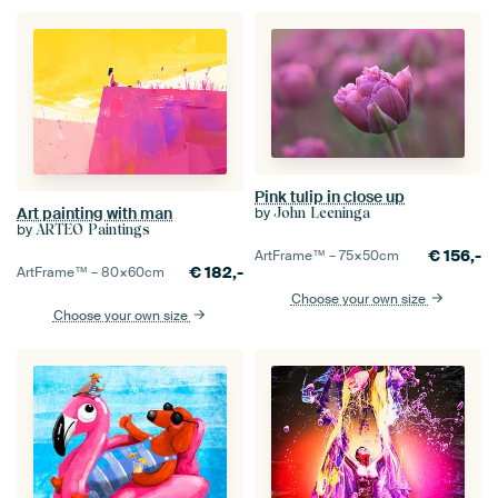
Pink tulip in close up
Art painting with man
by
John Leeninga
by
ARTEO Paintings
€
156,-
ArtFrame™ –
75×50
cm
€
182,-
ArtFrame™ –
80×60
cm
Choose your own size
Choose your own size