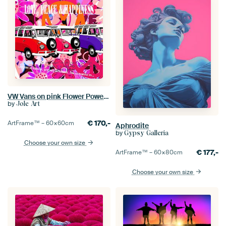
VW Vans on pink Flower Power background
by
Jole Art
€
170,-
ArtFrame™ –
60×60
cm
Aphrodite
by
Gypsy Galleria
Choose your own size
€
177,-
ArtFrame™ –
60×80
cm
Choose your own size