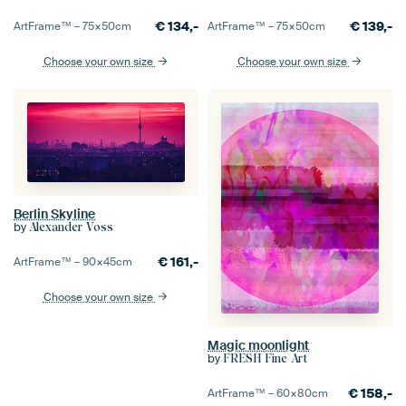
€
134,-
€
139,-
ArtFrame™ –
75×50
cm
ArtFrame™ –
75×50
cm
Choose your own size
Choose your own size
Berlin Skyline
by
Alexander Voss
€
161,-
ArtFrame™ –
90×45
cm
Choose your own size
Magic moonlight
by
FRESH Fine Art
€
158,-
ArtFrame™ –
60×80
cm