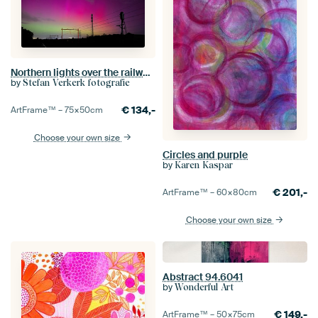
Northern lights over the railway near Hoogeveen
by
Stefan Verkerk fotografie
€
134,-
ArtFrame™ –
75×50
cm
Choose your own size
Circles and purple
by
Karen Kaspar
€
201,-
ArtFrame™ –
60×80
cm
Choose your own size
Abstract 94.6041
by
Wonderful Art
€
149,-
ArtFrame™ –
50×75
cm