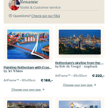
Rosanne
Stylist & Customer service
Questions?
Check out our FAQ
Rotterdam's skyline from the Euromast
by
Rob de Voogd / zzapback
Painting Rotterdam with Erasmus Bridge
by
Art Whims
€
222,-
ArtFrame™ –
85×50
cm
€
188,-
ArtFrame™ –
80×55
cm
Choose your own size
Choose your own size