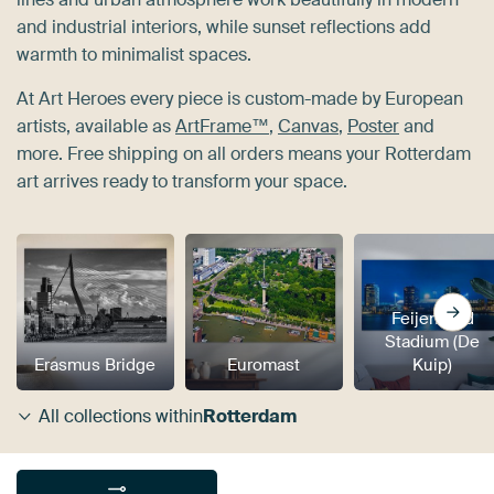
and industrial interiors, while sunset reflections add
warmth to minimalist spaces.
At Art Heroes every piece is custom-made by European
artists, available as
ArtFrame™
,
Canvas
,
Poster
and
more. Free shipping on all orders means your Rotterdam
art arrives ready to transform your space.
Feijenoord
Stadium (De
Erasmus Bridge
Euromast
Kuip)
All collections within
Rotterdam