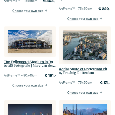
€
303,-
ArtFrame™ –
115×55
cm
€
229,-
ArtFrame™ –
75×50
cm
Choose your own size
Choose your own size
The Feijenoord Stadium in Rotterdam
by
MS Fotografie | Marc van der Stelt
Aerial photo of Rotterdam city centre, Skyline and Martkhal
by
Prachtig Rotterdam
€
191,-
ArtFrame™ –
90×45
cm
€
174,-
ArtFrame™ –
75×50
cm
Choose your own size
Choose your own size