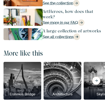
See the collection
ArtHeroes, how does that
work?
See more in our FAQ
A large collection of artworks
See all collections
More like this
Erasmus Bridge
Architecture
Skyl