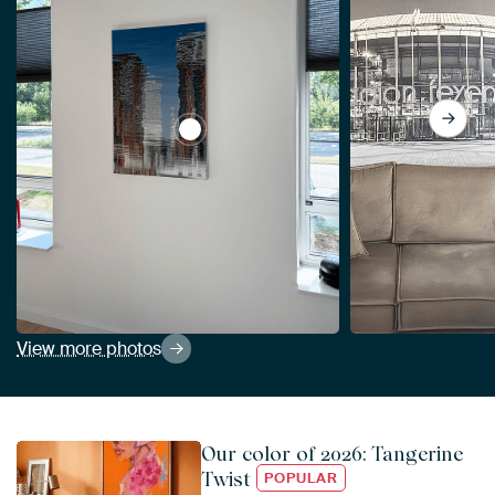
View Reflectification The Wrist of Kate
View more photos
Our color of 2026: Tangerine
Twist
POPULAR