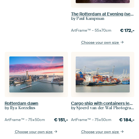
The Rotterdam at Evening (seen from the Eramus Bridge)
by
Paul Kampman
€
172,-
ArtFrame™ –
55×70
cm
Choose your own size
Rotterdam dawn
Cargo ship with containers leaves the port of Rotterdam
by
by
Ilya Korzelius
Sjoerd van der Wal Photography
€
151,-
€
184,-
ArtFrame™ –
75×50
cm
ArtFrame™ –
75×50
cm
Choose your own size
Choose your own size