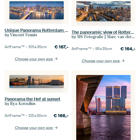
Unique Panorama Rotterdam Skyline
The panoramic view of Rotterdam
by
Vincent Fennis
by
MS Fotografie | Marc van der Stelt
€
167,-
ArtFrame™ –
105×35
cm
€
164,-
ArtFrame™ –
95×35
cm
Choose your own size
Choose your own size
Panorama the Hef at sunset
by
Ilya Korzelius
€
166,-
ArtFrame™ –
125×30
cm
Choose your own size