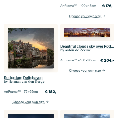
€
176,-
ArtFrame™ –
100×45
cm
Choose your own size
Beautiful clouds sky over Rotterdam panorama
by
Anton de Zeeuw
€
204,-
ArtFrame™ –
150×30
cm
Choose your own size
Rotterdam Delfshaven
by
Herman van den Berge
€
182,-
ArtFrame™ –
75×65
cm
Choose your own size