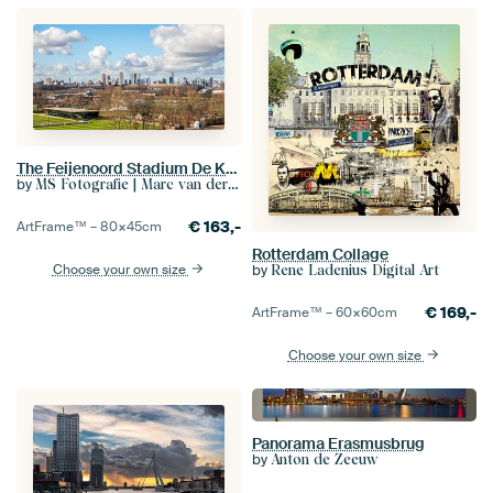
The Feijenoord Stadium De Kuip and Sportcomplex Varkenoord in Rotterdam with real Dutch clouds
by
MS Fotografie | Marc van der Stelt
€
163,-
ArtFrame™ –
80×45
cm
Rotterdam Collage
by
Choose your own size
Rene Ladenius Digital Art
€
169,-
ArtFrame™ –
60×60
cm
Choose your own size
Panorama Erasmusbrug
by
Anton de Zeeuw