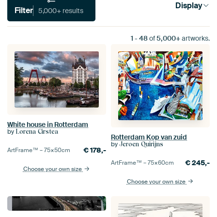
Display
Filter
5,000+ results
1
-
48
of
5,000+
artworks.
White house in Rotterdam
by
Lorena Cirstea
Rotterdam Kop van zuid
by
Jeroen Quirijns
€
178,-
ArtFrame™ –
75×50
cm
€
245,-
ArtFrame™ –
75×60
cm
Choose your own size
Choose your own size