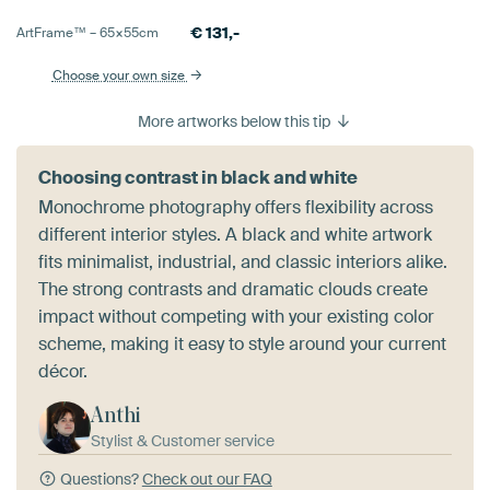
€
131,-
ArtFrame™ –
65×55
cm
Choose your own size
More artworks below this tip
Choosing contrast in black and white
Monochrome photography offers flexibility across
different interior styles. A black and white artwork
fits minimalist, industrial, and classic interiors alike.
The strong contrasts and dramatic clouds create
impact without competing with your existing color
scheme, making it easy to style around your current
décor.
Anthi
Stylist & Customer service
Questions?
Check out our FAQ