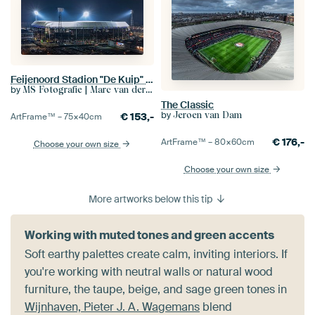
Feijenoord Stadion "De Kuip" in Rotterdam
by
MS Fotografie | Marc van der Stelt
The Classic
by
Jeroen van Dam
€
153,-
ArtFrame™ –
75×40
cm
€
176,-
ArtFrame™ –
80×60
cm
Choose your own size
Choose your own size
More artworks below this tip
Working with muted tones and green accents
Soft earthy palettes create calm, inviting interiors. If
you're working with neutral walls or natural wood
furniture, the taupe, beige, and sage green tones in
Wijnhaven, Pieter J. A. Wagemans
blend