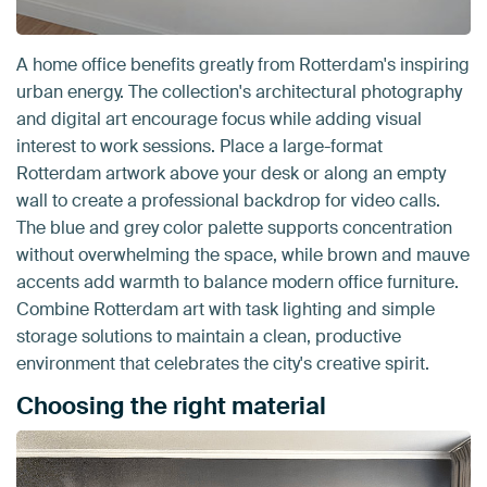
A home office benefits greatly from Rotterdam's inspiring
urban energy. The collection's architectural photography
and digital art encourage focus while adding visual
interest to work sessions. Place a large-format
Rotterdam artwork above your desk or along an empty
wall to create a professional backdrop for video calls.
The blue and grey color palette supports concentration
without overwhelming the space, while brown and mauve
accents add warmth to balance modern office furniture.
Combine Rotterdam art with task lighting and simple
storage solutions to maintain a clean, productive
environment that celebrates the city's creative spirit.
Choosing the right material