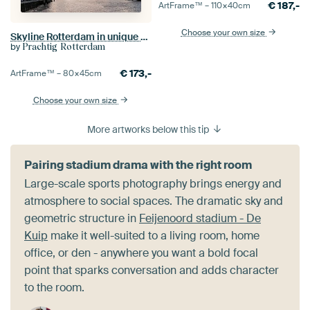
€
187,-
ArtFrame™ –
110×40
cm
Choose your own size
Skyline Rotterdam in unique weather
by
Prachtig Rotterdam
€
173,-
ArtFrame™ –
80×45
cm
Choose your own size
More artworks below this tip
Pairing stadium drama with the right room
Large-scale sports photography brings energy and
atmosphere to social spaces. The dramatic sky and
geometric structure in
Feijenoord stadium - De
Kuip
make it well-suited to a living room, home
office, or den - anywhere you want a bold focal
point that sparks conversation and adds character
to the room.