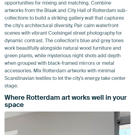
opportunities for mixing and matching. Combine
artworks from the Blaak and City Hall of Rotterdam sub-
collections to build a striking gallery wall that captures
the city's architectural diversity. Pair calm waterfront
scenes with vibrant Coolsingel street photography for
dynamic contrast. The collection's blue and grey tones
work beautifully alongside natural wood furniture and
green plants, while mysterious night shots add depth
when grouped with black-framed mirrors or metal
accessories. Mix Rotterdam artworks with minimal
Scandinavian textiles to let the city's energy take center
stage.
Where Rotterdam art works well in your
space