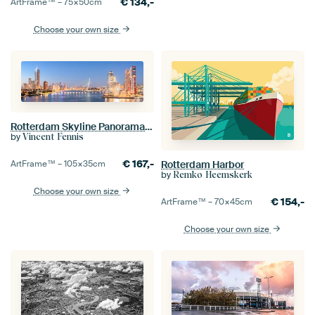
€
134,-
ArtFrame™ –
75×50
cm
Choose your own size
Rotterdam Skyline Panorama 2022
by
Vincent Fennis
€
167,-
ArtFrame™ –
105×35
cm
Rotterdam Harbor
by
Remko Heemskerk
Choose your own size
€
154,-
ArtFrame™ –
70×45
cm
Choose your own size