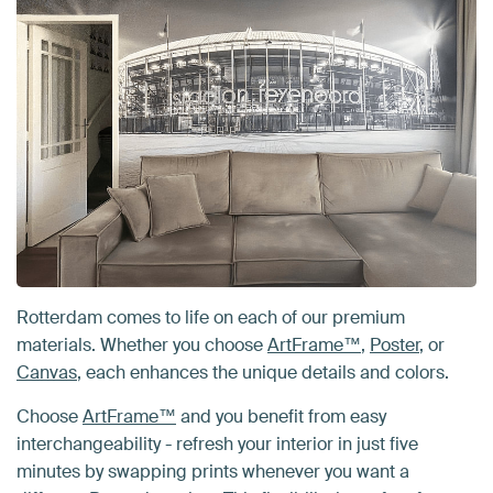
Rotterdam comes to life on each of our premium
materials. Whether you choose
ArtFrame™
,
Poster
, or
Canvas
, each enhances the unique details and colors.
Choose
ArtFrame™
and you benefit from easy
interchangeability - refresh your interior in just five
minutes by swapping prints whenever you want a