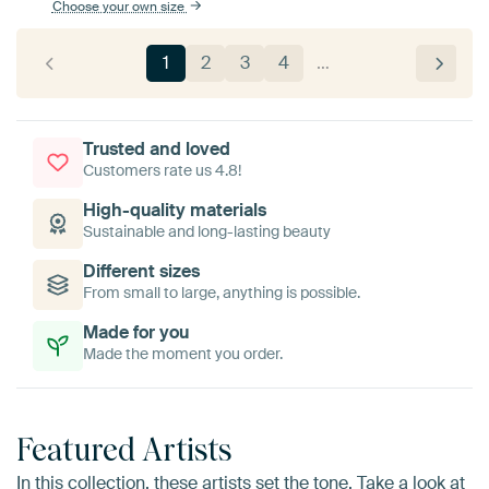
Choose your own size
1
2
3
4
…
Trusted and loved
Customers rate us 4.8!
High-quality materials
Sustainable and long-lasting beauty
Different sizes
From small to large, anything is possible.
Made for you
Made the moment you order.
Featured Artists
In this collection, these artists set the tone. Take a look at