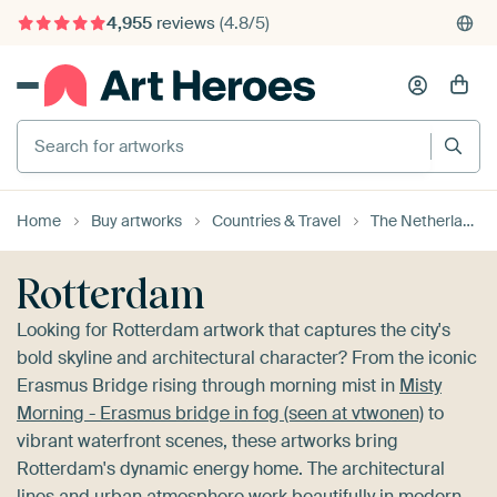
375,000+ empty walls filled
Search for artworks
Home
Buy artworks
Countries & Travel
The Netherlands
Rotterdam
Looking for Rotterdam artwork that captures the city's
bold skyline and architectural character? From the iconic
Erasmus Bridge rising through morning mist in
Misty
Morning - Erasmus bridge in fog (seen at vtwonen)
to
vibrant waterfront scenes, these artworks bring
Rotterdam's dynamic energy home. The architectural
lines and urban atmosphere work beautifully in modern