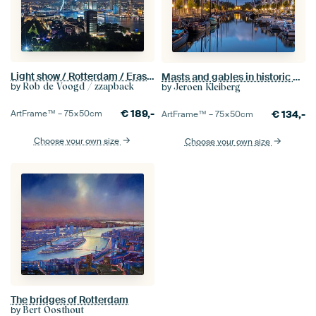
Light show / Rotterdam / Erasmus Bridge
Masts and gables in historic Delfshaven
by
Rob de Voogd / zzapback
by
Jeroen Kleiberg
€
189,-
ArtFrame™ –
75×50
cm
€
134,-
ArtFrame™ –
75×50
cm
Choose your own size
Choose your own size
The bridges of Rotterdam
by
Bert Oosthout