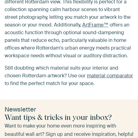
different Rotterdam view. This flexibility is perfect for a
collection spanning calm harbour scenes to vibrant
street photography, letting you match your artwork to the
season or your mood. Additionally,
ArtFrame™
offers an
acoustic function through optional sound-dampening
panels that reduce echo, particularly valuable in home
offices where Rotterdam's urban energy meets practical
workspace needs without visual or auditory distraction.
Still doubting which material suits your interior and
chosen Rotterdam artwork? Use our
material comparator
to find the perfect match for your space.
Newsletter
Want tips & tricks in your inbox?
Want to make your home even more inspiring with
beautiful wall art? Sign up and receive inspiration, helpful