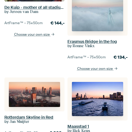
De Kuip - mother of all stadiums
by
Jeroen van Dam
€
144,-
ArtFrame™ –
75×50
cm
Choose your own size
Erasmus Bridge in the fog
by
Ronne Vinkx
€
134,-
ArtFrame™ –
75×50
cm
Choose your own size
Rotterdam Skyline in Red
by
Jan Sluijter
Maasstad 1
by
Rick Keus