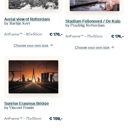
Aerial view of Rotterdam
Stadium Feijenoord / De Kuip
by
Martijn Kort
by
Prachtig Rotterdam
€
176,-
ArtFrame™ –
80×50
cm
€
174,-
ArtFrame™ –
75×50
cm
Choose your own size
Choose your own size
Sunrise Erasmus Bridge
by
Vincent Fennis
€
159,-
ArtFrame™ –
75×50
cm