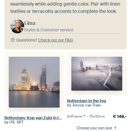
seamlessly while adding gentle color. Pair with linen
textiles or terracotta accents to complete the look.
Gina
Stylist & Customer service
Questions?
Check out our FAQ
Rotterdam in the fog
by
Jeroen van Dam
€
149,-
ArtFrame™ –
75×50
cm
Rotterdam: Kop van Zuid in the mist
by
OK-ART
Choose your own size