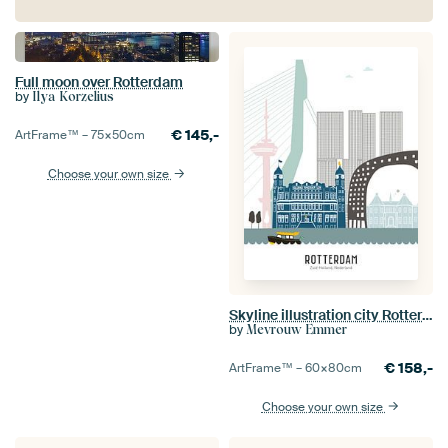
Full moon over Rotterdam
by
Ilya Korzelius
€
145,-
ArtFrame™ –
75×50
cm
Choose your own size
Skyline illustration city Rotterdam | Sparta | Castle in color
by
Mevrouw Emmer
€
158,-
ArtFrame™ –
60×80
cm
Choose your own size