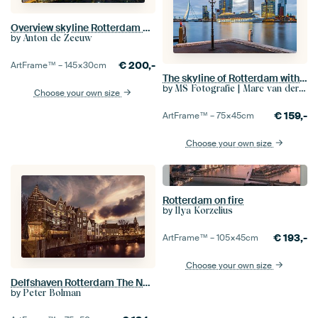
Overview skyline Rotterdam panorama
by
Anton de Zeeuw
€
200,-
ArtFrame™ –
145×30
cm
The skyline of Rotterdam with cruise ship Royal Princess
by
MS Fotografie | Marc van der Stelt
Choose your own size
€
159,-
ArtFrame™ –
75×45
cm
Choose your own size
Rotterdam on fire
by
Ilya Korzelius
€
193,-
ArtFrame™ –
105×45
cm
Choose your own size
Delfshaven Rotterdam The Netherlands
by
Peter Bolman