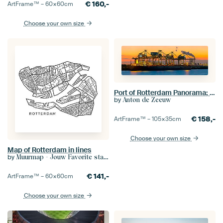
€
160,-
ArtFrame™ –
60×60
cm
Choose your own size
Port of Rotterdam Panorama; Mega bulk ship Berge Stahl
by
Anton de Zeeuw
€
158,-
ArtFrame™ –
105×35
cm
Choose your own size
Map of Rotterdam in lines
by
Muurmap - Jouw Favorite stad of wijk aan de muur
€
141,-
ArtFrame™ –
60×60
cm
Choose your own size