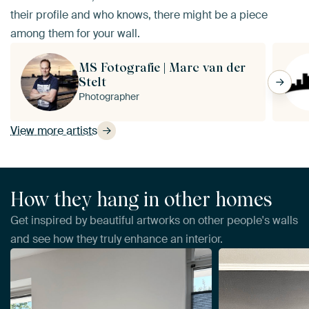
their profile and who knows, there might be a piece
among them for your wall.
MS Fotografie | Marc van der
Stelt
Photographer
View more artists
How they hang in other homes
Get inspired by beautiful artworks on other people's walls
and see how they truly enhance an interior.