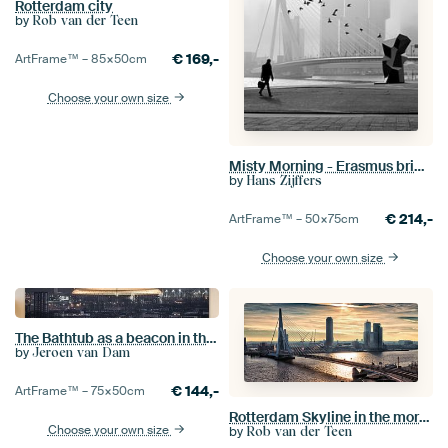
Rotterdam city
by
Rob van der Teen
€
169,-
ArtFrame™ –
85×50
cm
Choose your own size
Misty Morning - Erasmus bridge in fog (seen at vtwonen)
by
Hans Zijffers
€
214,-
ArtFrame™ –
50×75
cm
Choose your own size
The Bathtub as a beacon in the city
by
Jeroen van Dam
€
144,-
ArtFrame™ –
75×50
cm
Rotterdam Skyline in the morning (Landscape)
Choose your own size
by
Rob van der Teen