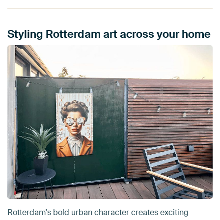
Styling Rotterdam art across your home
Rotterdam's bold urban character creates exciting