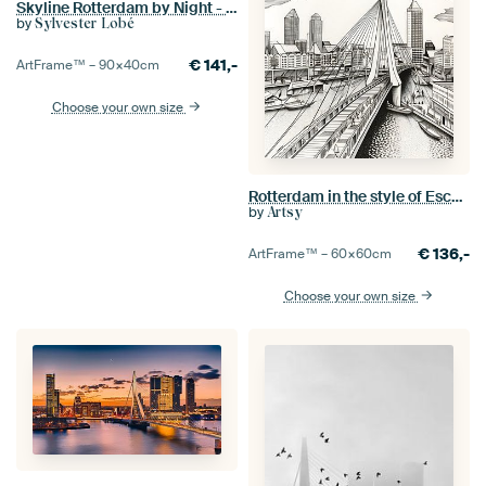
Skyline Rotterdam by Night - Rotterdams Finest !
by
Sylvester Lobé
€
141,-
ArtFrame™ –
90×40
cm
Choose your own size
Rotterdam in the style of Escher
by
Artsy
€
136,-
ArtFrame™ –
60×60
cm
Choose your own size