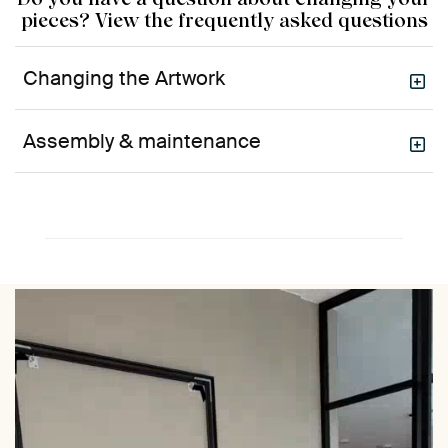
pieces? View the frequently asked questions
Changing the Artwork
Assembly & maintenance