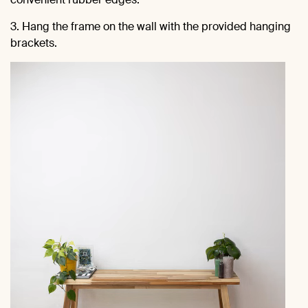
3. Hang the frame on the wall with the provided hanging
brackets.