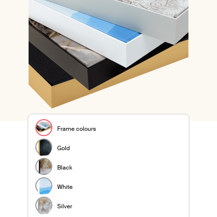
Frame colours
Gold
Black
White
Silver