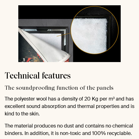
Technical features
The soundproofing function of the panels
The polyester wool has a density of 20 Kg per m³ and has
excellent sound absorption and thermal properties and is
kind to the skin.
The material produces no dust and contains no chemical
binders. In addition, it is non-toxic and 100% recyclable.