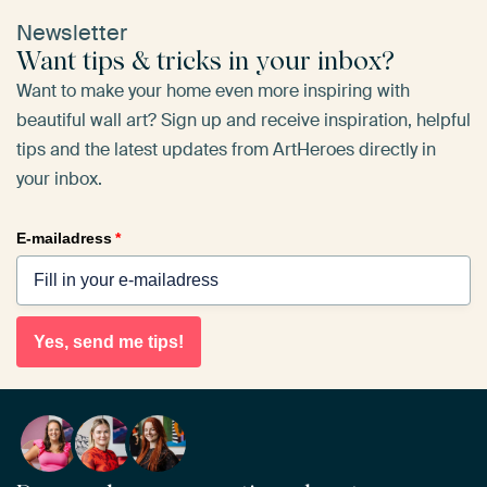
Newsletter
Want tips & tricks in your inbox?
Want to make your home even more inspiring with
beautiful wall art? Sign up and receive inspiration, helpful
tips and the latest updates from ArtHeroes directly in
your inbox.
E-mailadress
*
Yes, send me tips!