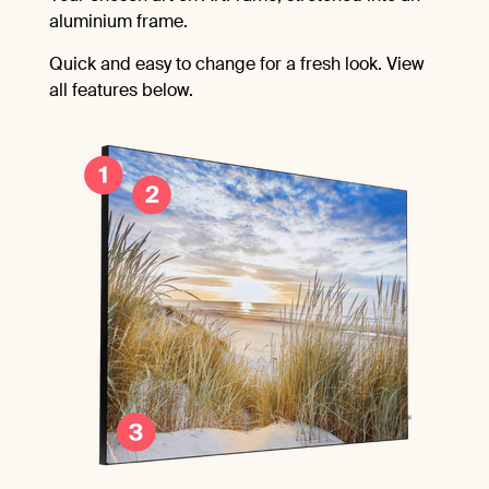
aluminium frame.
Quick and easy to change for a fresh look. View
all features below.