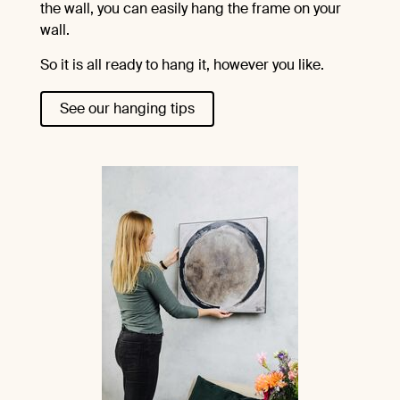
the wall, you can easily hang the frame on your
wall.
So it is all ready to hang it, however you like.
See our hanging tips