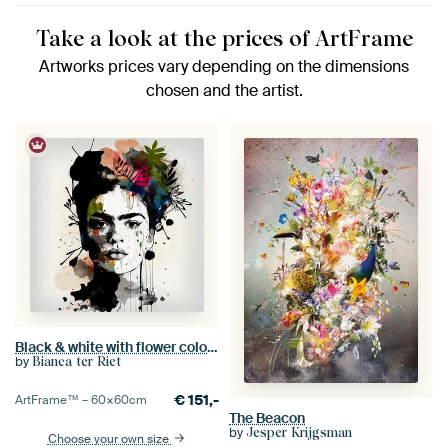
Take a look at the prices of ArtFrame
Artworks prices vary depending on the dimensions
chosen and the artist.
Black & white with flower colour splash
by
Bianca ter Riet
€
151,-
ArtFrame™ –
60×60
cm
The Beacon
by
Jesper Krijgsman
Choose your own size