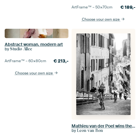
€
189,-
ArtFrame™ –
50×70
cm
Choose your own size
Abstract woman, modern art
by
Studio Allee
€
213,-
ArtFrame™ –
60×80
cm
Choose your own size
Mathieu van der Poel wins the Strade Bianche (S/W)
by
Leon van Bon