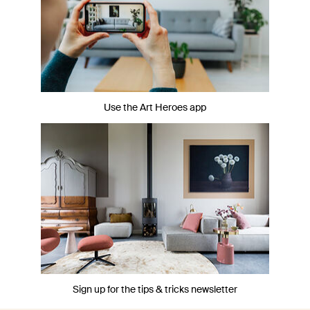
Use the Art Heroes app
Sign up for the tips & tricks newsletter