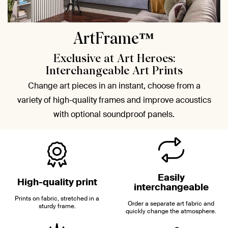
ArtFrame™
Exclusive at Art Heroes:
Interchangeable Art Prints
Change art pieces in an instant, choose from a
variety of high-quality frames and improve acoustics
with optional soundproof panels.
Easily
High-quality print
interchangeable
Prints on fabric, stretched in a
Order a separate art fabric and
sturdy frame.
quickly change the atmosphere.