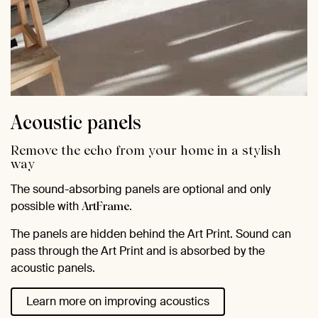
Acoustic panels
Remove the echo from your home in a stylish
way
The sound-absorbing panels are optional and only
possible with
.
ArtFrame
The panels are hidden behind the Art Print. Sound can
pass through the Art Print and is absorbed by the
acoustic panels.
Learn more on improving acoustics