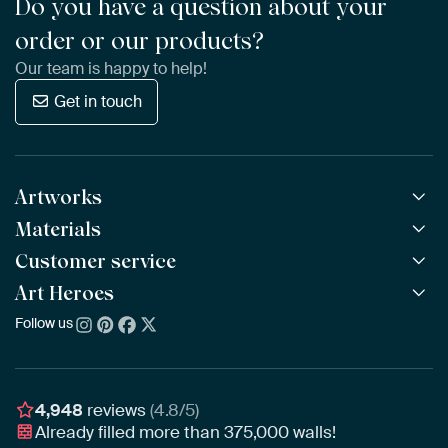
Do you have a question about your
order or our products?
Our team is happy to help!
Get in touch
Artworks
Materials
All Works
All Collections
Customer service
ArtFrame™
POPULAR
All Artists
Wooden ArtFrame™
Art Heroes
Frequently Asked Questions
NEW
Bestsellers
Wallpaper
Ordering
Follow us
About us
New Arrivals
Canvas
Payment
Sustainability
Poster
Delivery & Shipping
Our team
Assembling & Hanging
Awards
4,948
reviews
(4.8/5)
Gift Vouchers
Already filled more than
375,000
walls!
Business