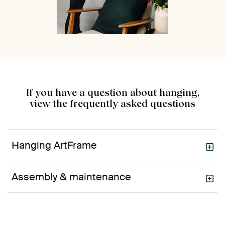
If you have a question about hanging,
view the frequently asked questions
Hanging ArtFrame
Assembly & maintenance