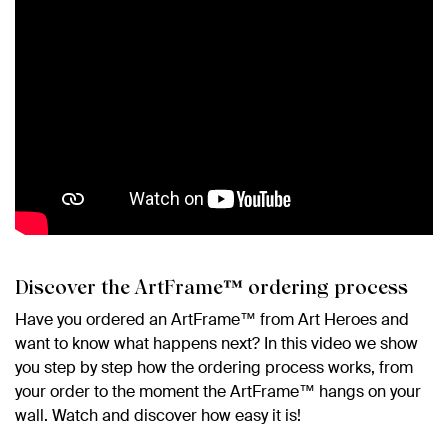
Discover the ArtFrame™ ordering process
Have you ordered an ArtFrame™ from Art Heroes and
want to know what happens next? In this video we show
you step by step how the ordering process works, from
your order to the moment the ArtFrame™ hangs on your
wall. Watch and discover how easy it is!