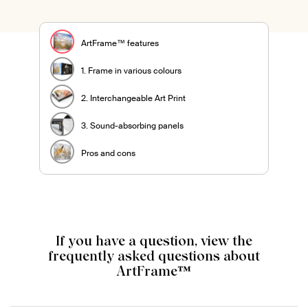
ArtFrame™ features
1. Frame in various colours
2. Interchangeable Art Print
3. Sound-absorbing panels
Pros and cons
If you have a question, view the
frequently asked questions about
ArtFrame™