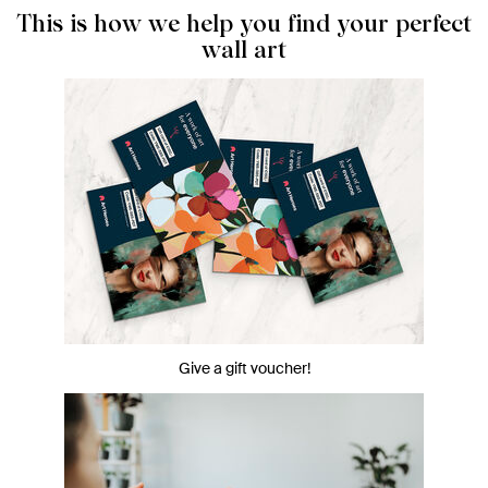
This is how we help you find your perfect
wall art
Give a gift voucher!