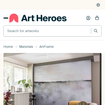
4,948
reviews
(4.8/5)
375,000+ empty walls filled
Search for artworks
Home
Materials
ArtFrame