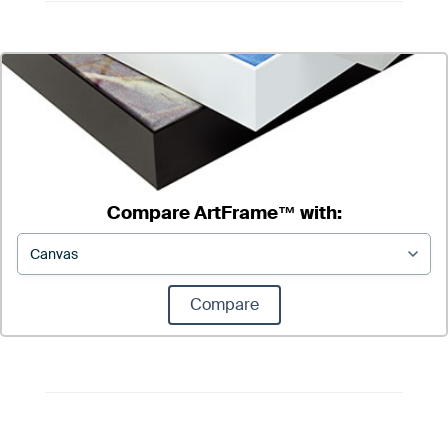
Compare ArtFrame™ with:
Compare