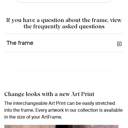
If you have a question about the frame, view
the frequently asked questions
The frame
Change looks with a new Art Print
The interchangeable Art Print can be easily stretched
into the frame. Every artwork in our collection is available
in the size of your ArtFrame.