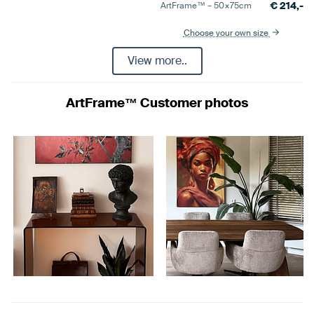
€
214,-
ArtFrame™ –
50×75
cm
Choose your own size
View more..
ArtFrame™ Customer photos