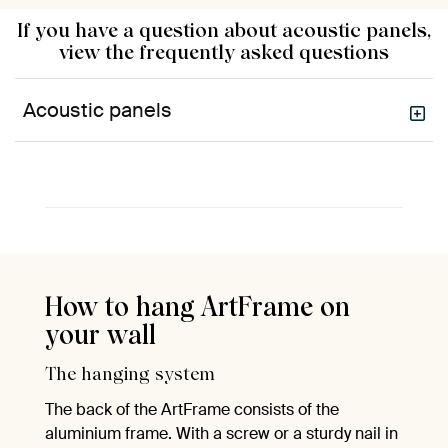
If you have a question about acoustic panels,
view the frequently asked questions
Acoustic panels
How to hang ArtFrame on
your wall
The hanging system
The back of the ArtFrame consists of the
aluminium frame. With a screw or a sturdy nail in