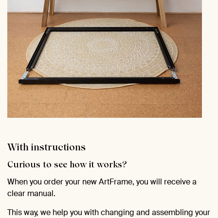
With instructions
Curious to see how it works?
When you order your new ArtFrame, you will receive a
clear manual.
This way, we help you with changing and assembling your