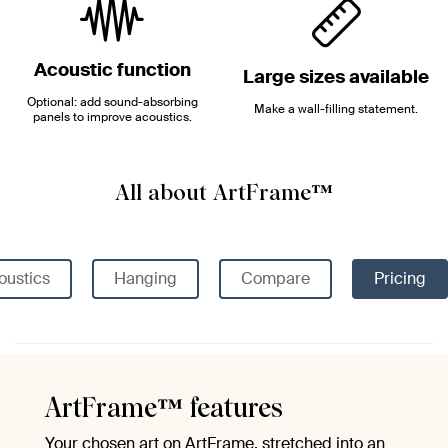
Acoustic function
Large sizes available
Optional: add sound-absorbing
Make a wall-filling statement.
panels to improve acoustics.
All about ArtFrame™
oustics
Hanging
Compare
Pricing
ArtFrame™ features
Your chosen art on ArtFrame, stretched into an