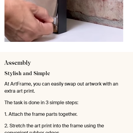
Assembly
Stylish and Simple
At ArtFrame, you can easily swap out artwork with an
extra art print.
The task is done in 3 simple steps:
1. Attach the frame parts together.
2. Stretch the art print into the frame using the
convenient rubber edges.