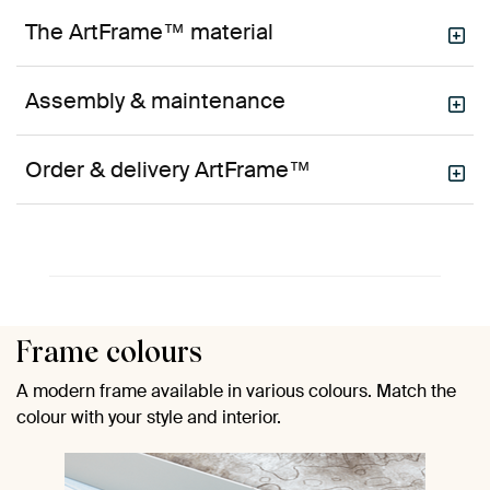
The ArtFrame™ material
Assembly & maintenance
Order & delivery ArtFrame™
Frame colours
A modern frame available in various colours. Match the
colour with your style and interior.