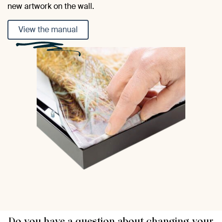
new artwork on the wall.
View the manual
Do you have a question about changing your