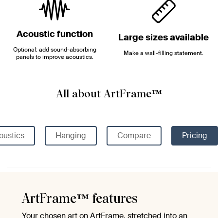
Acoustic function
Large sizes available
Optional: add sound-absorbing
Make a wall-filling statement.
panels to improve acoustics.
All about ArtFrame™
oustics
Hanging
Compare
Pricing
ArtFrame™ features
Your chosen art on ArtFrame, stretched into an