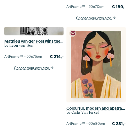
€
189,-
ArtFrame™ –
50×70
cm
Choose your own size
Mathieu van der Poel wins the Strade Bianche (S/W)
by
Leon van Bon
€
214,-
ArtFrame™ –
50×75
cm
Choose your own size
Colourful, modern and abstract portrait
by
Carla Van Iersel
€
231,-
ArtFrame™ –
60×80
cm