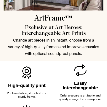
ArtFrame™
Exclusive at Art Heroes:
Interchangeable Art Prints
Change art pieces in an instant, choose from a
variety of high-quality frames and improve acoustics
with optional soundproof panels.
Easily
High-quality print
interchangeable
Prints on fabric, stretched in a
Order a separate art fabric and
sturdy frame.
quickly change the atmosphere.