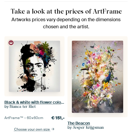
Take a look at the prices of ArtFrame
Artworks prices vary depending on the dimensions
chosen and the artist.
Black & white with flower colour splash
by
Bianca ter Riet
€
151,-
ArtFrame™ –
60×60
cm
The Beacon
by
Jesper Krijgsman
Choose your own size