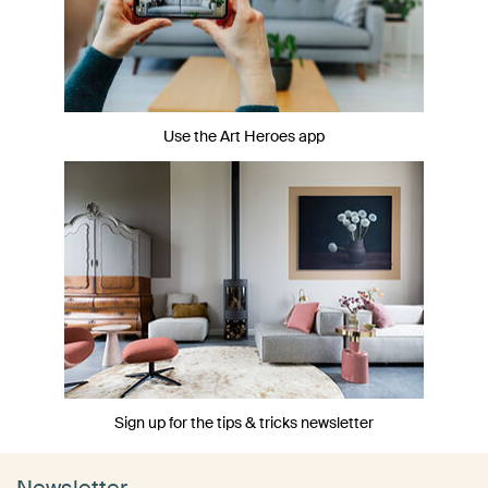
Use the Art Heroes app
Sign up for the tips & tricks newsletter