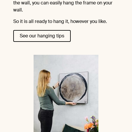
the wall, you can easily hang the frame on your
wall.
So it is all ready to hang it, however you like.
See our hanging tips