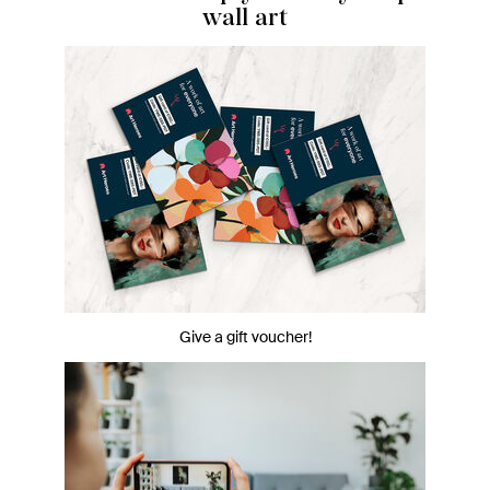
wall art
Give a gift voucher!