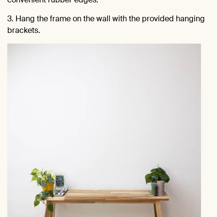
3. Hang the frame on the wall with the provided hanging
brackets.