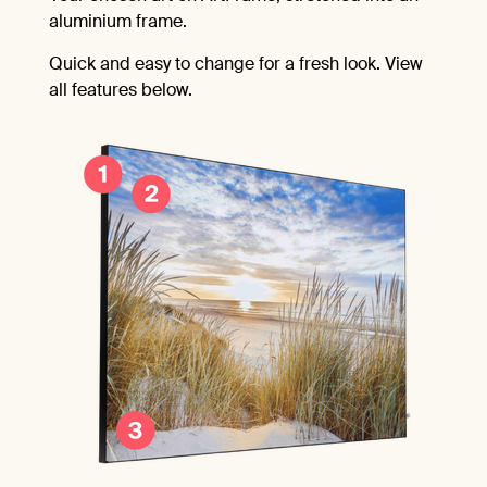
aluminium frame.
Quick and easy to change for a fresh look. View
all features below.