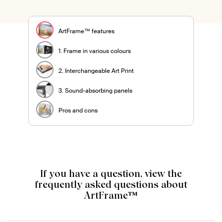
ArtFrame™ features
1. Frame in various colours
2. Interchangeable Art Print
3. Sound-absorbing panels
Pros and cons
If you have a question, view the
frequently asked questions about
ArtFrame™