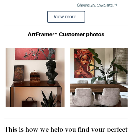
Choose your own size
View more..
ArtFrame™ Customer photos
This is how we help you find your perfect