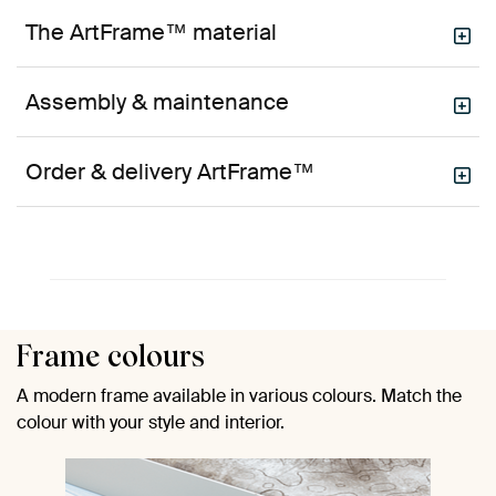
The ArtFrame™ material
Assembly & maintenance
Order & delivery ArtFrame™
Frame colours
A modern frame available in various colours. Match the
colour with your style and interior.