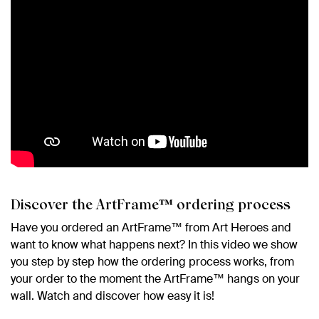
Discover the ArtFrame™ ordering process
Have you ordered an ArtFrame™ from Art Heroes and
want to know what happens next? In this video we show
you step by step how the ordering process works, from
your order to the moment the ArtFrame™ hangs on your
wall. Watch and discover how easy it is!