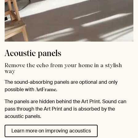
Acoustic panels
Remove the echo from your home in a stylish
way
The sound-absorbing panels are optional and only
possible with
.
ArtFrame
The panels are hidden behind the Art Print. Sound can
pass through the Art Print and is absorbed by the
acoustic panels.
Learn more on improving acoustics