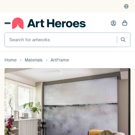
4,955
reviews
(4.8/5)
375,000+ empty walls filled
Search for artworks
Home
Materials
ArtFrame