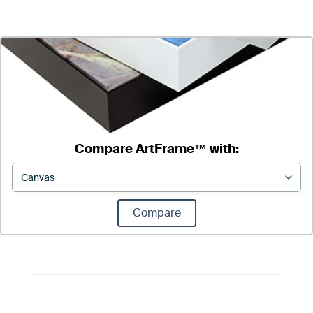
Compare ArtFrame™ with:
Compare