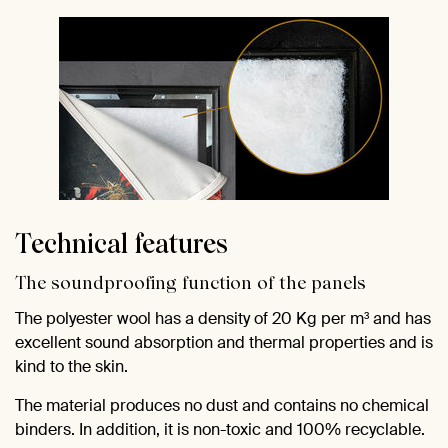
Technical features
The soundproofing function of the panels
The polyester wool has a density of 20 Kg per m³ and has
excellent sound absorption and thermal properties and is
kind to the skin.
The material produces no dust and contains no chemical
binders. In addition, it is non-toxic and 100% recyclable.