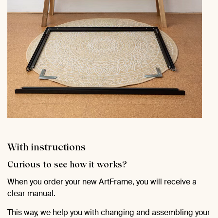
With instructions
Curious to see how it works?
When you order your new ArtFrame, you will receive a
clear manual.
This way, we help you with changing and assembling your