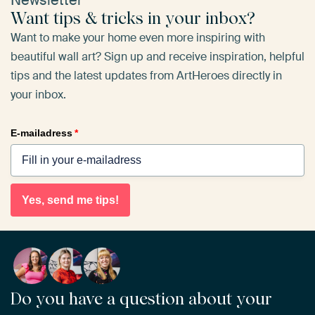
Newsletter
Want tips & tricks in your inbox?
Want to make your home even more inspiring with
beautiful wall art? Sign up and receive inspiration, helpful
tips and the latest updates from ArtHeroes directly in
your inbox.
E-mailadress
*
Yes, send me tips!
Do you have a question about your