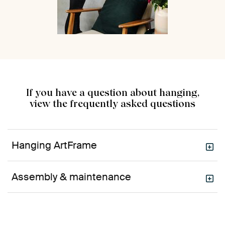
If you have a question about hanging,
view the frequently asked questions
Hanging ArtFrame
Assembly & maintenance