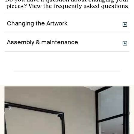
pieces? View the frequently asked questions
Changing the Artwork
Assembly & maintenance