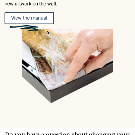
new artwork on the wall.
View the manual
Do you have a question about changing your