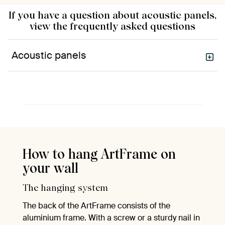
If you have a question about acoustic panels,
view the frequently asked questions
Acoustic panels
How to hang ArtFrame on
your wall
The hanging system
The back of the ArtFrame consists of the
aluminium frame. With a screw or a sturdy nail in