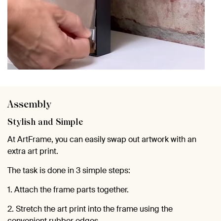
Assembly
Stylish and Simple
At ArtFrame, you can easily swap out artwork with an
extra art print.
The task is done in 3 simple steps:
1. Attach the frame parts together.
2. Stretch the art print into the frame using the
convenient rubber edges.