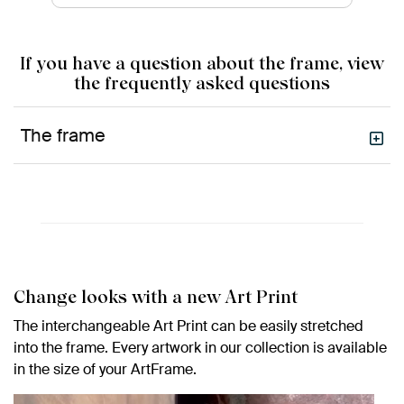
If you have a question about the frame, view
the frequently asked questions
The frame
Change looks with a new Art Print
The interchangeable Art Print can be easily stretched
into the frame. Every artwork in our collection is available
in the size of your ArtFrame.