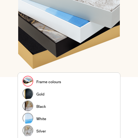
Frame colours
Gold
Black
White
Silver