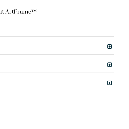
bout ArtFrame™