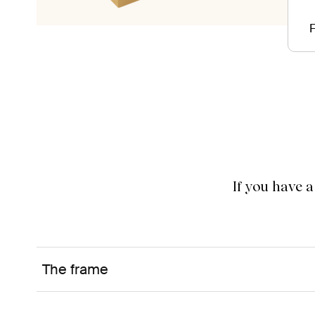
F
If you have 
The frame