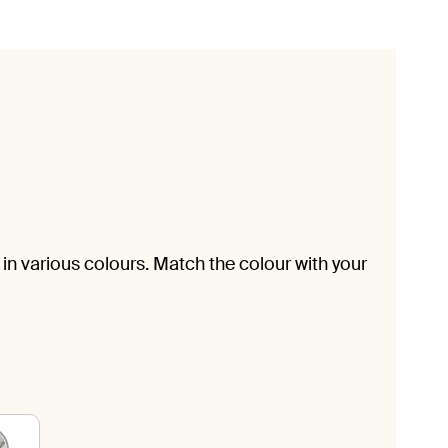
in various colours. Match the colour with your