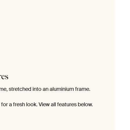
res
me, stretched into an aluminium frame.
or a fresh look. View all features below.