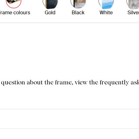
rame colours
Gold
Black
White
Silve
a question about the frame, view the frequently as