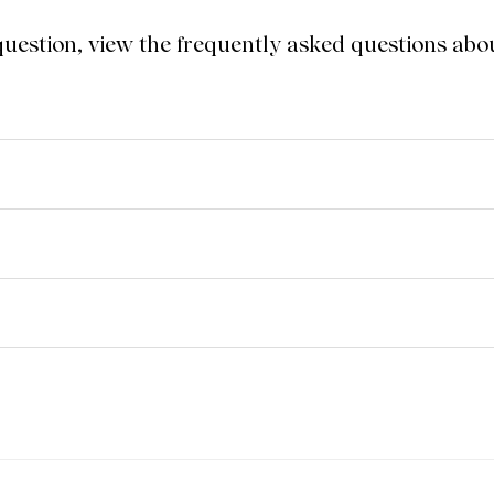
 question, view the frequently asked questions a