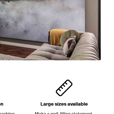
on
Large sizes available
sorbing
Make a wall-filling statement.