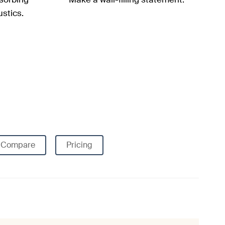
stics.
Compare
Pricing