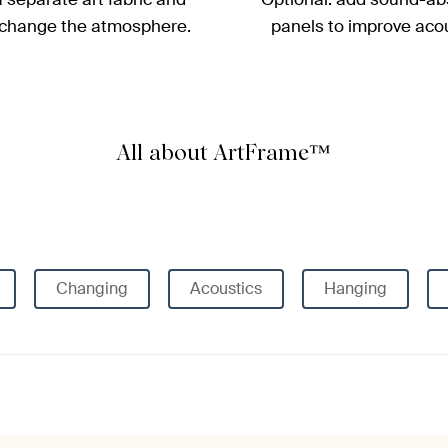
 change the atmosphere.
panels to improve acou
All about ArtFrame™
Changing
Acoustics
Hanging