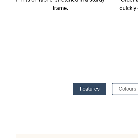
frame.
quickly
Features
Colours