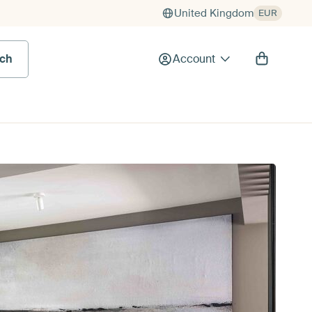
United Kingdom
EUR
rch
Account