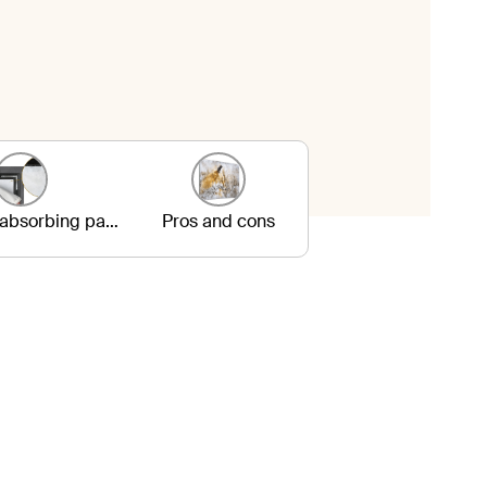
3. Sound-absorbing panels
Pros and cons