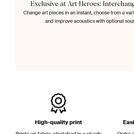
Exclusive at Art Heroes: Interchan
Change art pieces in an instant, choose from a vari
and improve acoustics with optional sou
High-quality print
Eas
Prints on fabric, stretched in a sturdy
Order a