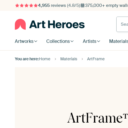
4,955
reviews
(4.8/5)
375,000+ empty walls
Searc
Artworks
Collections
Artists
Material
You are here:
Home
Materials
ArtFrame
ArtFrame