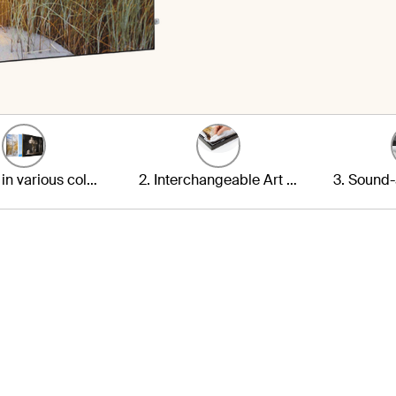
1. Frame in various colours
2. Interchangeable Art Print