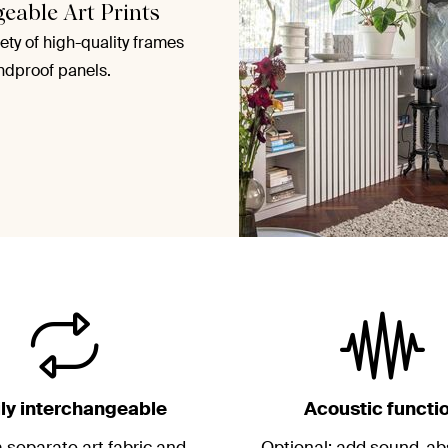
geable Art Prints
ety of high-quality frames
ndproof panels.
ily interchangeable
Acoustic functi
 separate art fabric and
Optional: add sound-ab