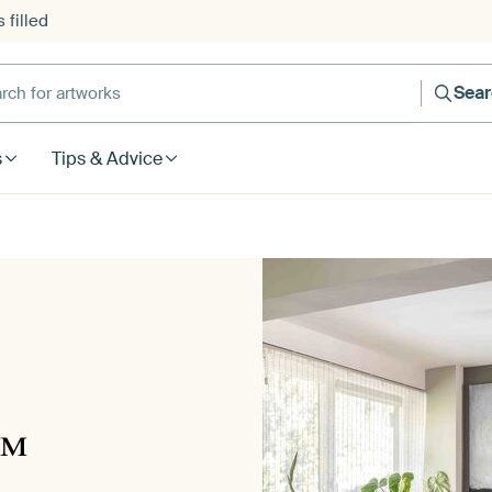
 filled
h for artworks
Sea
s
Tips & Advice
™