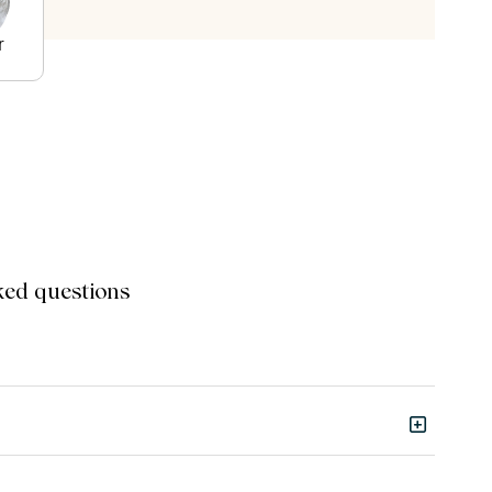
r
ked questions