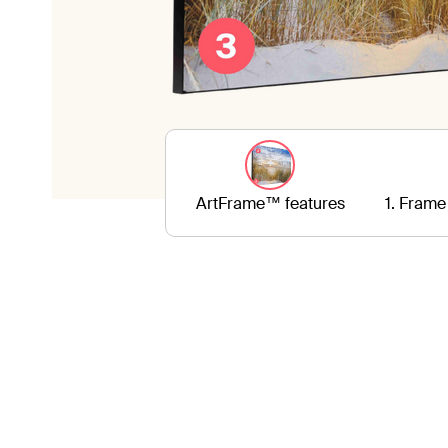
ArtFrame™ features