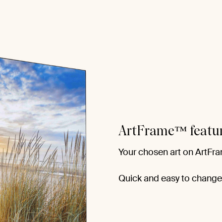
ArtFrame™ featu
Your chosen art on ArtFra
Quick and easy to change f