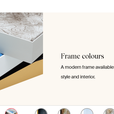
Frame colours
A modern frame available 
style and interior.