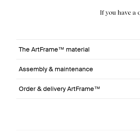
If you have a
The ArtFrame™ material
Assembly & maintenance
Order & delivery ArtFrame™