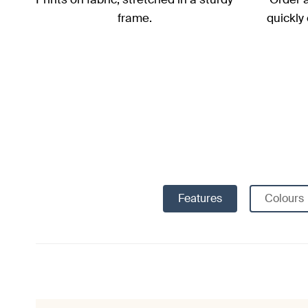
frame.
quickly
Features
Colours