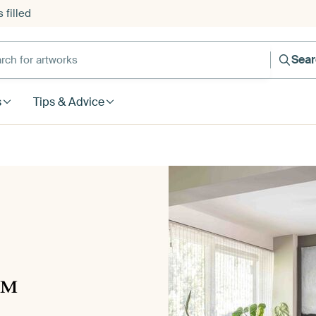
 filled
h for artworks
Sea
s
Tips & Advice
™