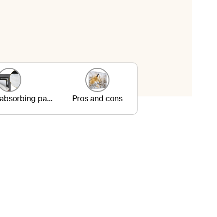
3. Sound-absorbing panels
Pros and cons