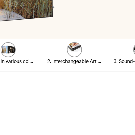
1. Frame in various colours
2. Interchangeable Art Print