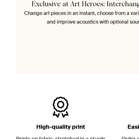
Exclusive at Art Heroes: Interchan
Change art pieces in an instant, choose from a vari
and improve acoustics with optional sou
High-quality print
Eas
Prints on fabric, stretched in a sturdy
Order a