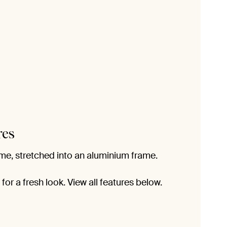
res
me, stretched into an aluminium frame.
or a fresh look. View all features below.