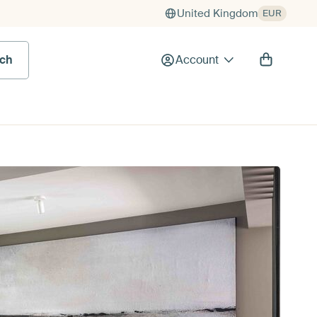
United Kingdom
EUR
rch
Account