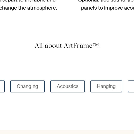
 change the atmosphere.
panels to improve acou
All about ArtFrame™
Changing
Acoustics
Hanging