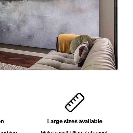
on
Large sizes available
sorbing
Make a wall-filling statement.