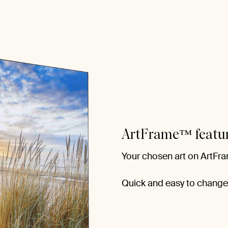
ArtFrame™ featu
Your chosen art on ArtFra
Quick and easy to change f