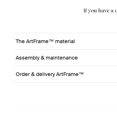
If you have a
The ArtFrame™ material
Assembly & maintenance
Order & delivery ArtFrame™