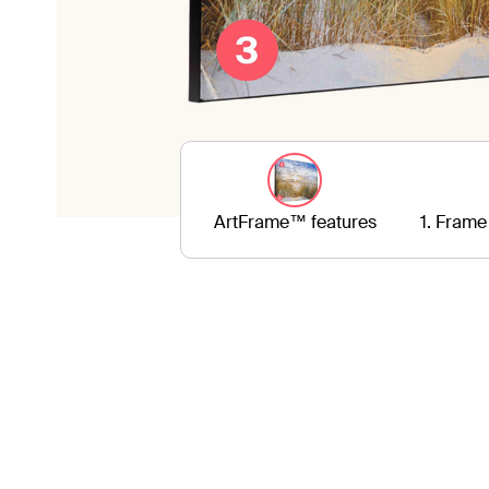
ArtFrame™ features