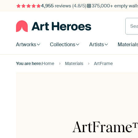
4,955
reviews
(4.8/5)
375,000+ empty walls
Searc
Artworks
Collections
Artists
Material
You are here:
Home
Materials
ArtFrame
ArtFrame