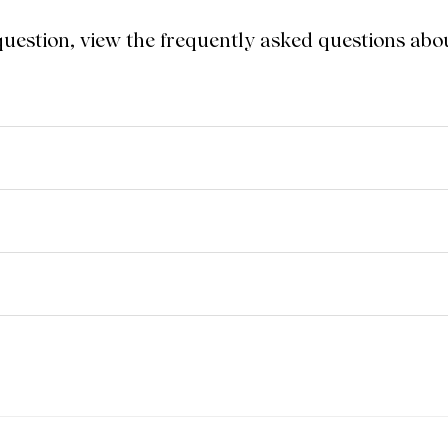
 question, view the frequently asked questions a