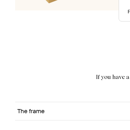
F
If you have 
The frame