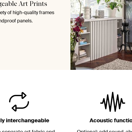
geable Art Prints
ety of high-quality frames
ndproof panels.
ily interchangeable
Acoustic functi
 separate art fabric and
Optional: add sound-ab