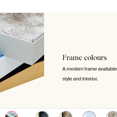
Frame colours
A modern frame available 
style and interior.