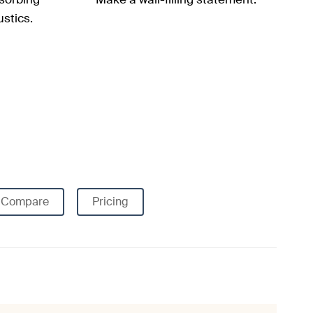
stics.
Compare
Pricing