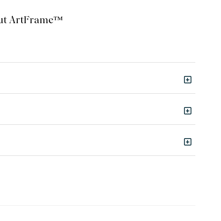
bout ArtFrame™