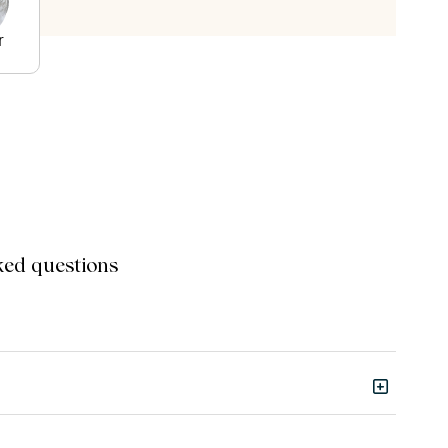
r
ked questions