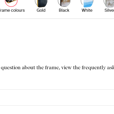
rame colours
Gold
Black
White
Silve
a question about the frame, view the frequently as