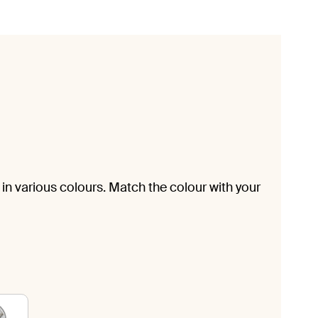
in various colours. Match the colour with your