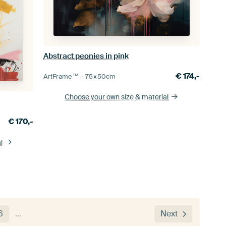
Abstract peonies in pink
€
174,-
ArtFrame™ –
75×50
cm
Choose your own size
& material
€
170,-
l
6
…
Next