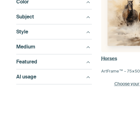
Color
Subject
Style
Medium
Horses
Featured
ArtFrame™ –
75×5
AI usage
Choose your