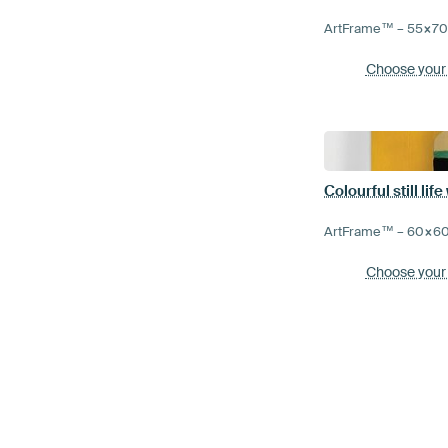
ArtFrame™ –
55×7
Choose your
Colourful still lif
ArtFrame™ –
60×6
Choose your