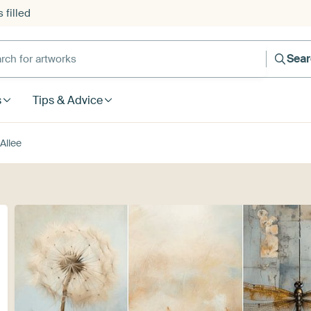
 filled
h for artworks
Sea
s
Tips & Advice
Allee