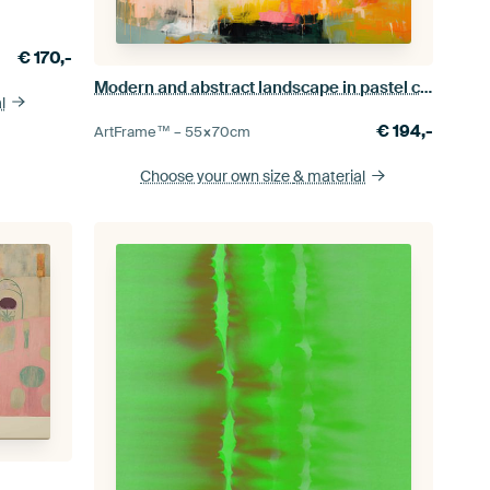
€
170,-
Modern and abstract landscape in pastel colours
l
€
194,-
ArtFrame™ –
55×70
cm
Choose your own size
& material