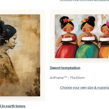
Sweet temptation
ArtFrame™ –
75×50
cm
Choose your own size
& materia
 in earth tones