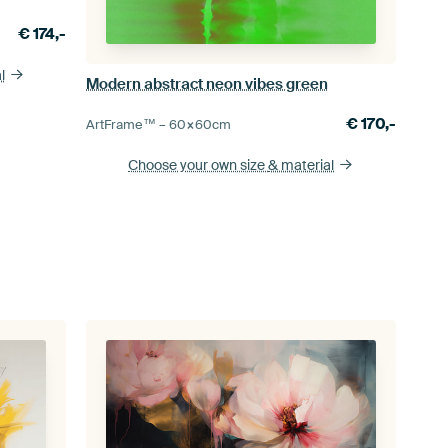
€
174,-
l
Modern abstract neon vibes green
€
170,-
ArtFrame™ –
60×60
cm
Choose your own size
& material