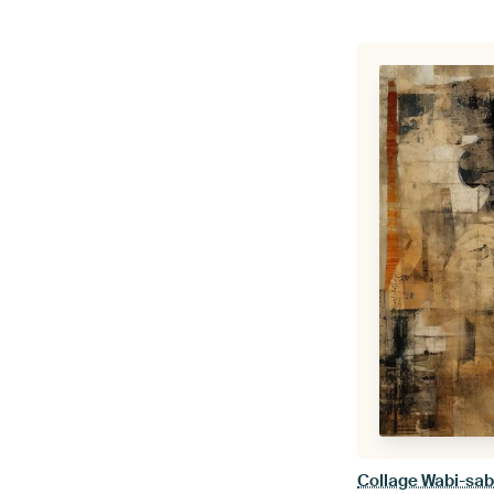
Collage Wabi-sabi