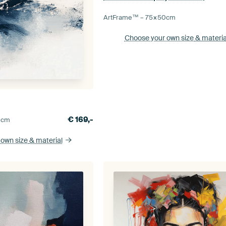
ArtFrame™ –
75×50
cm
Choose your own size
& materia
€
169,-
0
cm
 own size
& material