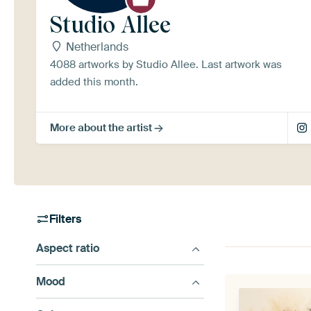
Studio Allee
Netherlands
4088 artworks by Studio Allee. Last artwork was
added this month.
More about the artist
Filters
Aspect ratio
Mood