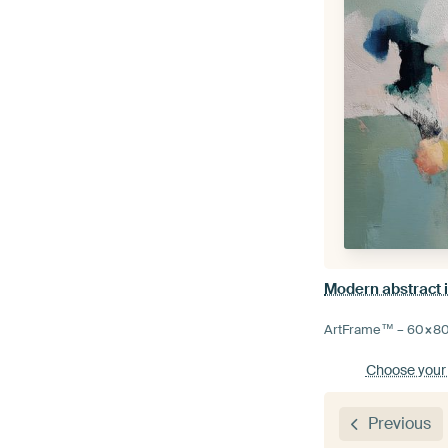
ArtFrame™ –
60×8
Choose your
Previous