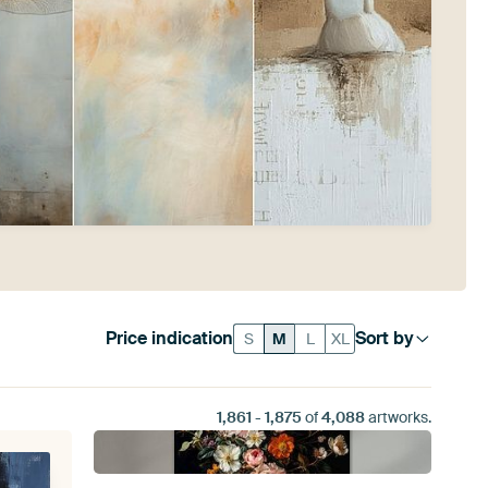
Price indication
Sort by
S
M
L
XL
1,861
-
1,875
of
4,088
artworks.