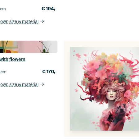
€
194,-
0
cm
 own size
& material
e with flowers
€
170,-
0
cm
 own size
& material