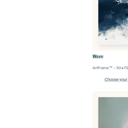
Wave
ArtFrame™ –
50×7
Choose your