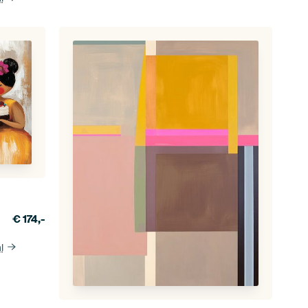
€
174,-
l