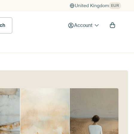
United Kingdom
EUR
rch
Account