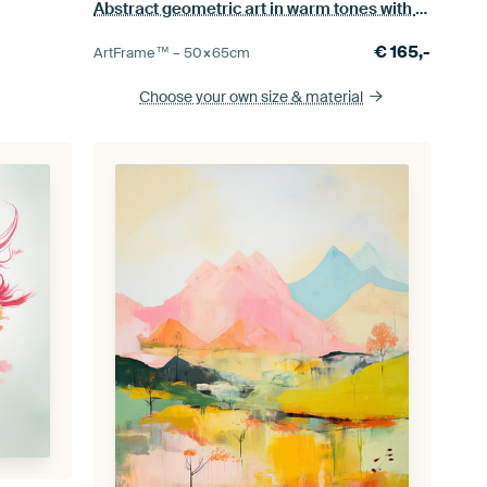
Abstract geometric art in warm tones with neon accents
€
165,-
ArtFrame™ –
50×65
cm
Choose your own size
& material