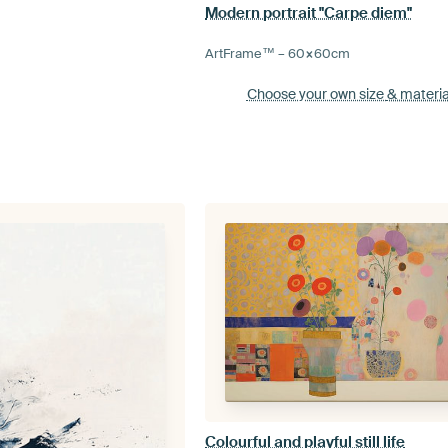
Modern portrait "Carpe diem"
ArtFrame™ –
60×60
cm
Choose your own size
& materia
Colourful and playful still life