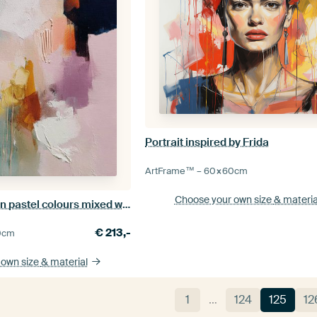
Portrait inspired by Frida
ArtFrame™ –
60×60
cm
Choose your own size
& materia
Modern abstract in pastel colours mixed with warm blue
€
213,-
0
cm
 own size
& material
1
…
124
125
12