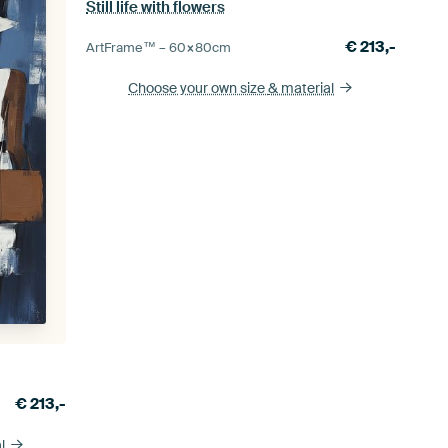
Still life with flowers
€
213,-
ArtFrame™ –
60×80
cm
Choose your own size
& material
€
213,-
l