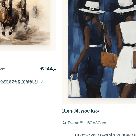
€
144,-
0
cm
 own size
& material
Shop till you drop
ArtFrame™ –
60×80
cm
Choose your own size
& materia