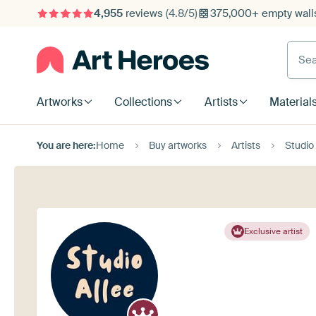
4,955
reviews
(4.8/5)
375,000+ empty walls
Searc
Artworks
Collections
Artists
Material
You are here:
Home
Buy artworks
Artists
Studio 
Exclusive artist