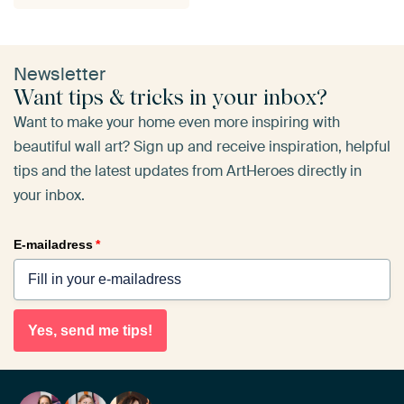
Newsletter
Want tips & tricks in your inbox?
Want to make your home even more inspiring with
beautiful wall art? Sign up and receive inspiration, helpful
tips and the latest updates from ArtHeroes directly in
your inbox.
E-mailadress
*
Yes, send me tips!