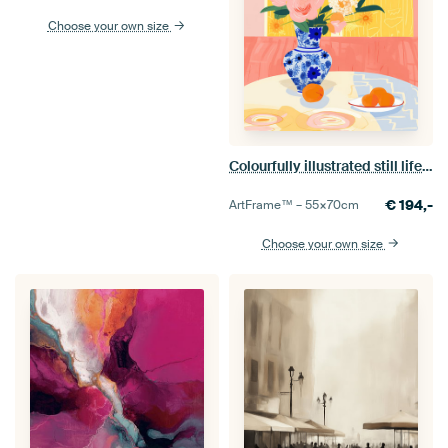
Choose your own size
Colourfully illustrated still life with flowers
€
194,-
ArtFrame™ –
55×70
cm
Choose your own size