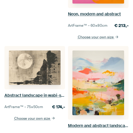
Neon, modern and abstract
€
213,-
ArtFrame™ –
60×80
cm
Choose your own size
Abstract landscape in wabi-sabi style
€
174,-
ArtFrame™ –
75×50
cm
Choose your own size
Modern and abstract landscape in pastel colours