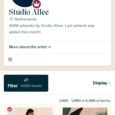
Studio Allee
Netherlands
4088 artworks by Studio Allee. Last artwork was
added this month.
More about the artist
Display
Filter
4,088 results
1,966
-
1,980
of
4,088
artworks.