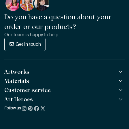
Do you have a question about your
order or our products?
Our team is happy to help!
Get in touch
Artworks
Materials
All Works
All Collections
Customer service
ArtFrame™
POPULAR
All Artists
Wooden ArtFrame™
Art Heroes
Frequently Asked Questions
NEW
Bestsellers
Wallpaper
Ordering
Follow us
About us
New Arrivals
Canvas
Payment
Sustainability
Poster
Delivery & Shipping
Our team