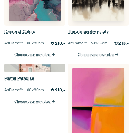
Dance of Colors
The atmospheric city
€
213,-
€
213,-
ArtFrame™ –
60×80
cm
ArtFrame™ –
60×80
cm
Choose your own size
Choose your own size
Pastel Paradise
€
213,-
ArtFrame™ –
60×80
cm
Choose your own size