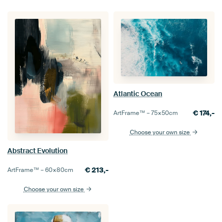
Atlantic Ocean
€
174,-
ArtFrame™ –
75×50
cm
Choose your own size
Abstract Evolution
€
213,-
ArtFrame™ –
60×80
cm
Choose your own size