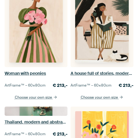
Woman with peonies
A house full of stories, modern illustration
€
213,-
€
213,-
ArtFrame™ –
60×80
cm
ArtFrame™ –
60×80
cm
Choose your own size
Choose your own size
Thailand, modern and abstract in green
€
213,-
ArtFrame™ –
60×80
cm