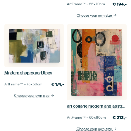
€
194,-
ArtFrame™ –
55×70
cm
Choose your own size
Modern shapes and lines
€
174,-
ArtFrame™ –
75×50
cm
Choose your own size
art collage modern and abstract
€
213,-
ArtFrame™ –
60×80
cm
Choose your own size