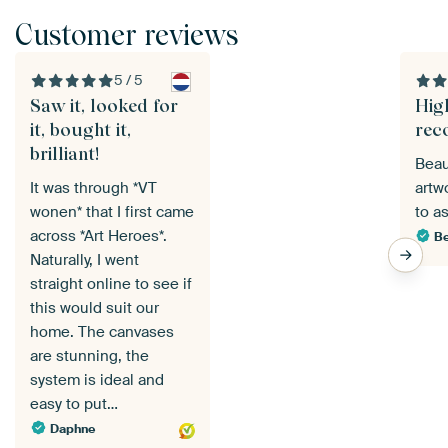
Customer reviews
5 / 5
Saw it, looked for
Hig
it, bought it,
rec
brilliant!
Beau
It was through *VT
artw
wonen* that I first came
to a
across *Art Heroes*.
Be
Naturally, I went
straight online to see if
this would suit our
home. The canvases
are stunning, the
system is ideal and
easy to put…
Daphne