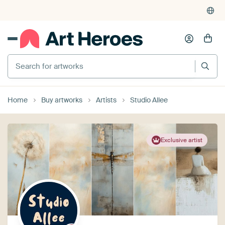
Search for artworks
Home
Buy artworks
Artists
Studio Allee
Exclusive artist