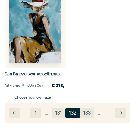
Sea Breeze, woman with sun hat
€
213,-
ArtFrame™ –
60×80
cm
Choose your own size
1
…
131
132
133
…