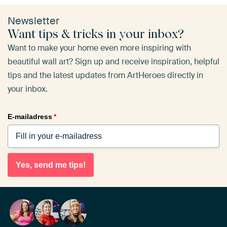
Newsletter
Want tips & tricks in your inbox?
Want to make your home even more inspiring with
beautiful wall art? Sign up and receive inspiration, helpful
tips and the latest updates from ArtHeroes directly in
your inbox.
E-mailadress
*
Yes, send me tips!