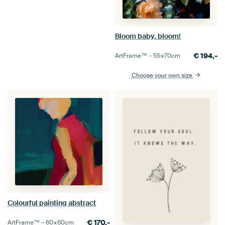
Bloom baby, bloom!
€
194,-
ArtFrame™ –
55×70
cm
Choose your own size
Colourful painting abstract
€
170,-
ArtFrame™ –
60×60
cm