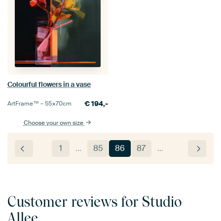
Colourful flowers in a vase
€
194,-
ArtFrame™ –
55×70
cm
Choose your own size
1
…
85
86
87
…
Customer reviews for Studio
Allee