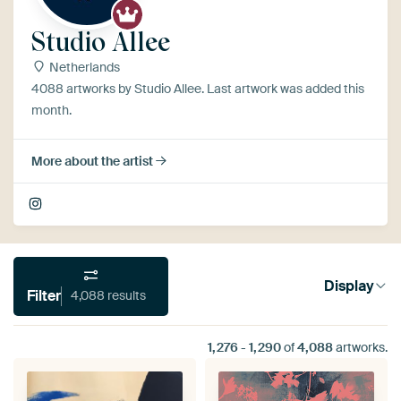
Studio Allee
Netherlands
4088 artworks by Studio Allee. Last artwork was added this
month.
More about the artist
Display
Filter
4,088 results
1,276
-
1,290
of
4,088
artworks.