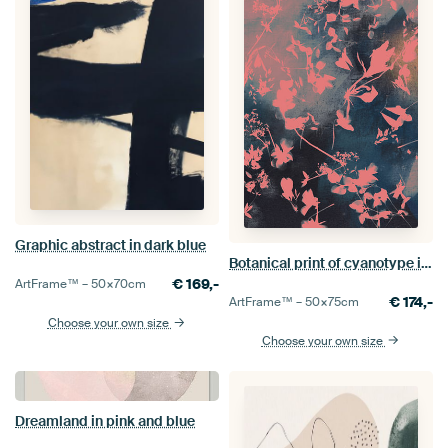
Graphic abstract in dark blue
Botanical print of cyanotype in pink and blue
€
169,-
ArtFrame™ –
50×70
cm
€
174,-
ArtFrame™ –
50×75
cm
Choose your own size
Choose your own size
Dreamland in pink and blue