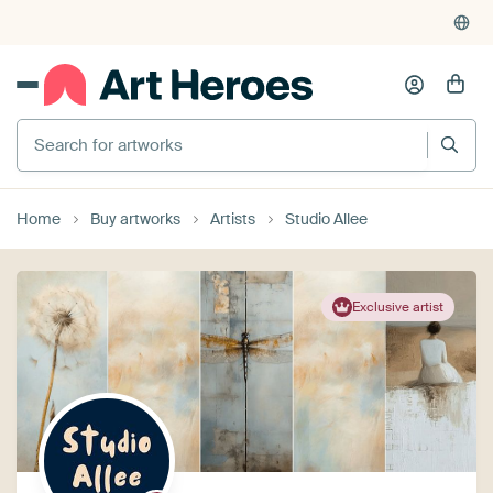
Home
Buy artworks
Artists
Studio Allee
Exclusive artist