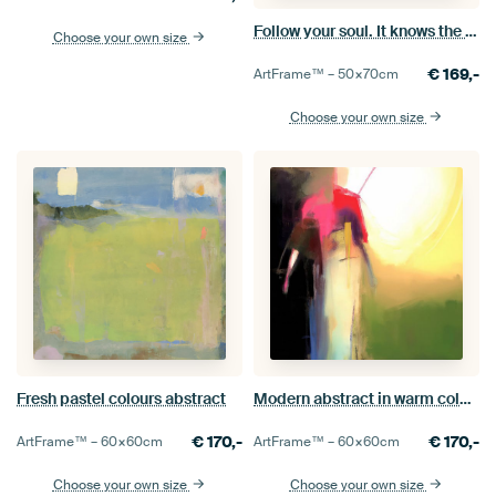
Follow your soul. It knows the way.
Choose your own size
€
169,-
ArtFrame™ –
50×70
cm
Choose your own size
Fresh pastel colours abstract
Modern abstract in warm colours
€
170,-
€
170,-
ArtFrame™ –
60×60
cm
ArtFrame™ –
60×60
cm
Choose your own size
Choose your own size