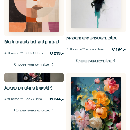
Modern and abstract "bird"
Modern and abstract portrait in retro colours
€
194,-
ArtFrame™ –
55×70
cm
€
213,-
ArtFrame™ –
60×80
cm
Choose your own size
Choose your own size
Are you cooking tonight?
€
194,-
ArtFrame™ –
55×70
cm
Choose your own size