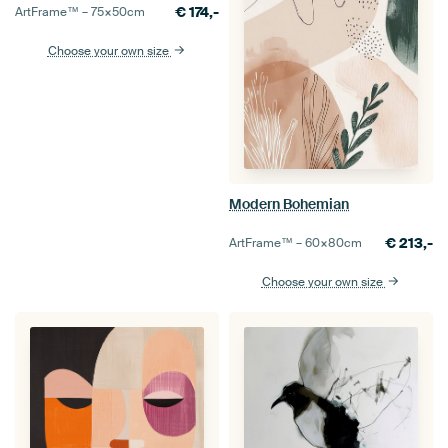
€
174,-
ArtFrame™ –
75×50
cm
Choose your own size
Modern Bohemian
€
213,-
ArtFrame™ –
60×80
cm
Choose your own size