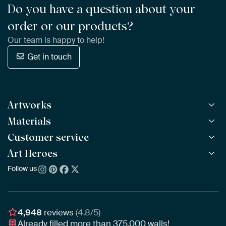
Do you have a question about your
order or our products?
Our team is happy to help!
Get in touch
Artworks
Materials
All Works
All Collections
Customer service
ArtFrame™
POPULAR
All Artists
Wooden ArtFrame™
Art Heroes
Frequently Asked Questions
NEW
Bestsellers
Wallpaper
Ordering
Follow us
About us
New Arrivals
Canvas
Payment
Sustainability
Poster
Delivery & Shipping
Our team
Assembling & Hanging
Awards
4,948
reviews
(4.8/5)
Gift Vouchers
Already filled more than
375,000
walls!
Business