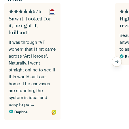
5 / 5
Saw it, looked for
Hig
it, bought it,
rec
brilliant!
Beau
It was through *VT
artw
wonen* that I first came
to a
across *Art Heroes*.
Be
Naturally, I went
straight online to see if
this would suit our
home. The canvases
are stunning, the
system is ideal and
easy to put…
Daphne