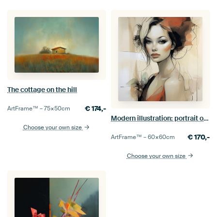
The cottage on the hill
€
174,-
ArtFrame™ –
75×50
cm
Modern illustration: portrait of a young woman
Choose your own size
€
170,-
ArtFrame™ –
60×60
cm
Choose your own size