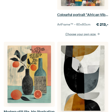
Colourful portrait "African Vibes"
€
213,-
ArtFrame™ –
60×80
cm
Choose your own size
Modern still life, hip illustration