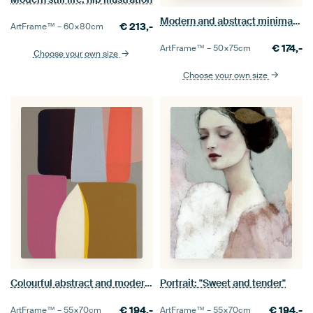
Modern and abstract minimalism
€
213,-
ArtFrame™ –
60×80
cm
€
174,-
ArtFrame™ –
50×75
cm
Choose your own size
Choose your own size
Colourful abstract and modern shapes
Portrait: "Sweet and tender"
€
194,-
€
194,-
ArtFrame™ –
55×70
cm
ArtFrame™ –
55×70
cm