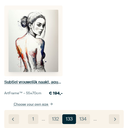
Subtiel vrouwelijk naakt, aquarel en inkt
€
194,-
ArtFrame™ –
55×70
cm
Choose your own size
1
…
132
133
134
…