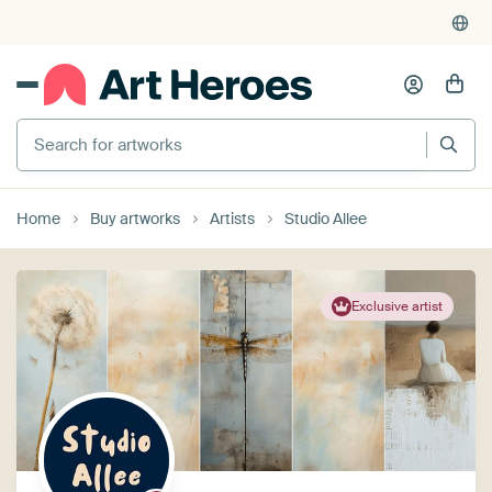
Search for artworks
Home
Buy artworks
Artists
Studio Allee
Exclusive artist