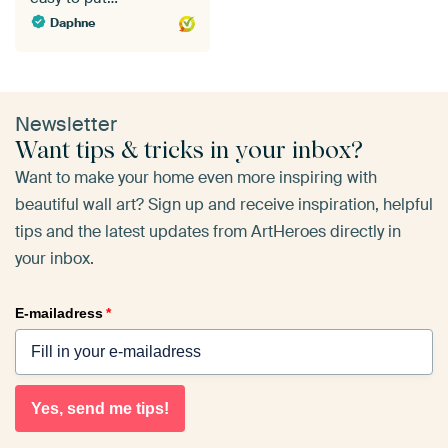
Daphne
Newsletter
Want tips & tricks in your inbox?
Want to make your home even more inspiring with
beautiful wall art? Sign up and receive inspiration, helpful
tips and the latest updates from ArtHeroes directly in
your inbox.
E-mailadress
*
Yes, send me tips!