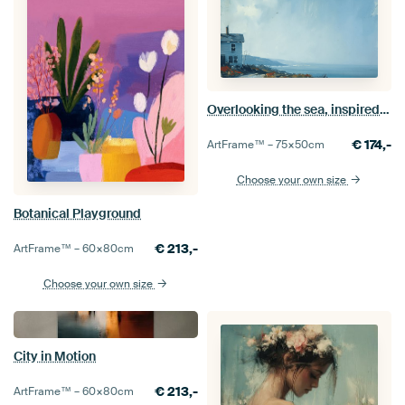
Overlooking the sea, inspired by the work of Edwrad Hopper
€
174,-
ArtFrame™ –
75×50
cm
Choose your own size
Botanical Playground
€
213,-
ArtFrame™ –
60×80
cm
Choose your own size
City in Motion
€
213,-
ArtFrame™ –
60×80
cm