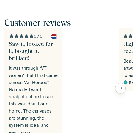
Customer reviews
5 / 5
Saw it, looked for
Hig
it, bought it,
rec
brilliant!
Beau
It was through *VT
artw
wonen* that I first came
to a
across *Art Heroes*.
Be
Naturally, I went
straight online to see if
this would suit our
home. The canvases
are stunning, the
system is ideal and
easy to put…