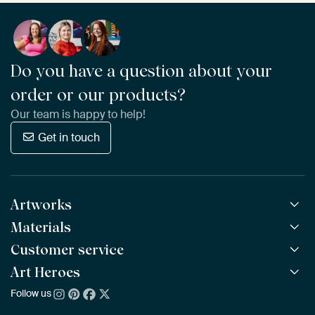
Do you have a question about your
order or our products?
Our team is happy to help!
Get in touch
Artworks
Materials
All Works
All Collections
Customer service
ArtFrame™
POPULAR
All Artists
Wooden ArtFrame™
Art Heroes
Frequently Asked Questions
NEW
Bestsellers
Wallpaper
Ordering
Follow us
About us
New Arrivals
Canvas
Payment
Sustainability