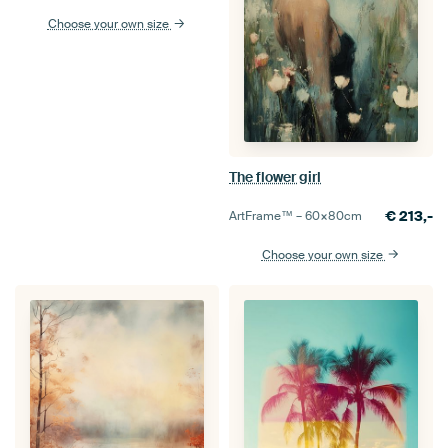
Choose your own size
The flower girl
€
213,-
ArtFrame™ –
60×80
cm
Choose your own size