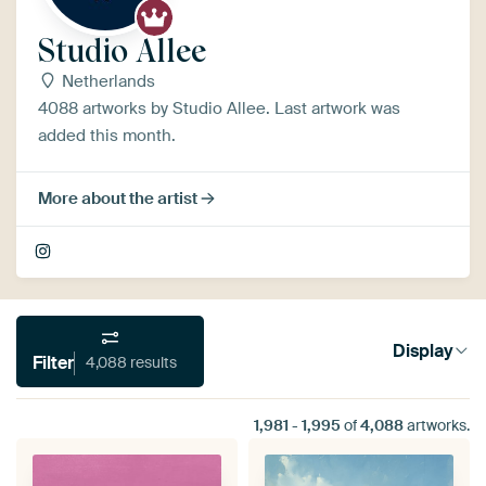
Studio Allee
Netherlands
4088 artworks by Studio Allee. Last artwork was
added this month.
More about the artist
Display
Filter
4,088 results
1,981
-
1,995
of
4,088
artworks.