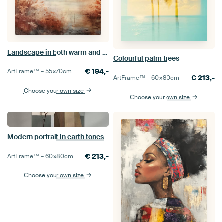
Landscape in both warm and cool colours
Colourful palm trees
€
194,-
ArtFrame™ –
55×70
cm
€
213,-
ArtFrame™ –
60×80
cm
Choose your own size
Choose your own size
Modern portrait in earth tones
€
213,-
ArtFrame™ –
60×80
cm
Choose your own size