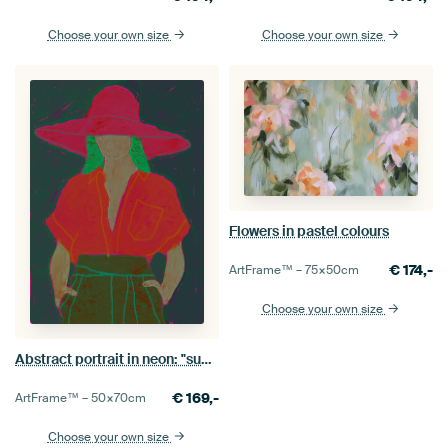
Choose your own size
Choose your own size
Flowers in pastel colours
€
174,-
ArtFrame™ –
75×50
cm
Choose your own size
Abstract portrait in neon: "summer"
€
169,-
ArtFrame™ –
50×70
cm
Choose your own size