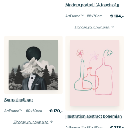
Modern portrait "A touch of gold"
€
194,-
ArtFrame™ –
55×70
cm
Choose your own size
Surreal collage
€
170,-
ArtFrame™ –
60×60
cm
Illustration abstract bohemian
Choose your own size
€
213,-
ArtFrame™ –
60×80
cm