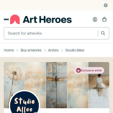
Search for artworks
Home
Buy artworks
Artists
Studio Allee
Exclusive artist