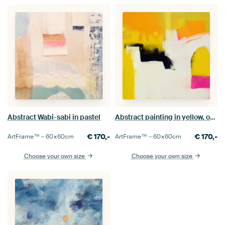
Abstract Wabi-sabi in pastel
Abstract painting in yellow, orange and pink
€
170,-
€
170,-
ArtFrame™ –
60×60
cm
ArtFrame™ –
60×60
cm
Choose your own size
Choose your own size