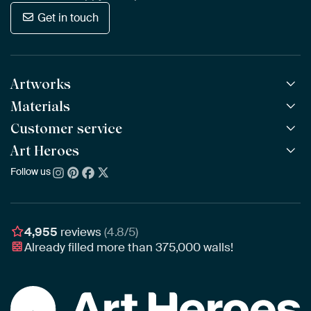
Get in touch
Artworks
Materials
All Works
All Collections
Customer service
ArtFrame™
POPULAR
All Artists
Wooden ArtFrame™
Art Heroes
Frequently Asked Questions
NEW
Bestsellers
Wallpaper
Ordering
Follow us
About us
New Arrivals
Canvas
Payment
Sustainability
Poster
Delivery & Shipping
Our team
Assembling & Hanging
Awards
4,955
reviews
(4.8/5)
Gift Vouchers
Already filled more than
375,000
walls!
Business
Art Heroes App