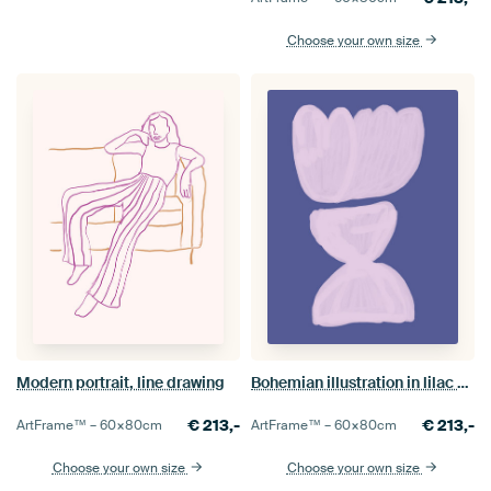
Choose your own size
Modern portrait, line drawing
Bohemian illustration in lilac and purple
€
213,-
€
213,-
ArtFrame™ –
60×80
cm
ArtFrame™ –
60×80
cm
Choose your own size
Choose your own size