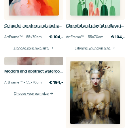
Colourful, modern and abstract painting
Cheerful and playful collage in pastel colours
€
194,-
€
194,-
ArtFrame™ –
55×70
cm
ArtFrame™ –
55×70
cm
Choose your own size
Choose your own size
Modern and abstract watercolour
€
194,-
ArtFrame™ –
55×70
cm
Choose your own size