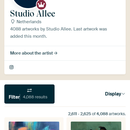
Studio Allee
Netherlands
4088 artworks by Studio Allee. Last artwork was
added this month.
More about the artist
Display
Filter
4,088 results
2,611
-
2,625
of
4,088
artworks.