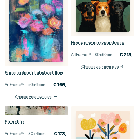
Home is where your dog is
€
213,-
ArtFrame™ –
80×60
cm
Choose your own size
Super colourful abstract flowers in blue and pink
€
165,-
ArtFrame™ –
50×65
cm
Choose your own size
Streetlife
€
173,-
ArtFrame™ –
80×45
cm