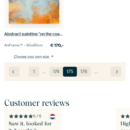
Abstract painting "on the coast"
€
170,-
ArtFrame™ –
60×60
cm
Choose your own size
1
…
174
175
176
…
Customer reviews
5 / 5
Saw it, looked for
Hig