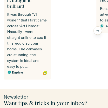
it, bought it,
rec
brilliant!
Beau
It was through *VT
artw
wonen* that I first came
to a
across *Art Heroes*.
Be
Naturally, I went
straight online to see if
this would suit our
home. The canvases
are stunning, the
system is ideal and
easy to put…
Daphne
Newsletter
Want tips & tricks in your inbox?