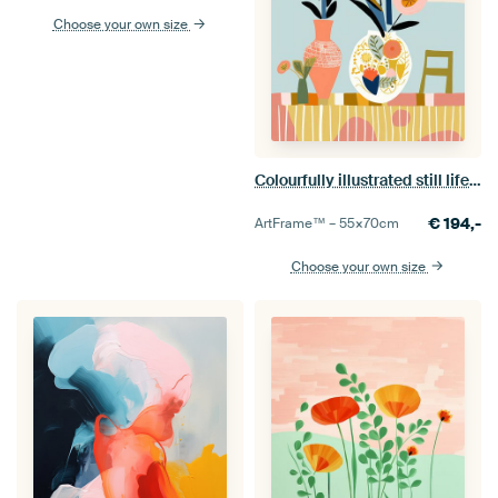
Choose your own size
Colourfully illustrated still life with flowers
€
194,-
ArtFrame™ –
55×70
cm
Choose your own size