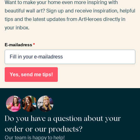
Want to make your home even more inspiring with
beautiful wall art? Sign up and receive inspiration, helpful
tips and the latest updates from ArtHeroes directly in
your inbox.
E-mailadress
*
Yes, send me tips!
Do you have a question about your
order or our products?
Our team is happy to help!