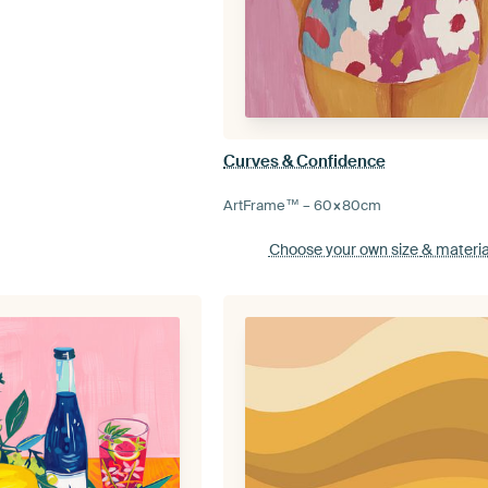
Curves & Confidence
ArtFrame™ –
60×80
cm
Choose your own size
& materia