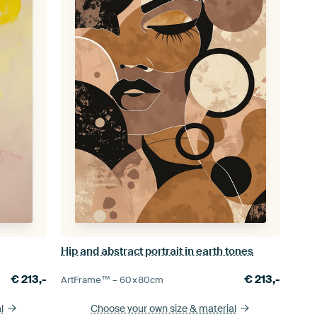
Hip and abstract portrait in earth tones
€
213,-
€
213,-
ArtFrame™ –
60×80
cm
l
Choose your own size
& material