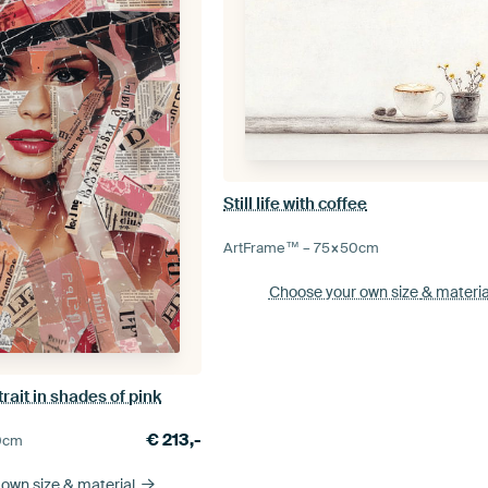
Still life with coffee
ArtFrame™ –
75×50
cm
Choose your own size
& materia
rait in shades of pink
€
213,-
0
cm
 own size
& material