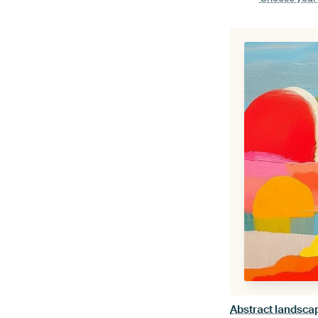
Abstract landscap