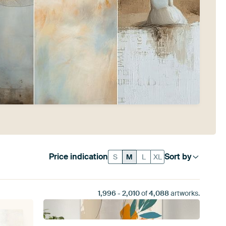
Price indication
Sort by
S
M
L
XL
1,996
-
2,010
of
4,088
artworks.