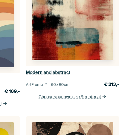
Modern and abstract
€
213,-
ArtFrame™ –
60×80
cm
€
169,-
Choose your own size
& material
l