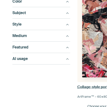
Color
Subject
Style
Medium
Featured
AI usage
Collage-style port
ArtFrame™ –
60×8
Choose your