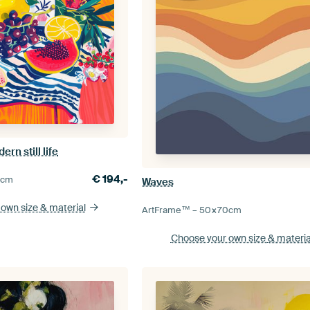
rn still life
€
194,-
0
cm
Waves
 own size
& material
ArtFrame™ –
50×70
cm
Choose your own size
& materia