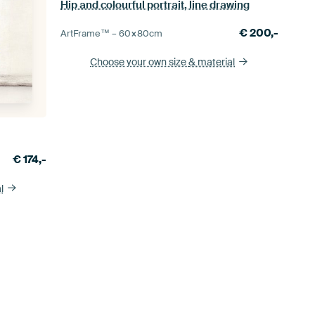
Hip and colourful portrait, line drawing
€
200,-
ArtFrame™ –
60×80
cm
Choose your own size
& material
€
174,-
l