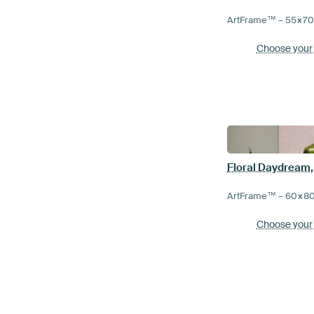
ArtFrame™ –
55×7
Choose your
ArtFrame™ –
60×8
Choose your