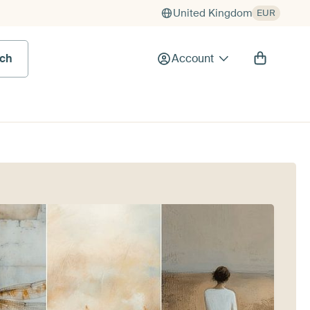
United Kingdom
EUR
rch
Account