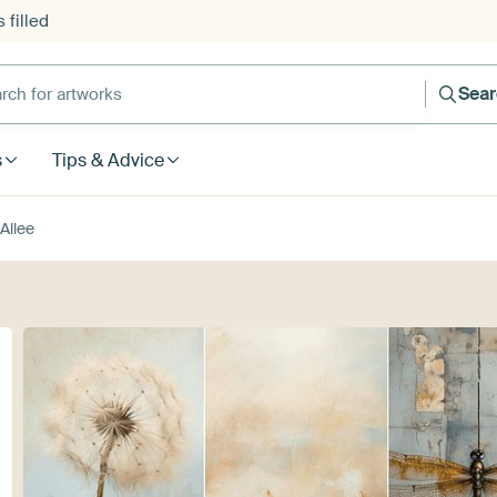
 filled
h for artworks
Sea
s
Tips & Advice
Allee