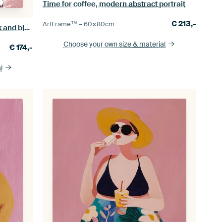
Time for coffee, modern abstract portrait
€
213,-
ArtFrame™ –
60×80
cm
Cyanotype botanical print with pink and black details
Choose your own size
& material
€
174,-
l