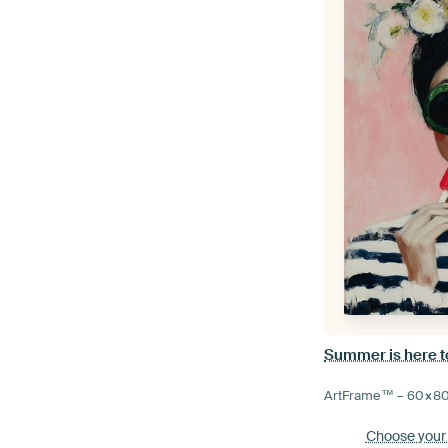
Summer is here t
ArtFrame™ –
60×8
Choose your