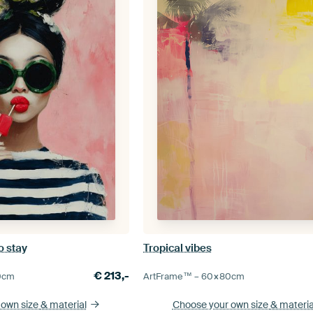
o stay
Tropical vibes
€
213,-
0
cm
ArtFrame™ –
60×80
cm
 own size
& material
Choose your own size
& materia