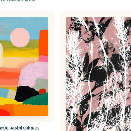
e in pastel colours