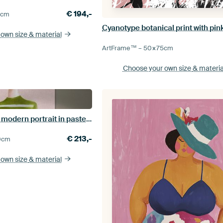
€
194,-
0
cm
 own size
& material
ArtFrame™ –
50×75
cm
Choose your own size
& materia
Floral Daydream, modern portrait in pastel colours
€
213,-
0
cm
 own size
& material