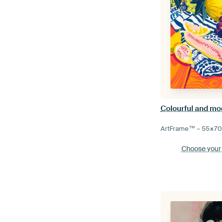
Colourful and mode
ArtFrame™ –
55×7
Choose your