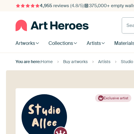
4,955
reviews
(4.8/5)
375,000+ empty walls
Searc
Artworks
Collections
Artists
Material
You are here:
Home
Buy artworks
Artists
Studio 
Exclusive artist