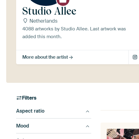
Studio Allee
Netherlands
4088 artworks by Studio Allee. Last artwork was
added this month.
More about the artist
Filters
Aspect ratio
Mood