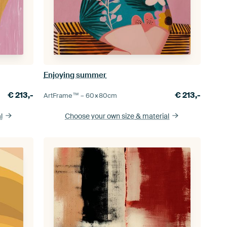
Enjoying summer
€
213,-
€
213,-
ArtFrame™ –
60×80
cm
l
Choose your own size
& material