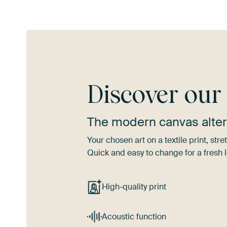
Discover ou
The modern canvas alter
Your chosen art on a textile print, s
Quick and easy to change for a fresh l
High-quality print
Acoustic function