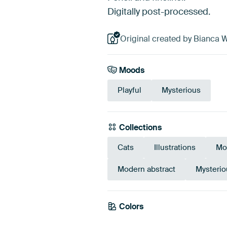
Digitally post-processed.
Original created by Bianca W
Moods
Playful
Mysterious
Collections
Cats
Illustrations
Mo
Modern abstract
Mysteri
Colors
Teal