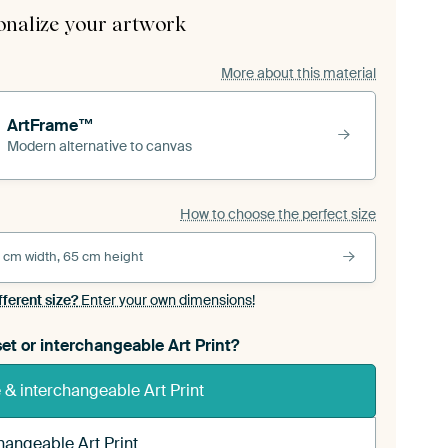
onalize your artwork
More about this material
ArtFrame™
Modern alternative to canvas
How to choose the perfect size
 cm width, 65 cm height
fferent size?
Enter your own dimensions!
et or interchangeable Art Print?
& interchangeable Art Print
hangeable Art Print