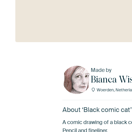
See more
Made by
Bianca Wi
Woerden, Netherl
About ‘Black comic cat
A comic drawing of a black c
Pencil and fineliner.