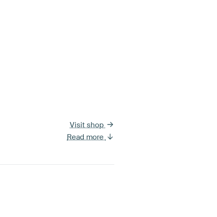
Visit shop
Read more