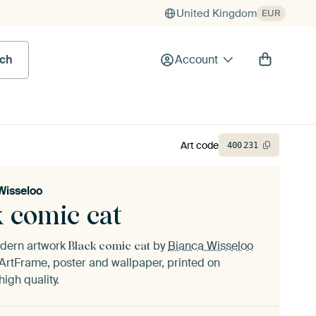
United Kingdom
EUR
rch
Account
Art code
400
231
Wisseloo
k comic cat
odern artwork
by
Bianca Wisseloo
Black comic cat
ArtFrame, poster and wallpaper, printed on
igh quality.