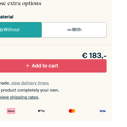
se extra options
aterial
Without
With
n akoestiek probleem? Voeg akoestisch materiaal
e ArtFrame set.
€
183,-
Add to cart
made,
view delivery times
 product completely your own.
view shipping rates
.