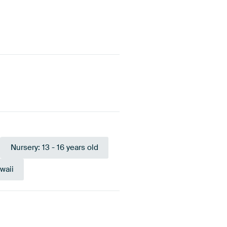
Nursery: 13 - 16 years old
waii