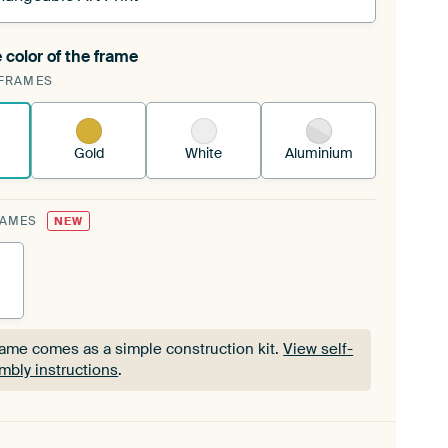
 color of the frame
ngeable Art Print is stretched into your existing
FRAMES
Frame™
See how it works.
Gold
White
Aluminium
RAMES
NEW
rame comes as a simple construction kit.
View self-
mbly instructions
.
rame comes as a simple construction kit.
View self-
mbly instructions
.