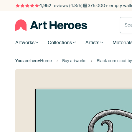
4,952
reviews
(4.8/5)
375,000+ empty walls
Searc
Artworks
Collections
Artists
Material
You are here:
Home
Buy artworks
Black comic cat b