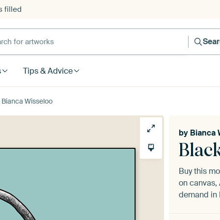
 filled
h for artworks
Sea
s
Tips & Advice
y Bianca Wisseloo
by
Bianca 
Blac
Buy this m
on canvas, 
demand in h