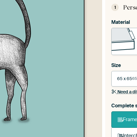
Pers
1
Material
Size
65 x 65
65
Need a di
Complete s
Frame 
Interc