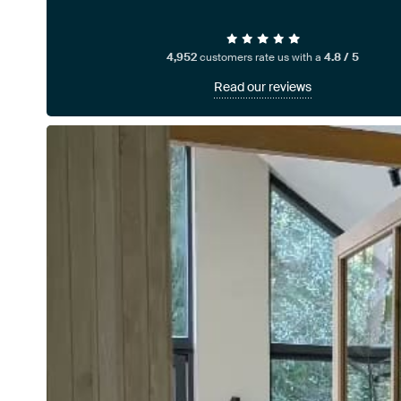
4,952
customers rate us with a
4.8 / 5
Read our reviews