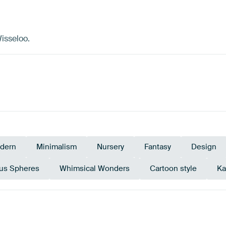
isseloo.
dern
Minimalism
Nursery
Fantasy
Design
ous Spheres
Whimsical Wonders
Cartoon style
Ka