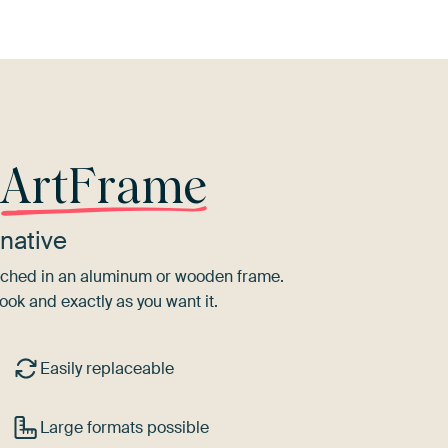
r
ArtFrame
native
tretched in an aluminum or wooden frame.
ook and exactly as you want it.
Easily replaceable
Large formats possible