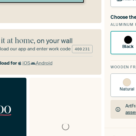
Choose the
A cha
ALUMINUM 
Art
 it at home
, on your wall
Black
oad our app and enter work code
400
231
oad for
iOS
Android
WOODEN F
Natural
00
ArtF
asse
ArtF
asse