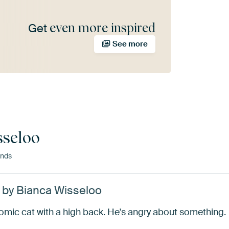
even more inspired
Get
See more
sseloo
ands
’ by Bianca Wisseloo
omic cat with a high back. He's angry about something.