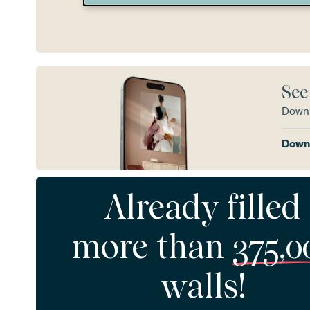
See
Downl
Downl
Already filled
more than
375,0
walls!