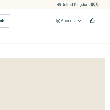
United Kingdom
EUR
rch
Account