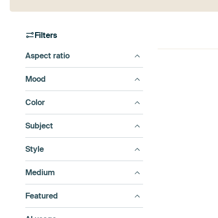
Filters
Aspect ratio
Mood
Color
Subject
Style
Medium
Featured