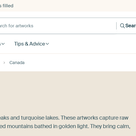
 filled
h for artworks
Sea
s
Tips & Advice
Canada
aks and turquoise lakes. These artworks capture raw
ed mountains bathed in golden light. They bring calm,