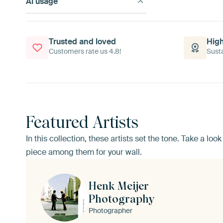
AI usage
Trusted and loved
High
Customers rate us 4.8!
Susta
Featured Artists
In this collection, these artists set the tone. Take a lo
piece among them for your wall.
Henk Meijer
Photography
Photographer