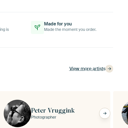
Made for you
ing is
Made the moment you order.
View more artists
Peter Vruggink
Photographer