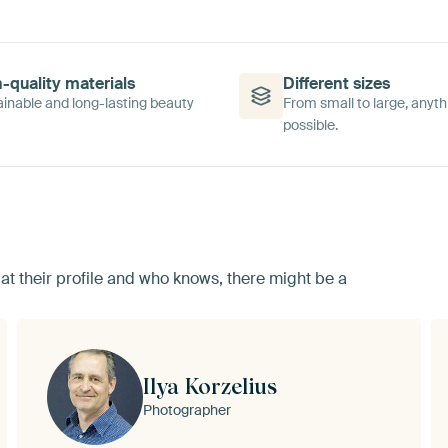
-quality materials
Different sizes
inable and long-lasting beauty
From small to large, anyth
possible.
ok at their profile and who knows, there might be a
Ilya Korzelius
Photographer