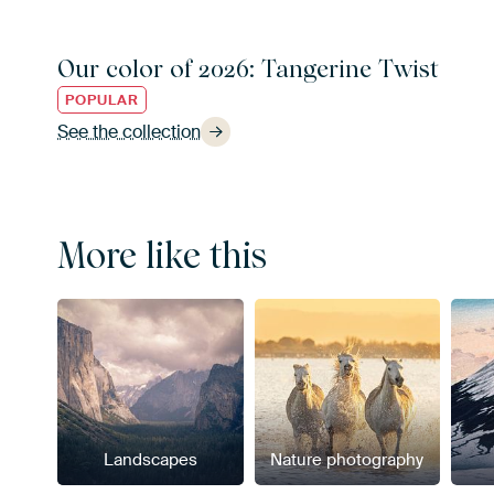
Our color of 2026: Tangerine Twist
POPULAR
See the collection
More like this
Landscapes
Nature photography