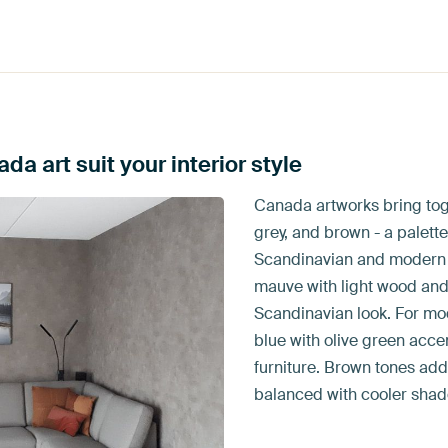
a art suit your interior style
Canada artworks bring tog
grey, and brown - a palette
Scandinavian and modern in
mauve with light wood and 
Scandinavian look. For m
blue with olive green acce
furniture. Brown tones ad
balanced with cooler shad