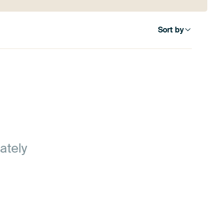
Sort by
ately