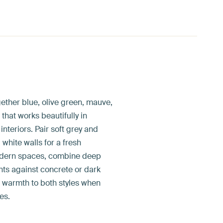
ether blue, olive green, mauve,
 that works beautifully in
teriors. Pair soft grey and
white walls for a fresh
odern spaces, combine deep
nts against concrete or dark
d warmth to both styles when
es.