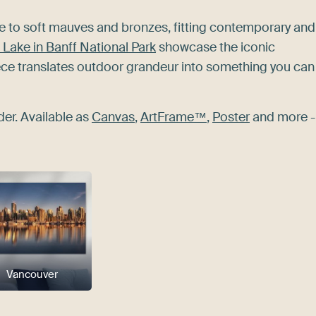
te to soft mauves and bronzes, fitting contemporary and
Lake in Banff National Park
showcase the iconic
iece translates outdoor grandeur into something you can
der. Available as
Canvas
,
ArtFrame™
,
Poster
and more -
Vancouver