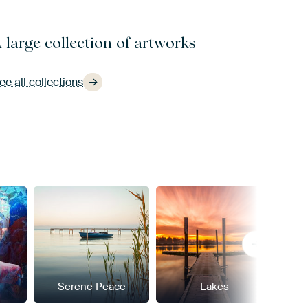
 large collection of artworks
ee all collections
Serene Peace
Lakes
Pow