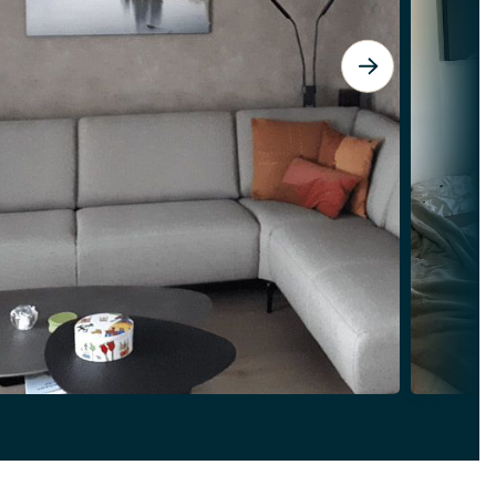
View Spirit Island: A Breathtaking Pie