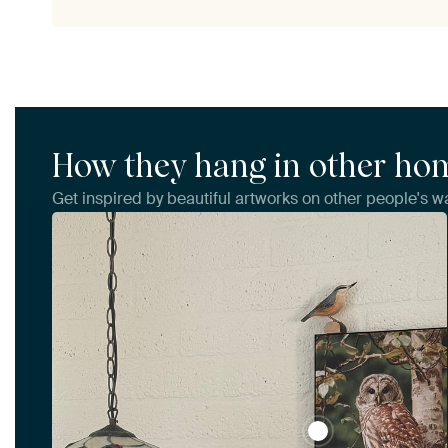
How they hang in other ho
Get inspired by beautiful artworks on other people's wa