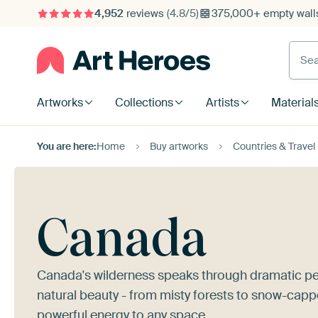
4,952
reviews
(4.8/5)
375,000+ empty walls
Searc
Artworks
Collections
Artists
Material
You are here:
Home
Buy artworks
Countries & Travel
Canada
Canada's wilderness speaks through dramatic pe
natural beauty - from misty forests to snow-capp
powerful energy to any space.