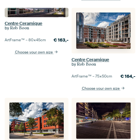
Centre Ceramique
by
Rob Boon
€
163,-
ArtFrame™ –
80×45
cm
Choose your own size
Centre Ceramique
by
Rob Boon
€
164,-
ArtFrame™ –
75×50
cm
Choose your own size