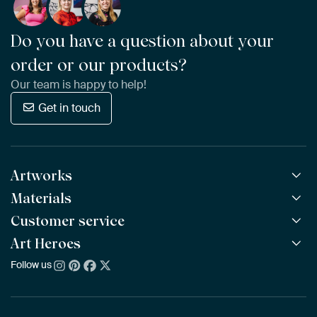
Do you have a question about your
order or our products?
Our team is happy to help!
Get in touch
Artworks
Materials
All Works
All Collections
Customer service
ArtFrame™
POPULAR
All Artists
Wooden ArtFrame™
Art Heroes
Frequently Asked Questions
NEW
Bestsellers
Wallpaper
Ordering
Follow us
About us
New Arrivals
Canvas
Payment
Sustainability
Poster
Delivery & Shipping
Our team