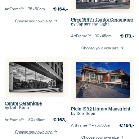
€
164,-
ArtFrame™ –
75×50
cm
Plein 1992 / Centre Ceramique
Choose your own size
by
Capture the Light
€
173,-
ArtFrame™ –
90×45
cm
Choose your own size
Centre Ceramique
by
Rob Boon
Plein 1992 Library Maastricht
by
Rob Boon
€
163,-
ArtFrame™ –
80×45
cm
€
164,-
ArtFrame™ –
75×50
cm
Choose your own size
Choose your own size