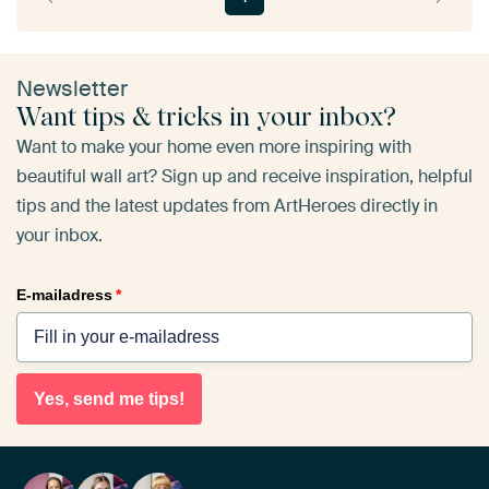
Newsletter
Want tips & tricks in your inbox?
Want to make your home even more inspiring with
beautiful wall art? Sign up and receive inspiration, helpful
tips and the latest updates from ArtHeroes directly in
your inbox.
E-mailadress
*
Yes, send me tips!