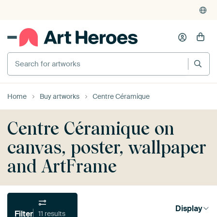
Search for artworks
Home
Buy artworks
Centre Céramique
Centre Céramique on
canvas, poster, wallpaper
and ArtFrame
Display
Filter
11 results