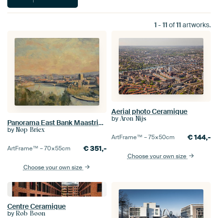
1
-
11
of
11
artworks.
Aerial photo Ceramique
by
Aron Nijs
Panorama East Bank Maastricht
by
Nop Briex
€
144,-
ArtFrame™ –
75×50
cm
€
351,-
ArtFrame™ –
70×55
cm
Choose your own size
Choose your own size
Centre Ceramique
by
Rob Boon