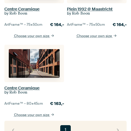
Centre Ceramique
Plein 1992 @ Maastricht
by
by
Rob Boon
Rob Boon
€
164,-
€
164,-
ArtFrame™ –
75×50
cm
ArtFrame™ –
75×50
cm
Choose your own size
Choose your own size
Centre Ceramique
by
Rob Boon
€
163,-
ArtFrame™ –
80×45
cm
Choose your own size
1