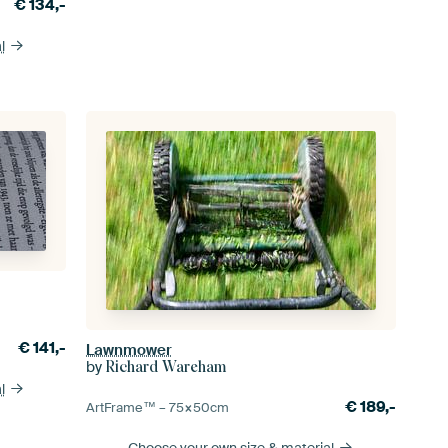
€
134,-
l
€
141,-
Lawnmower
by
Richard Wareham
l
€
189,-
ArtFrame™ –
75×50
cm
Choose your own size
& material