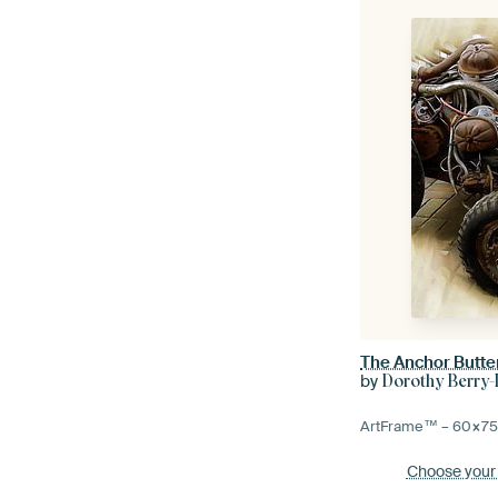
The Anchor Butte
by
Dorothy Berry
ArtFrame™ –
60×7
Choose your