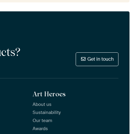
ucts?
Get in touch
Art Heroes
About us
Sustainability
Our team
Awards