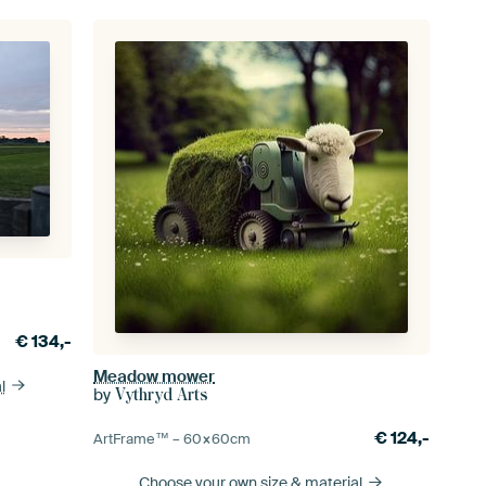
€
134,-
Meadow mower
l
by
Vythryd Arts
€
124,-
ArtFrame™ –
60×60
cm
Choose your own size
& material