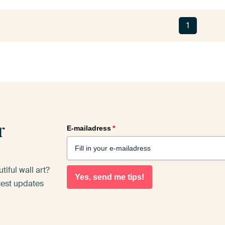
1
r
E-mailadress
*
iful wall art?
Yes, send me tips!
atest updates