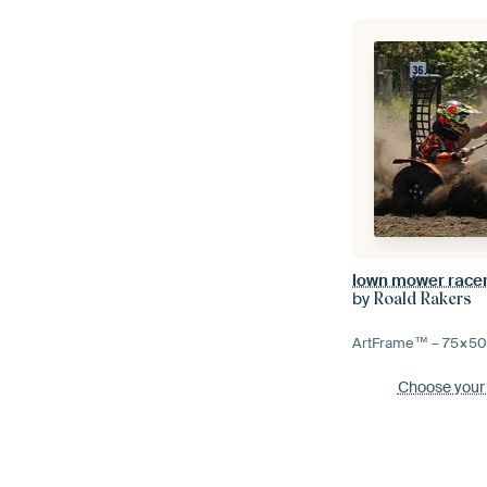
lown mower race
by
Roald Rakers
ArtFrame™ –
75×5
Choose your