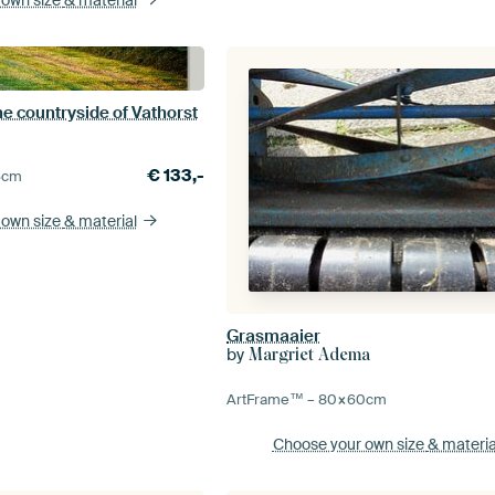
e countryside of Vathorst
€
133,-
5
cm
 own size
& material
Grasmaaier
by
Margriet Adema
ArtFrame™ –
80×60
cm
Choose your own size
& materia