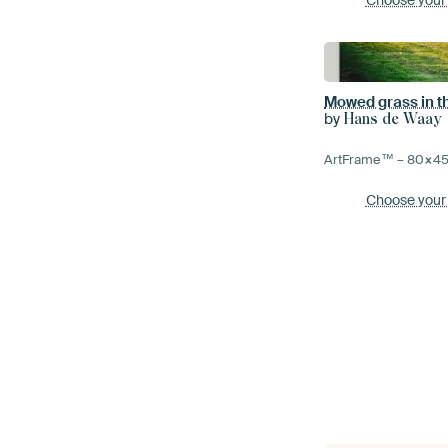
Mowed grass in th
by
Hans de Waay
ArtFrame™ –
80×4
Choose your