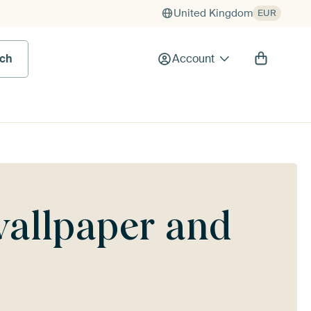
United Kingdom
EUR
rch
Account
wallpaper and