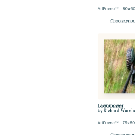
ArtFrame™ –
80×6
Choose your
Lawnmower
by
Richard Ware
ArtFrame™ –
75×5
Choose your