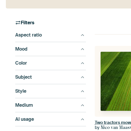
Filters
Aspect ratio
Mood
Color
Subject
Style
Medium
AI usage
Two tractors mow t
by
Nico van Maas