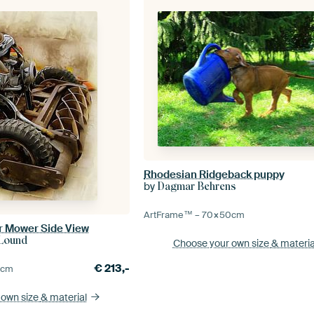
Rhodesian Ridgeback puppy
by
Dagmar Behrens
ArtFrame™ –
70×50
cm
r Mower Side View
-Lound
Choose your own size
& materia
€
213,-
5
cm
 own size
& material