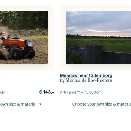
r
Meadow near Culemborg
by
Monica de Roo-Peeters
€
143,-
0
cm
ArtFrame™ –
75×50
cm
 own size
& material
Choose your own size
& materia