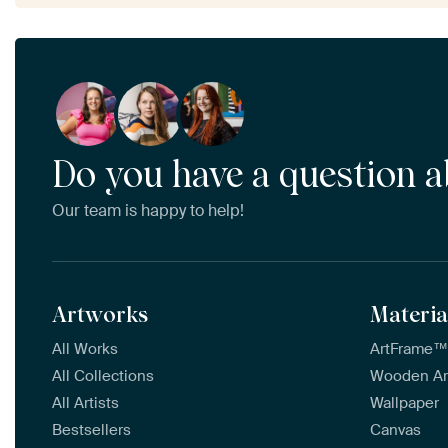
Do you have a question a
Our team is happy to help!
Artworks
Materia
All Works
ArtFrame
All Collections
Wooden A
All Artists
Wallpaper
Bestsellers
Canvas