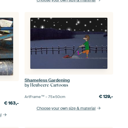
Shameless Gardening
by
Heubeere-Cartoons
€
129,-
ArtFrame™ –
75×50
cm
€
163,-
Choose your own size
& material
l