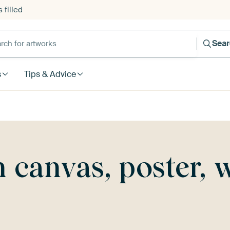
 filled
h for artworks
Sea
s
Tips & Advice
canvas, poster, 