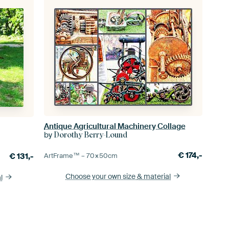
Antique Agricultural Machinery Collage
by
Dorothy Berry-Lound
€
174,-
€
131,-
ArtFrame™ –
70×50
cm
Choose your own size
& material
l