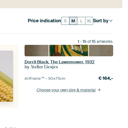
Price indication
Sort by
S
M
L
XL
1
-
15
of
15
artworks.
Dorrit Black, The Lawnmower, 1932
by
Atelier Liesjes
€
164,-
ArtFrame™ –
50×75
cm
Choose your own size
& material