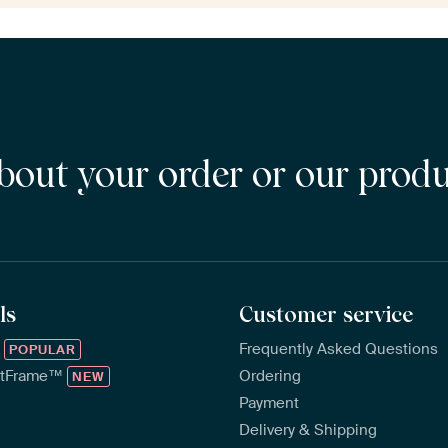
bout your order or our prod
ls
Customer service
™
Frequently Asked Questions
POPULAR
rtFrame™
Ordering
NEW
Payment
Delivery & Shipping