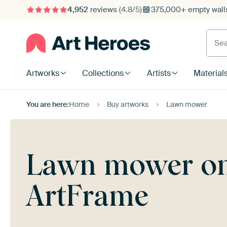
4,952
reviews
(4.8/5)
375,000+ empty walls
Searc
Artworks
Collections
Artists
Material
You are here:
Home
Buy artworks
Lawn mower
Lawn mower on 
ArtFrame