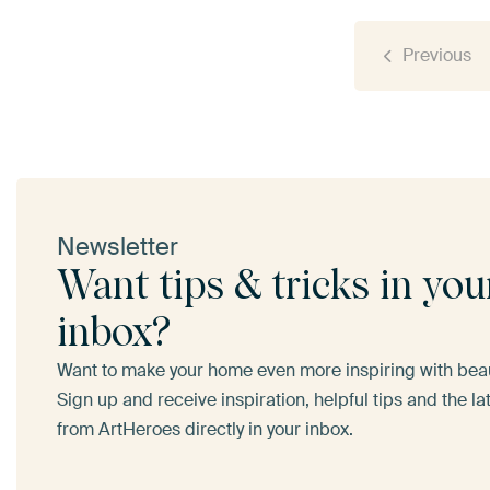
Previous
Newsletter
Want tips & tricks in you
inbox?
Want to make your home even more inspiring with beaut
Sign up and receive inspiration, helpful tips and the l
from ArtHeroes directly in your inbox.