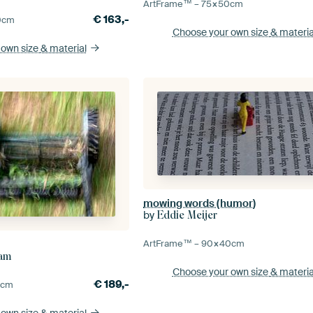
ArtFrame™ –
75×50
cm
€
163,-
0
cm
Choose your own size
& materia
 own size
& material
mowing words (humor)
by
Eddie Meijer
ArtFrame™ –
90×40
cm
ham
Choose your own size
& materia
€
189,-
0
cm
 own size
& material