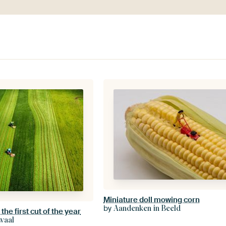
Miniature doll mowing corn
by
Aandenken in Beeld
he first cut of the year
waal