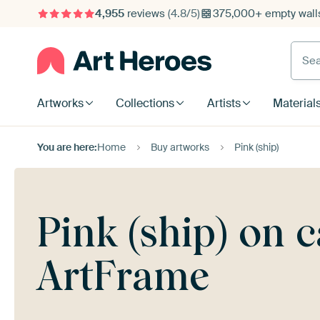
4,955
reviews
(4.8/5)
375,000+ empty walls
Searc
Artworks
Collections
Artists
Material
You are here:
Home
Buy artworks
Pink (ship)
Pink (ship) on 
ArtFrame