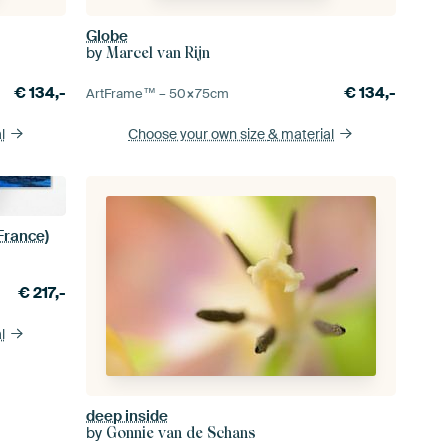
Globe
by
Marcel van Rijn
€
134,-
€
134,-
ArtFrame™ –
50×75
cm
l
Choose your own size
& material
 France)
€
217,-
l
deep inside
by
Gonnie van de Schans