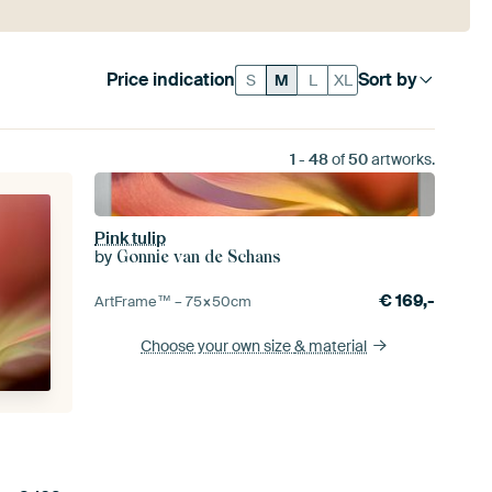
Price indication
Sort by
S
M
L
XL
1
-
48
of
50
artworks.
Pink tulip
by
Gonnie van de Schans
€
169,-
ArtFrame™ –
75×50
cm
Choose your own size
& material