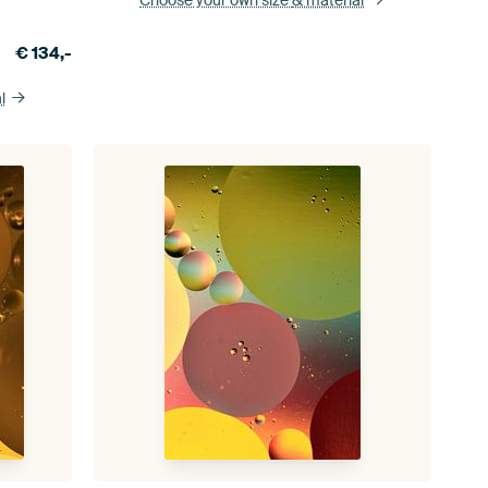
€
134,-
l