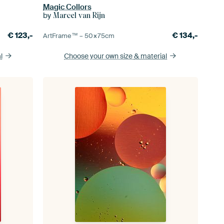
Magic Collors
by
Marcel van Rijn
€
123,-
€
134,-
ArtFrame™ –
50×75
cm
l
Choose your own size
& material