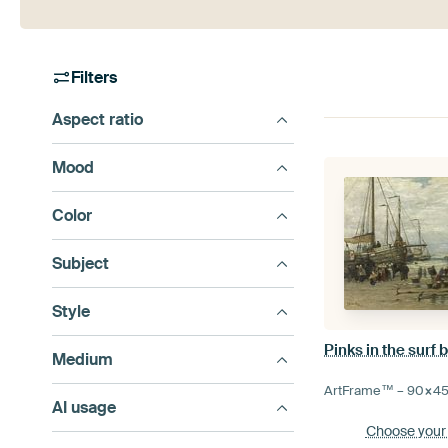
Filters
Aspect ratio
Mood
Color
Subject
Style
Pinks in the surf
Medium
ArtFrame™ –
90×4
AI usage
Choose your