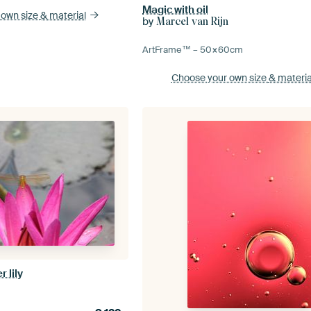
Magic with oil
 own size
& material
by
Marcel van Rijn
ArtFrame™ –
50×60
cm
Choose your own size
& materia
 lily