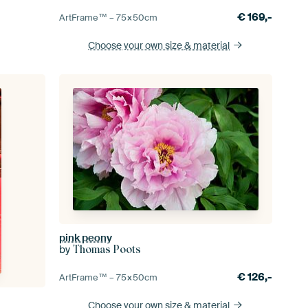
€
169,-
ArtFrame™ –
75×50
cm
Choose your own size
& material
pink peony
by
Thomas Poots
€
126,-
ArtFrame™ –
75×50
cm
Choose your own size
& material