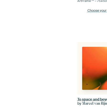
ArtFrame™ –
75×5
Choose your
To space and be
by
Marcel van Rij