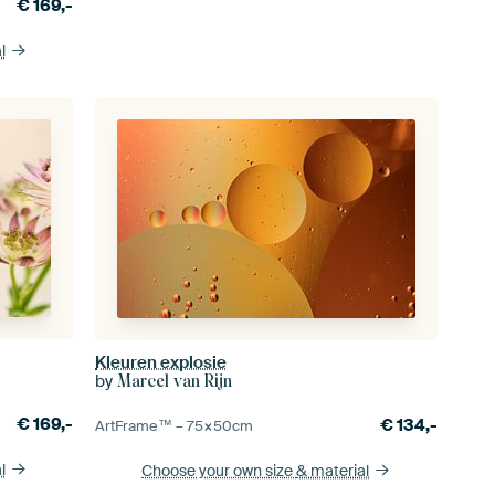
€
169,-
l
Kleuren explosie
by
Marcel van Rijn
€
169,-
€
134,-
ArtFrame™ –
75×50
cm
l
Choose your own size
& material