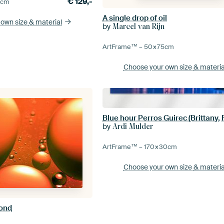
€
129,-
0
cm
A single drop of oil
 own size
& material
by
Marcel van Rijn
ArtFrame™ –
50×75
cm
Choose your own size
& materia
Blue hour Perros Guirec (Brittany,
by
Ardi Mulder
ArtFrame™ –
170×30
cm
Choose your own size
& materia
yond
n