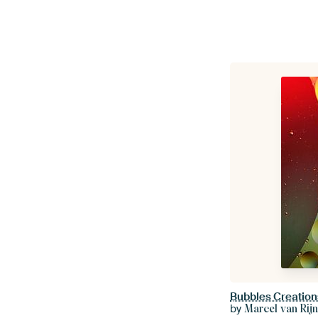
Bubbles Creation
by
Marcel van Rij