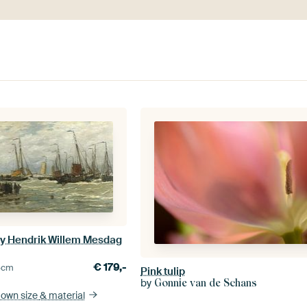
 by Hendrik Willem Mesdag
€
179,-
5
cm
Pink tulip
by
Gonnie van de Schans
 own size
& material