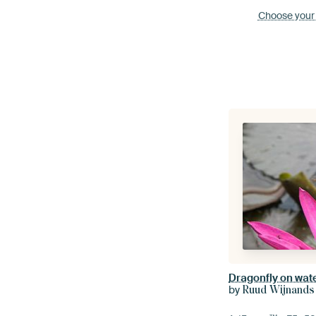
Choose your
Dragonfly on water
by
Ruud Wijnands