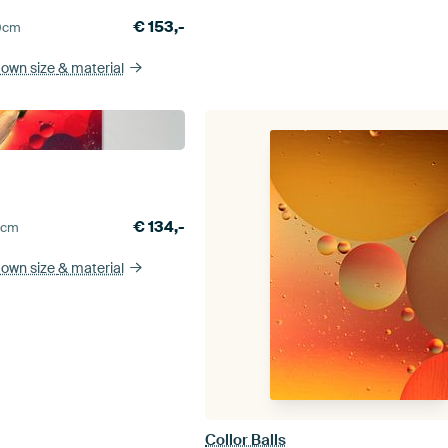
€
153,-
0
cm
 own size
& material
n
€
134,-
5
cm
 own size
& material
Collor Balls