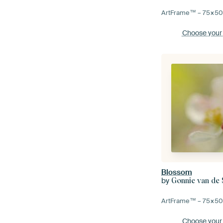
ArtFrame™ –
75×5
Choose your
Blossom
by
Gonnie van de
ArtFrame™ –
75×5
Choose your