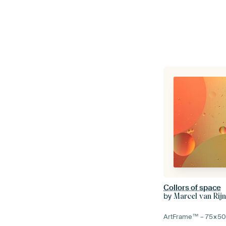
Collors of space
by
Marcel van Rij
ArtFrame™ –
75×5