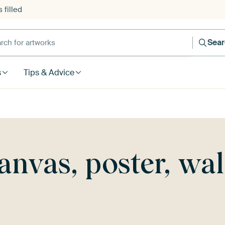
 filled
h for artworks
Sea
s
Tips & Advice
canvas, poster, wa