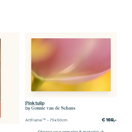
Pink tulip
by
Gonnie van de Schans
€
169,-
ArtFrame™ –
75×50
cm
Choose your own size
& material