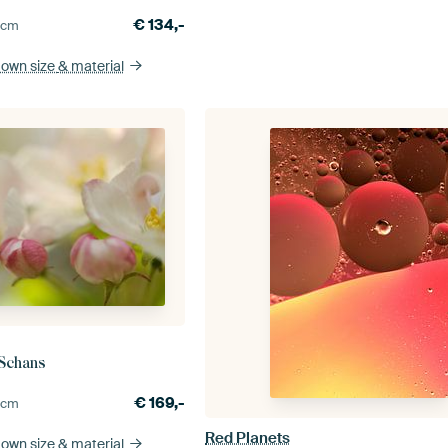
€
134,-
0
cm
 own size
& material
 Schans
€
169,-
0
cm
Red Planets
 own size
& material