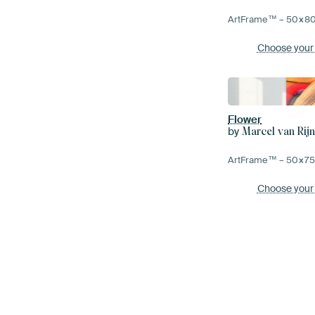
ArtFrame™ –
50×8
Choose your
Flower
by
Marcel van Rij
ArtFrame™ –
50×7
Choose your