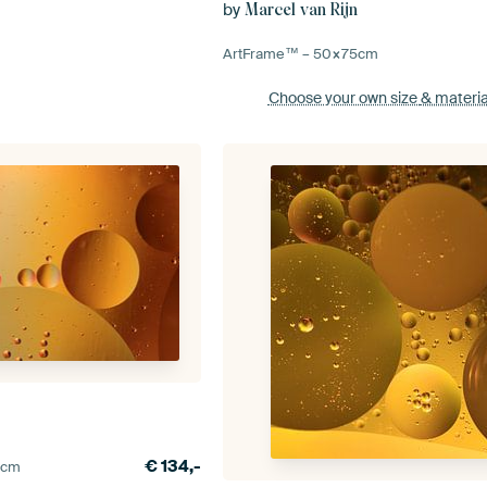
by
Marcel van Rijn
ArtFrame™ –
50×75
cm
Choose your own size
& materia
n
€
134,-
0
cm