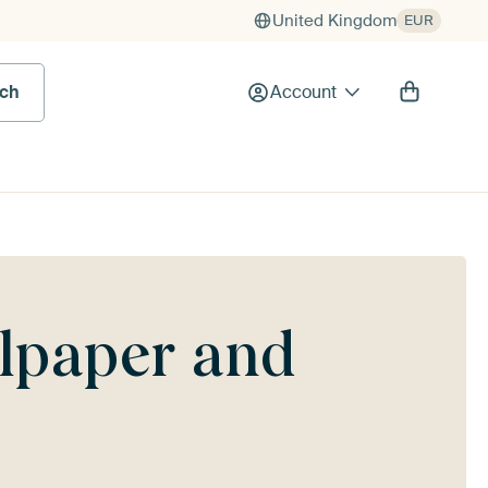
United Kingdom
EUR
rch
Account
llpaper and