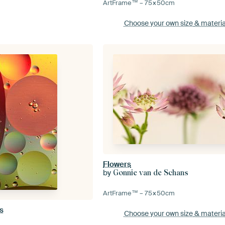
ArtFrame™ –
75×50
cm
Choose your own size
& materia
Flowers
by
Gonnie van de Schans
ArtFrame™ –
75×50
cm
s
Choose your own size
& materia
n