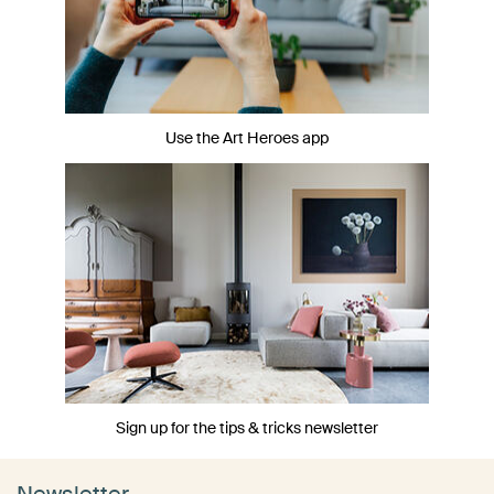
Use the Art Heroes app
Sign up for the tips & tricks newsletter