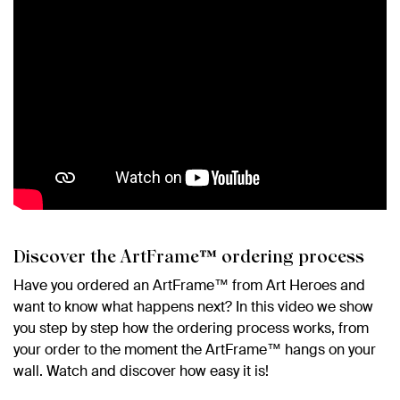
Discover the ArtFrame™ ordering process
Have you ordered an ArtFrame™ from Art Heroes and
want to know what happens next? In this video we show
you step by step how the ordering process works, from
your order to the moment the ArtFrame™ hangs on your
wall. Watch and discover how easy it is!