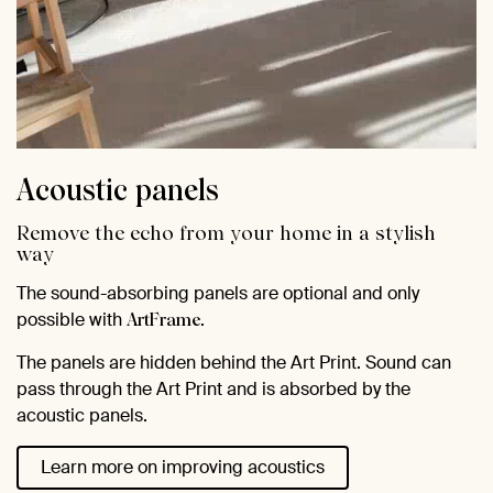
Acoustic panels
Remove the echo from your home in a stylish
way
The sound-absorbing panels are optional and only
possible with
.
ArtFrame
The panels are hidden behind the Art Print. Sound can
pass through the Art Print and is absorbed by the
acoustic panels.
Learn more on improving acoustics