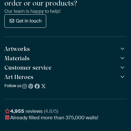
order or our products?
Our team is happy to help!
Get in touch
Artworks
Materials
All Works
All Collections
Customer service
ArtFrame™
POPULAR
All Artists
Wooden ArtFrame™
Art Heroes
Frequently Asked Questions
NEW
Bestsellers
Wallpaper
Ordering
Follow us
About us
New Arrivals
Canvas
Payment
Sustainability
Poster
Delivery & Shipping
Our team
Assembling & Hanging
Awards
4,955
reviews
(4.8/5)
Gift Vouchers
Already filled more than
375,000
walls!
Business
Art Heroes App