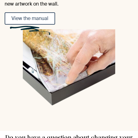
new artwork on the wall.
View the manual
Do you have a question about changing your