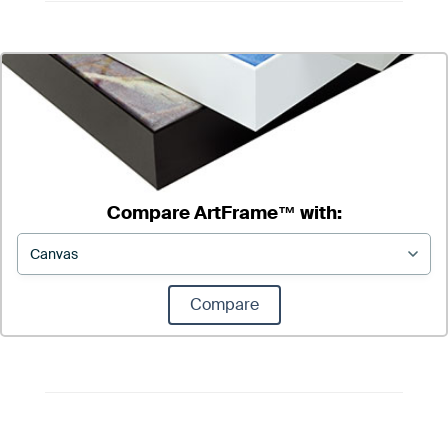
Compare ArtFrame™ with:
Compare