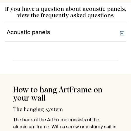
If you have a question about acoustic panels,
view the frequently asked questions
Acoustic panels
How to hang ArtFrame on
your wall
The hanging system
The back of the ArtFrame consists of the
aluminium frame. With a screw or a sturdy nail in