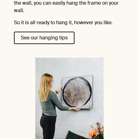
the wall, you can easily hang the frame on your
wall.
So it is all ready to hang it, however you like.
See our hanging tips