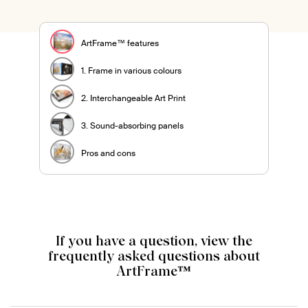
ArtFrame™ features
1. Frame in various colours
2. Interchangeable Art Print
3. Sound-absorbing panels
Pros and cons
If you have a question, view the
frequently asked questions about
ArtFrame™