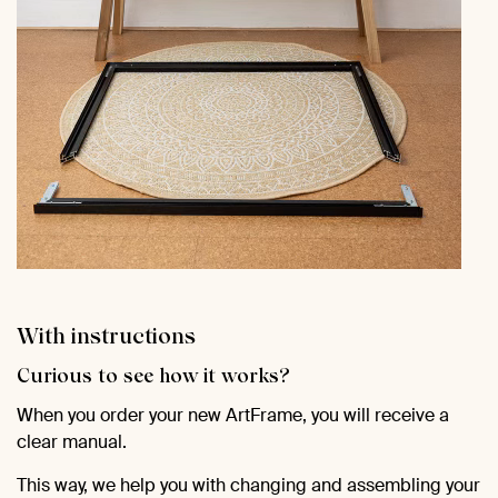
With instructions
Curious to see how it works?
When you order your new ArtFrame, you will receive a
clear manual.
This way, we help you with changing and assembling your