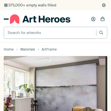
375,000+ empty walls filled
Search for artworks
Home
Materials
ArtFrame