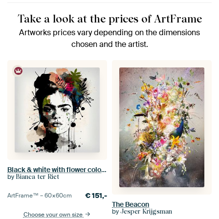
Take a look at the prices of ArtFrame
Artworks prices vary depending on the dimensions
chosen and the artist.
Black & white with flower colour splash
by
Bianca ter Riet
€
151,-
ArtFrame™ –
60×60
cm
The Beacon
by
Jesper Krijgsman
Choose your own size