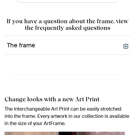
If you have a question about the frame, view
the frequently asked questions
The frame
Change looks with a new Art Print
The interchangeable Art Print can be easily stretched
into the frame. Every artwork in our collection is available
in the size of your ArtFrame.