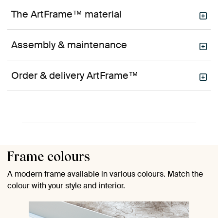
The ArtFrame™ material
Assembly & maintenance
Order & delivery ArtFrame™
Frame colours
A modern frame available in various colours. Match the
colour with your style and interior.