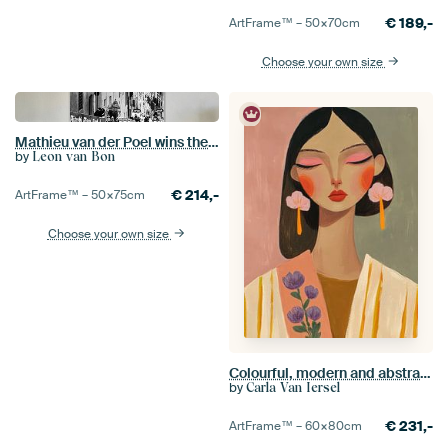
€
189,-
ArtFrame™ –
50×70
cm
Choose your own size
Mathieu van der Poel wins the Strade Bianche (S/W)
by
Leon van Bon
€
214,-
ArtFrame™ –
50×75
cm
Choose your own size
Colourful, modern and abstract portrait
by
Carla Van Iersel
€
231,-
ArtFrame™ –
60×80
cm