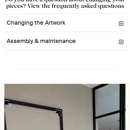
pieces? View the frequently asked questions
Changing the Artwork
Assembly & maintenance