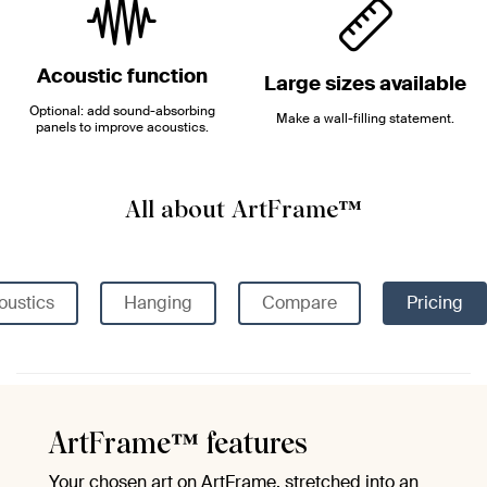
Acoustic function
Large sizes available
Optional: add sound-absorbing
Make a wall-filling statement.
panels to improve acoustics.
All about ArtFrame™
oustics
Hanging
Compare
Pricing
ArtFrame™ features
Your chosen art on ArtFrame, stretched into an