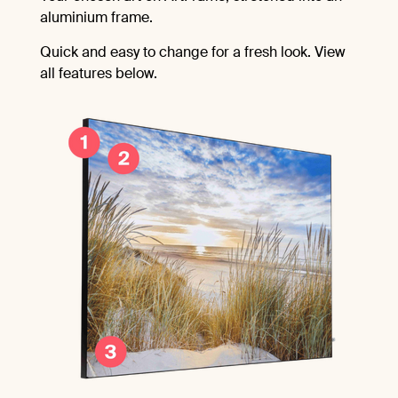
aluminium frame.
Quick and easy to change for a fresh look. View
all features below.