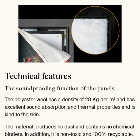
Technical features
The soundproofing function of the panels
The polyester wool has a density of 20 Kg per m³ and has
excellent sound absorption and thermal properties and is
kind to the skin.
The material produces no dust and contains no chemical
binders. In addition, it is non-toxic and 100% recyclable.