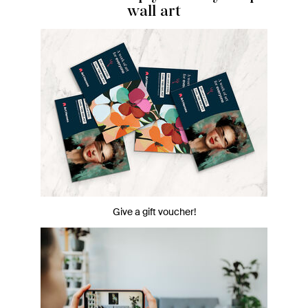
wall art
Give a gift voucher!