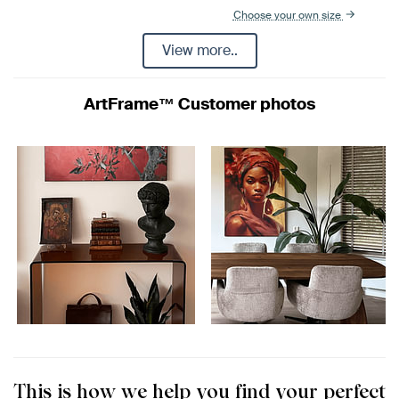
Choose your own size
View more..
ArtFrame™ Customer photos
This is how we help you find your perfect