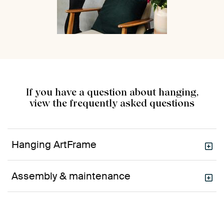
If you have a question about hanging,
view the frequently asked questions
Hanging ArtFrame
Assembly & maintenance