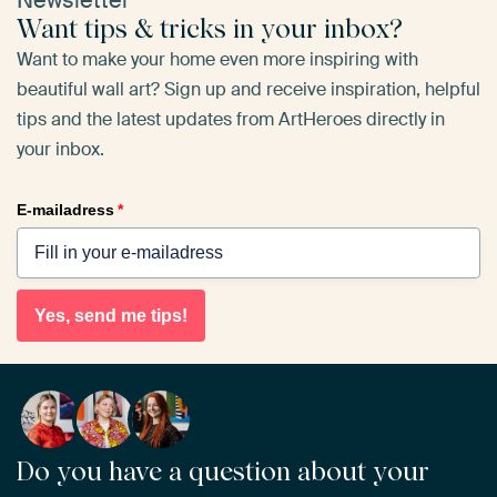
Newsletter
Want tips & tricks in your inbox?
Want to make your home even more inspiring with
beautiful wall art? Sign up and receive inspiration, helpful
tips and the latest updates from ArtHeroes directly in
your inbox.
E-mailadress
*
Yes, send me tips!
Do you have a question about your