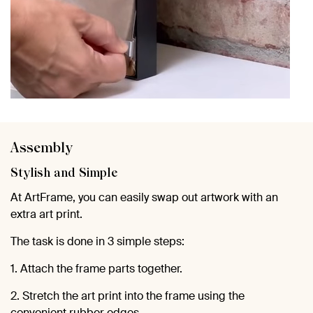
Assembly
Stylish and Simple
At ArtFrame, you can easily swap out artwork with an
extra art print.
The task is done in 3 simple steps:
1. Attach the frame parts together.
2. Stretch the art print into the frame using the
convenient rubber edges.