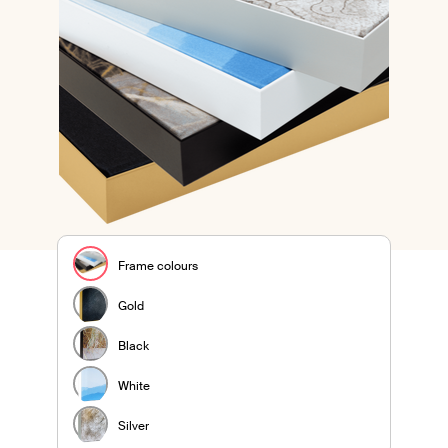
Frame colours
Gold
Black
White
Silver