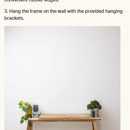
3. Hang the frame on the wall with the provided hanging
brackets.