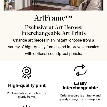
ArtFrame™
Exclusive at Art Heroes:
Interchangeable Art Prints
Change art pieces in an instant, choose from a
variety of high-quality frames and improve acoustics
with optional soundproof panels.
Easily
High-quality print
interchangeable
Prints on fabric, stretched in a
Order a separate art fabric and
sturdy frame.
quickly change the atmosphere.